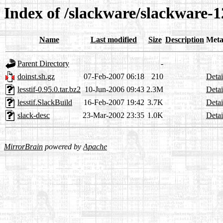
Index of /slackware/slackware-12.
Name
Last modified
Size
Description
Meta
Parent Directory
-
doinst.sh.gz
07-Feb-2007 06:18
210
Detai
lesstif-0.95.0.tar.bz2
10-Jun-2006 09:43
2.3M
Detai
lesstif.SlackBuild
16-Feb-2007 19:42
3.7K
Detai
slack-desc
23-Mar-2002 23:35
1.0K
Detai
MirrorBrain
powered by
Apache