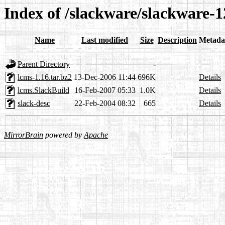
Index of /slackware/slackware-1
Name
Last modified
Size
Description
Metada
Parent Directory
-
lcms-1.16.tar.bz2
13-Dec-2006 11:44
696K
Details
lcms.SlackBuild
16-Feb-2007 05:33
1.0K
Details
slack-desc
22-Feb-2004 08:32
665
Details
MirrorBrain
powered by
Apache