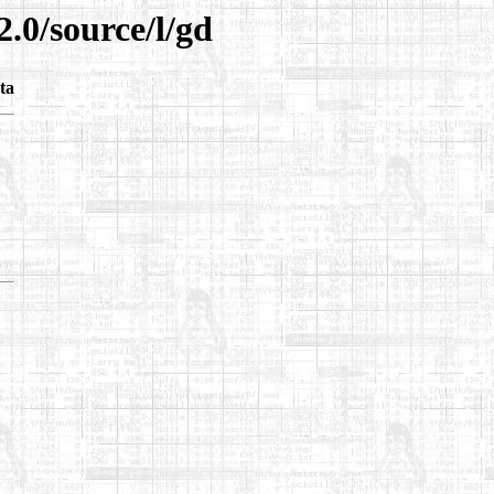
2.0/source/l/gd
ta