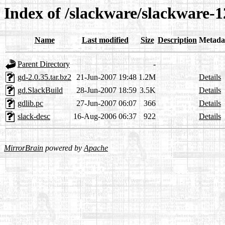
Index of /slackware/slackware-1
Name
Last modified
Size
Description
Metada
Parent Directory
-
gd-2.0.35.tar.bz2
21-Jun-2007 19:48
1.2M
Details
gd.SlackBuild
28-Jun-2007 18:59
3.5K
Details
gdlib.pc
27-Jun-2007 06:07
366
Details
slack-desc
16-Aug-2006 06:37
922
Details
MirrorBrain
powered by
Apache