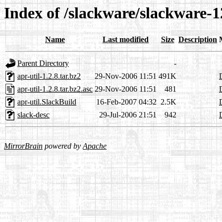
Index of /slackware/slackware-12
Name
Last modified
Size
Description
Parent Directory
-
apr-util-1.2.8.tar.bz2
29-Nov-2006 11:51
491K
apr-util-1.2.8.tar.bz2.asc
29-Nov-2006 11:51
481
apr-util.SlackBuild
16-Feb-2007 04:32
2.5K
slack-desc
29-Jul-2006 21:51
942
MirrorBrain
powered by
Apache