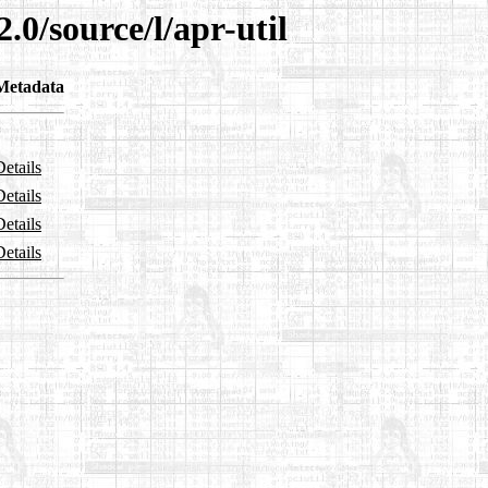
.0/source/l/apr-util
Metadata
Details
Details
Details
Details