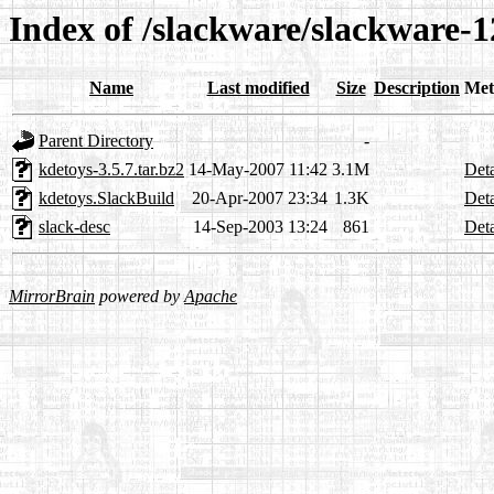
Index of /slackware/slackware-1
Name
Last modified
Size
Description
Met
Parent Directory
-
kdetoys-3.5.7.tar.bz2
14-May-2007 11:42
3.1M
Deta
kdetoys.SlackBuild
20-Apr-2007 23:34
1.3K
Deta
slack-desc
14-Sep-2003 13:24
861
Deta
MirrorBrain
powered by
Apache