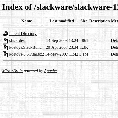
Index of /slackware/slackware-1
Name
Last modified
Size
Description
Met
Parent Directory
-
slack-desc
14-Sep-2003 13:24
861
Deta
kdetoys.SlackBuild
20-Apr-2007 23:34
1.3K
Deta
kdetoys-3.5.7.tar.bz2
14-May-2007 11:42
3.1M
Deta
MirrorBrain
powered by
Apache