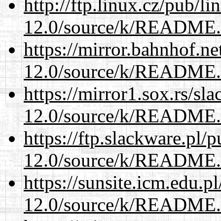
http://ftp.linux.cz/pub/l
12.0/source/k/README
https://mirror.bahnhof.ne
12.0/source/k/README
https://mirror1.sox.rs/sl
12.0/source/k/README
https://ftp.slackware.pl/
12.0/source/k/README
https://sunsite.icm.edu.
12.0/source/k/README