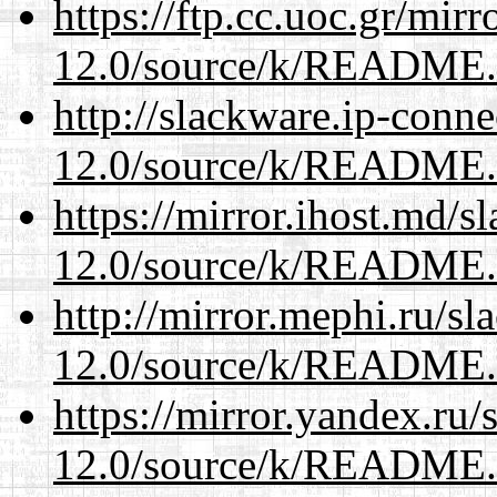
https://ftp.cc.uoc.gr/mir
12.0/source/k/README
http://slackware.ip-conne
12.0/source/k/README
https://mirror.ihost.md/s
12.0/source/k/README
http://mirror.mephi.ru/s
12.0/source/k/README
https://mirror.yandex.ru/
12.0/source/k/README