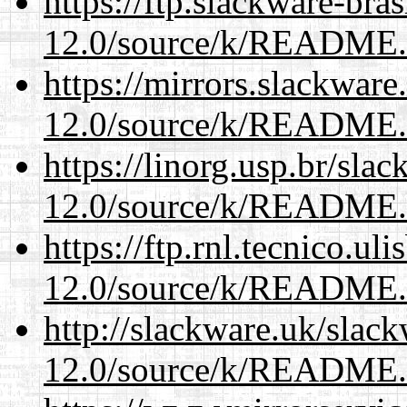
https://ftp.slackware-bra
12.0/source/k/README
https://mirrors.slackware
12.0/source/k/README
https://linorg.usp.br/sla
12.0/source/k/README
https://ftp.rnl.tecnico.u
12.0/source/k/README
http://slackware.uk/slac
12.0/source/k/README