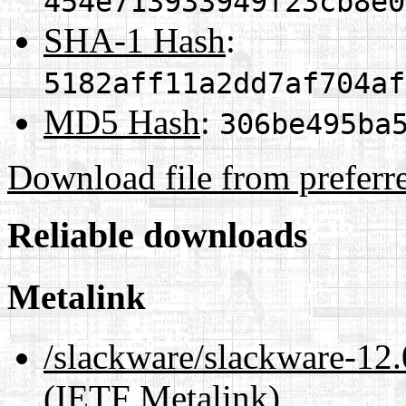
454e713933949f23cb8e0
SHA-1 Hash
:
5182aff11a2dd7af704af
MD5 Hash
:
306be495ba
Download file from preferr
Reliable downloads
Metalink
/slackware/slackware-1
(IETF Metalink)