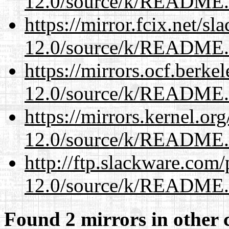
12.0/source/k/README
https://mirror.fcix.net/s
12.0/source/k/README
https://mirrors.ocf.berke
12.0/source/k/README
https://mirrors.kernel.or
12.0/source/k/README
http://ftp.slackware.com
12.0/source/k/README
Found 2 mirrors in other 