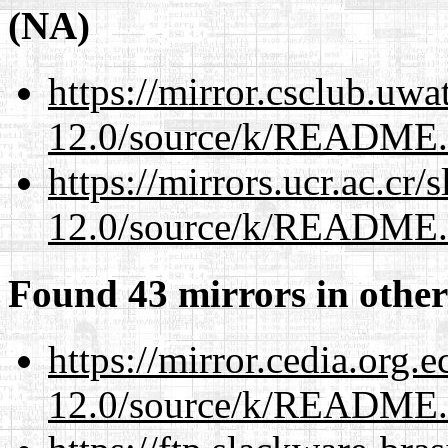
(NA)
https://mirror.csclub.uwa
12.0/source/k/README
https://mirrors.ucr.ac.cr
12.0/source/k/README
Found 43 mirrors in other
https://mirror.cedia.org.
12.0/source/k/README