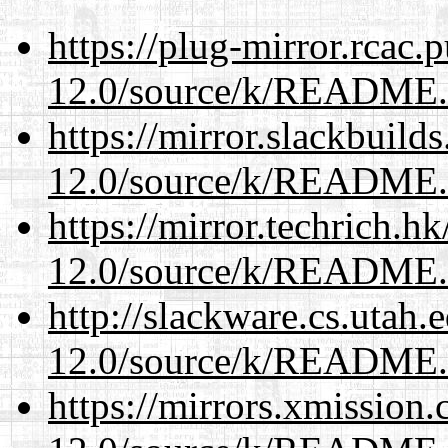
https://plug-mirror.rcac
12.0/source/k/README
https://mirror.slackbuild
12.0/source/k/README
https://mirror.techrich.h
12.0/source/k/README
http://slackware.cs.utah
12.0/source/k/README
https://mirrors.xmission