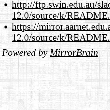
http://ftp.swin.edu.au/sl
12.0/source/k/README
https://mirror.aarnet.edu
12.0/source/k/README
Powered by
MirrorBrain