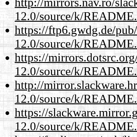
http://mirrors.nav.ro/sla
12.0/source/k/README
https://ftp6.gwdg.de/pub
12.0/source/k/README
https://mirrors.dotsrc.or
12.0/source/k/README
http://mirror.slackware.h
12.0/source/k/README
https://slackware.mirror.
12.0/source/k/README