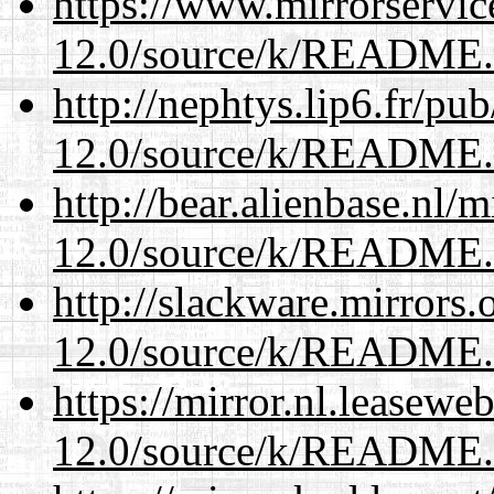
https://www.mirrorservic
12.0/source/k/README
http://nephtys.lip6.fr/pu
12.0/source/k/README
http://bear.alienbase.nl/
12.0/source/k/README
http://slackware.mirrors
12.0/source/k/README
https://mirror.nl.leasewe
12.0/source/k/README