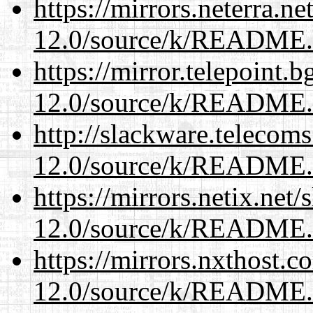
https://mirrors.neterra.n
12.0/source/k/README
https://mirror.telepoint.
12.0/source/k/README
http://slackware.telecom
12.0/source/k/README
https://mirrors.netix.net
12.0/source/k/README
https://mirrors.nxthost.
12.0/source/k/README