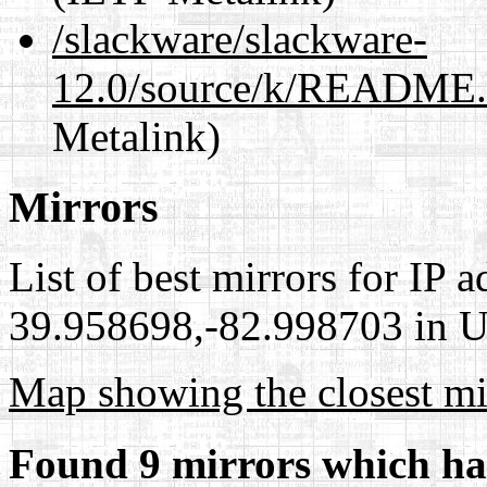
/slackware/slackware-
12.0/source/k/README.
Metalink)
Mirrors
List of best mirrors for IP 
39.958698,-82.998703 in Un
Map showing the closest mi
Found 9 mirrors which ha