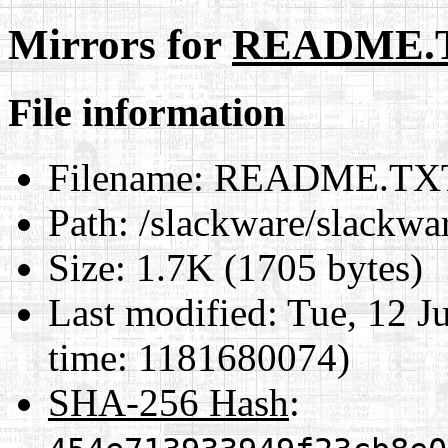
Mirrors for
README.
File information
Filename:
README.TX
Path:
/slackware/slackw
Size:
1.7K (1705 bytes)
Last modified:
Tue, 12 J
time: 1181680074)
SHA-256 Hash
: