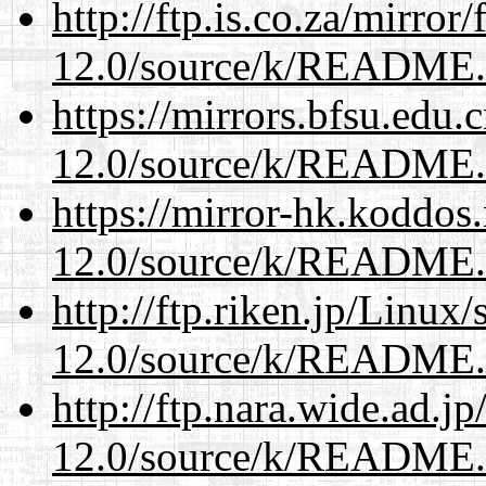
http://ftp.is.co.za/mirro
12.0/source/k/README
https://mirrors.bfsu.edu.
12.0/source/k/README
https://mirror-hk.koddos
12.0/source/k/README
http://ftp.riken.jp/Linux
12.0/source/k/README
http://ftp.nara.wide.ad.j
12.0/source/k/README