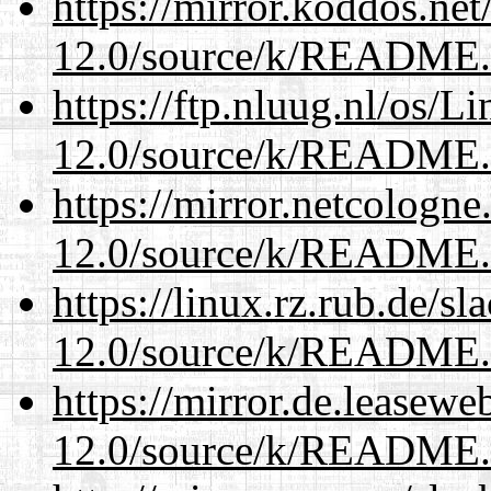
https://mirror.koddos.net
12.0/source/k/README
https://ftp.nluug.nl/os/L
12.0/source/k/README
https://mirror.netcologne
12.0/source/k/README
https://linux.rz.rub.de/s
12.0/source/k/README
https://mirror.de.leasewe
12.0/source/k/README