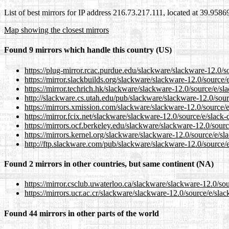
List of best mirrors for IP address 216.73.217.111, located at 39.958
Map showing the closest mirrors
Found 9 mirrors which handle this country (US)
https://plug-mirror.rcac.purdue.edu/slackware/slackware-12.0/s
https://mirror.slackbuilds.org/slackware/slackware-12.0/source/
https://mirror.techrich.hk/slackware/slackware-12.0/source/e/sl
http://slackware.cs.utah.edu/pub/slackware/slackware-12.0/sour
https://mirrors.xmission.com/slackware/slackware-12.0/source/e
https://mirror.fcix.net/slackware/slackware-12.0/source/e/slack-
https://mirrors.ocf.berkeley.edu/slackware/slackware-12.0/sourc
https://mirrors.kernel.org/slackware/slackware-12.0/source/e/sl
http://ftp.slackware.com/pub/slackware/slackware-12.0/source/e
Found 2 mirrors in other countries, but same continent (NA)
https://mirror.csclub.uwaterloo.ca/slackware/slackware-12.0/sou
https://mirrors.ucr.ac.cr/slackware/slackware-12.0/source/e/slac
Found 44 mirrors in other parts of the world