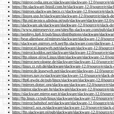
https://mirror.cedia.org.ec/slackware/slackware-12.0/source/e/s
https://ftp.slackware-brasil.com.br/slackware-12.0/source/e/sla
https://mirrors.slackware.beco.cc/slackware-12.0/source/e/slack
https://linorg.usp.br/slackware/slackware-12.0/source/e/slack-d
https://ftp.rnl.tecnico.ulisboa.pt/pub/slackware/slackware-12.0/
http://slackware.uk/slackware/slackware-12.0/source/e/slack-de
https://www.mirrorservice.org/sites/ftp.slackware.com/pub/slac
http://nephtys.lip6.fr/pub/linux/distributions/slackware/slackwa
http://bear.alienbase.nl/mirrors/slackware/slackware-12.0/sourc
http://slackware.mirrors.ovh.net/ftp.slackware.com/slackware-1
https://mirror.nl.leaseweb.net/slackware/slackware-12.0/source/
https://mirror.koddos.net/slackware/slackware-12.0/source/e/sl
https://ftp.nluug.nl/os/Linux/distr/slackware/slackware-12.0/sou
https://mirror.netcologne.de/slackware/slackware-12.0/source/e
https://linux.rz.rub.de/slackware/slackware-12.0/source/e/slack
https://mirror.de.leaseweb.net/slackware/slackware-12.0/source/
http://mirrors.nav.ro/slackware/slackware-12.0/source/e/slack-d
https://ftp6.gwdg.de/pub/linux/slackware/slackware-12.0/source
https://mirrors.dotsrc.org/slackware/slackware-12.0/source/e/sl
http://mirror.slackware.hr/slackware/slackware-12.0/source/e/sl
https://slackware.mirror.garr.it/slackware/slackware-12.0/source
http://ftp.linux.cz/pub/linux/slackware/slackware-12.0/source/e
https://mirror.bahnhof.net/slackware/slackware-12.0/source/e/s
https://mirror1.sox.rs/slackware/slackware-12.0/source/e/slack-
https://ftp.slackware.pl/pub/slackware/slackware-12.0/source/e/