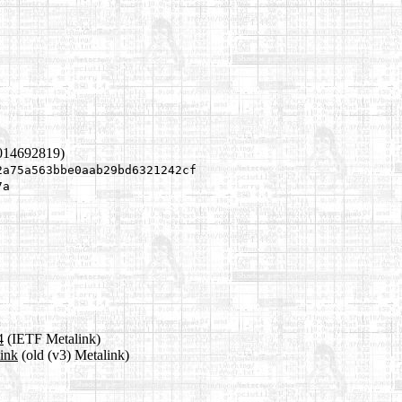
1014692819)
2a75a563bbe0aab29bd6321242cf
7a
4
(IETF Metalink)
link
(old (v3) Metalink)