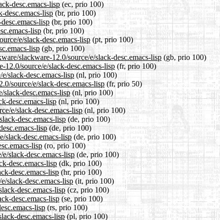
lack-desc.emacs-lisp
(ec, prio 100)
ck-desc.emacs-lisp
(br, prio 100)
-desc.emacs-lisp
(br, prio 100)
esc.emacs-lisp
(br, prio 100)
source/e/slack-desc.emacs-lisp
(pt, prio 100)
sc.emacs-lisp
(gb, prio 100)
kware/slackware-12.0/source/e/slack-desc.emacs-lisp
(gb, prio 100)
re-12.0/source/e/slack-desc.emacs-lisp
(fr, prio 100)
e/e/slack-desc.emacs-lisp
(nl, prio 100)
2.0/source/e/slack-desc.emacs-lisp
(fr, prio 50)
e/slack-desc.emacs-lisp
(nl, prio 100)
ack-desc.emacs-lisp
(nl, prio 100)
rce/e/slack-desc.emacs-lisp
(nl, prio 100)
/slack-desc.emacs-lisp
(de, prio 100)
-desc.emacs-lisp
(de, prio 100)
e/slack-desc.emacs-lisp
(de, prio 100)
esc.emacs-lisp
(ro, prio 100)
/e/slack-desc.emacs-lisp
(de, prio 100)
ack-desc.emacs-lisp
(dk, prio 100)
ack-desc.emacs-lisp
(hr, prio 100)
/e/slack-desc.emacs-lisp
(it, prio 100)
/slack-desc.emacs-lisp
(cz, prio 100)
lack-desc.emacs-lisp
(se, prio 100)
desc.emacs-lisp
(rs, prio 100)
slack-desc.emacs-lisp
(pl, prio 100)