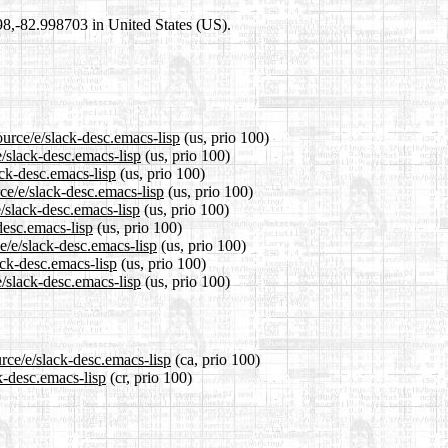
698,-82.998703 in United States (US).
ource/e/slack-desc.emacs-lisp
(us, prio 100)
e/slack-desc.emacs-lisp
(us, prio 100)
ack-desc.emacs-lisp
(us, prio 100)
ce/e/slack-desc.emacs-lisp
(us, prio 100)
/slack-desc.emacs-lisp
(us, prio 100)
desc.emacs-lisp
(us, prio 100)
e/e/slack-desc.emacs-lisp
(us, prio 100)
ack-desc.emacs-lisp
(us, prio 100)
/slack-desc.emacs-lisp
(us, prio 100)
rce/e/slack-desc.emacs-lisp
(ca, prio 100)
k-desc.emacs-lisp
(cr, prio 100)