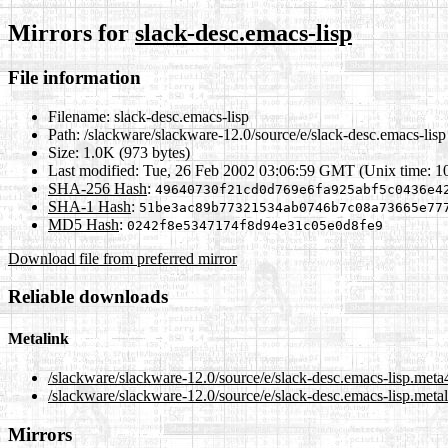
Mirrors for
slack-desc.emacs-lisp
File information
Filename:
slack-desc.emacs-lisp
Path:
/slackware/slackware-12.0/source/e/slack-desc.emacs-lisp
Size:
1.0K (973 bytes)
Last modified:
Tue, 26 Feb 2002 03:06:59 GMT (Unix time: 
SHA-256 Hash
:
49640730f21cd0d769e6fa925abf5c0436e4
SHA-1 Hash
:
51be3ac89b77321534ab0746b7c08a73665e77
MD5 Hash
:
0242f8e5347174f8d94e31c05e0d8fe9
Download file from preferred mirror
Reliable downloads
Metalink
/slackware/slackware-12.0/source/e/slack-desc.emacs-lisp.meta
/slackware/slackware-12.0/source/e/slack-desc.emacs-lisp.meta
Mirrors