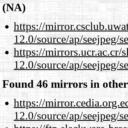
(NA)
https://mirror.csclub.uwa
12.0/source/ap/seejpeg/s
https://mirrors.ucr.ac.cr
12.0/source/ap/seejpeg/s
Found 46 mirrors in other
https://mirror.cedia.org.
12.0/source/ap/seejpeg/s