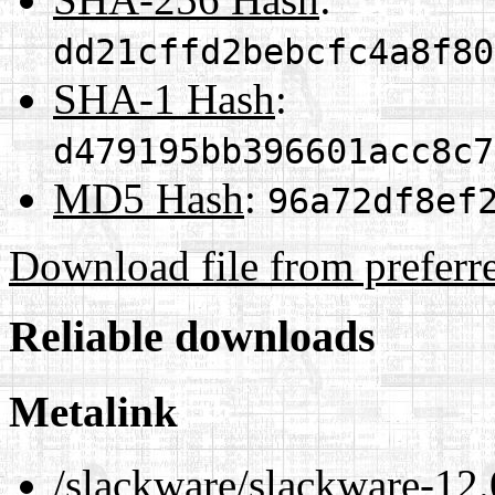
dd21cffd2bebcfc4a8f80
SHA-1 Hash
:
d479195bb396601acc8c7
MD5 Hash
:
96a72df8ef
Download file from preferr
Reliable downloads
Metalink
/slackware/slackware-12.