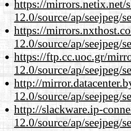
https://mirrors.netix.net
12.0/source/ap/seejpeg/s
https://mirrors.nxthost.
12.0/source/ap/seejpeg/s
https://ftp.cc.uoc.gr/mir
12.0/source/ap/seejpeg/s
http://mirror.datacenter.
12.0/source/ap/seejpeg/s
http://slackware.ip-conne
12.0/source/ap/seejpeg/s