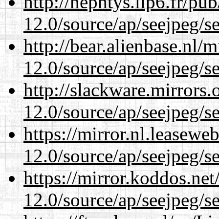
http://nephtys.lip6.fr/pu
12.0/source/ap/seejpeg/s
http://bear.alienbase.nl/
12.0/source/ap/seejpeg/s
http://slackware.mirrors
12.0/source/ap/seejpeg/s
https://mirror.nl.leasewe
12.0/source/ap/seejpeg/s
https://mirror.koddos.net
12.0/source/ap/seejpeg/s