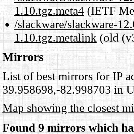
1.10.tgz.meta4
(IETF Met
/slackware/slackware-12.
1.10.tgz.metalink
(old (v
Mirrors
List of best mirrors for IP 
39.958698,-82.998703 in Un
Map showing the closest mi
Found 9 mirrors which ha