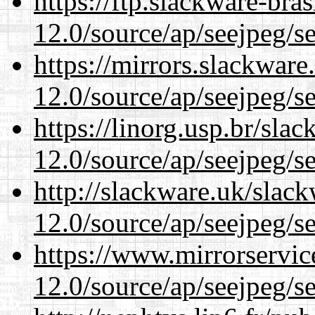
https://ftp.slackware-bra
12.0/source/ap/seejpeg/s
https://mirrors.slackware
12.0/source/ap/seejpeg/s
https://linorg.usp.br/sla
12.0/source/ap/seejpeg/s
http://slackware.uk/slac
12.0/source/ap/seejpeg/s
https://www.mirrorservic
12.0/source/ap/seejpeg/s