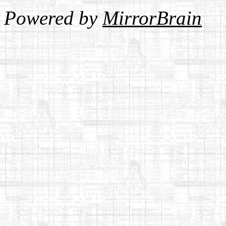
Powered by
MirrorBrain