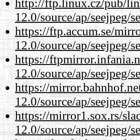
http://ftp.linux.cz/pub/l
12.0/source/ap/seejpeg/s
https://ftp.accum.se/mir
12.0/source/ap/seejpeg/s
https://ftpmirror.infania
12.0/source/ap/seejpeg/s
https://mirror.bahnhof.ne
12.0/source/ap/seejpeg/s
https://mirror1.sox.rs/sl
12.0/source/ap/seejpeg/s