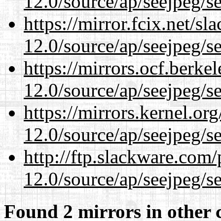
12.0/source/ap/seejpeg/s
https://mirror.fcix.net/s
12.0/source/ap/seejpeg/s
https://mirrors.ocf.berke
12.0/source/ap/seejpeg/s
https://mirrors.kernel.or
12.0/source/ap/seejpeg/s
http://ftp.slackware.com
12.0/source/ap/seejpeg/s
Found 2 mirrors in other 