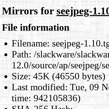
Mirrors for
seejpeg-1.1
File information
Filename:
seejpeg-1.10.t
Path:
/slackware/slackwa
12.0/source/ap/seejpeg/s
Size:
45K (46550 bytes)
Last modified:
Tue, 09 N
time: 942105836)
SHA-256 Hash
: