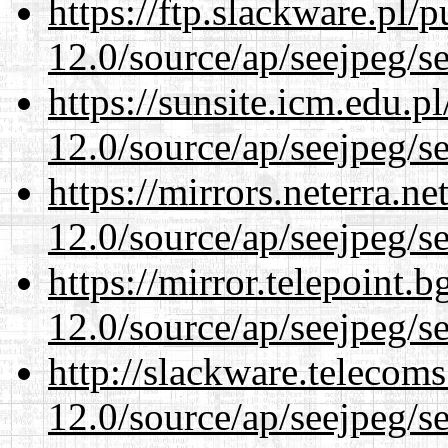
https://ftp.slackware.pl/
12.0/source/ap/seejpeg/s
https://sunsite.icm.edu.
12.0/source/ap/seejpeg/s
https://mirrors.neterra.n
12.0/source/ap/seejpeg/s
https://mirror.telepoint.
12.0/source/ap/seejpeg/s
http://slackware.telecom
12.0/source/ap/seejpeg/s