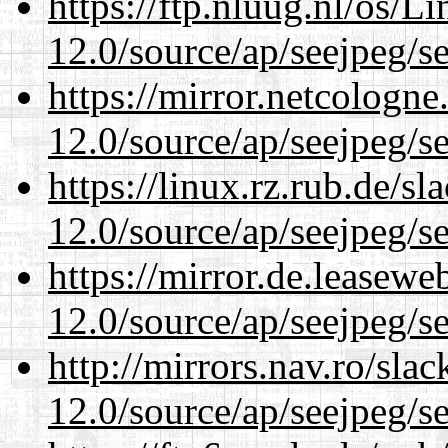
https://ftp.nluug.nl/os/L
12.0/source/ap/seejpeg/s
https://mirror.netcologne
12.0/source/ap/seejpeg/s
https://linux.rz.rub.de/s
12.0/source/ap/seejpeg/s
https://mirror.de.leasewe
12.0/source/ap/seejpeg/s
http://mirrors.nav.ro/sla
12.0/source/ap/seejpeg/s