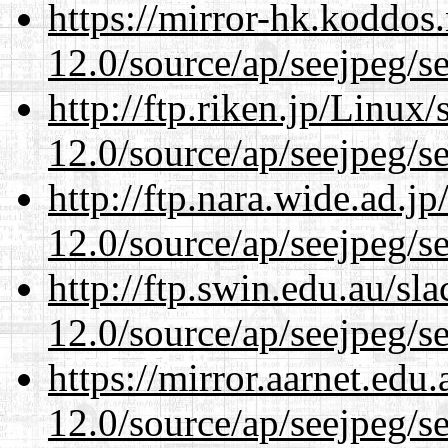
https://mirror-hk.koddos
12.0/source/ap/seejpeg/s
http://ftp.riken.jp/Linux
12.0/source/ap/seejpeg/s
http://ftp.nara.wide.ad.j
12.0/source/ap/seejpeg/s
http://ftp.swin.edu.au/sl
12.0/source/ap/seejpeg/s
https://mirror.aarnet.edu
12.0/source/ap/seejpeg/s