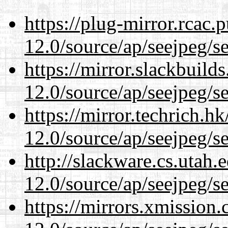
https://plug-mirror.rcac
12.0/source/ap/seejpeg/s
https://mirror.slackbuild
12.0/source/ap/seejpeg/s
https://mirror.techrich.h
12.0/source/ap/seejpeg/s
http://slackware.cs.utah
12.0/source/ap/seejpeg/s
https://mirrors.xmission