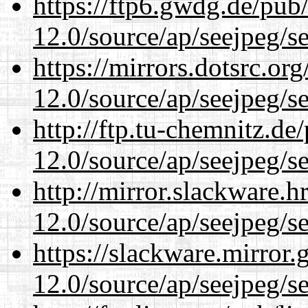
https://ftp6.gwdg.de/pub
12.0/source/ap/seejpeg/s
https://mirrors.dotsrc.or
12.0/source/ap/seejpeg/s
http://ftp.tu-chemnitz.de
12.0/source/ap/seejpeg/s
http://mirror.slackware.h
12.0/source/ap/seejpeg/s
https://slackware.mirror.
12.0/source/ap/seejpeg/s