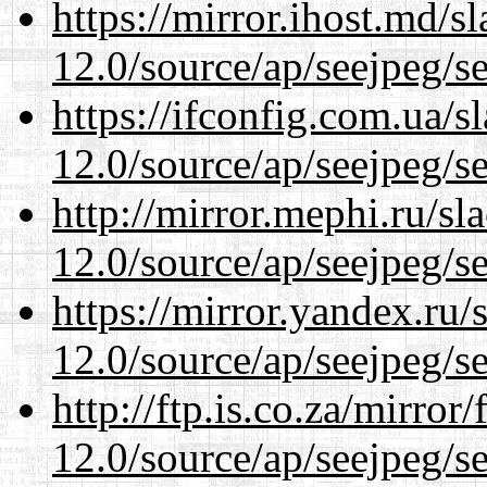
https://mirror.ihost.md/s
12.0/source/ap/seejpeg/s
https://ifconfig.com.ua/s
12.0/source/ap/seejpeg/s
http://mirror.mephi.ru/s
12.0/source/ap/seejpeg/s
https://mirror.yandex.ru/
12.0/source/ap/seejpeg/s
http://ftp.is.co.za/mirro
12.0/source/ap/seejpeg/s