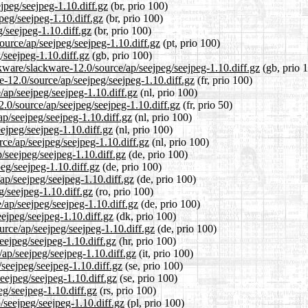
ejpeg/seejpeg-1.10.diff.gz
(br, prio 100)
peg/seejpeg-1.10.diff.gz
(br, prio 100)
g/seejpeg-1.10.diff.gz
(br, prio 100)
source/ap/seejpeg/seejpeg-1.10.diff.gz
(pt, prio 100)
/seejpeg-1.10.diff.gz
(gb, prio 100)
kware/slackware-12.0/source/ap/seejpeg/seejpeg-1.10.diff.gz
(gb, prio 
re-12.0/source/ap/seejpeg/seejpeg-1.10.diff.gz
(fr, prio 100)
/ap/seejpeg/seejpeg-1.10.diff.gz
(nl, prio 100)
2.0/source/ap/seejpeg/seejpeg-1.10.diff.gz
(fr, prio 50)
ap/seejpeg/seejpeg-1.10.diff.gz
(nl, prio 100)
ejpeg/seejpeg-1.10.diff.gz
(nl, prio 100)
rce/ap/seejpeg/seejpeg-1.10.diff.gz
(nl, prio 100)
/seejpeg/seejpeg-1.10.diff.gz
(de, prio 100)
peg/seejpeg-1.10.diff.gz
(de, prio 100)
ap/seejpeg/seejpeg-1.10.diff.gz
(de, prio 100)
g/seejpeg-1.10.diff.gz
(ro, prio 100)
/ap/seejpeg/seejpeg-1.10.diff.gz
(de, prio 100)
eejpeg/seejpeg-1.10.diff.gz
(dk, prio 100)
urce/ap/seejpeg/seejpeg-1.10.diff.gz
(de, prio 100)
eejpeg/seejpeg-1.10.diff.gz
(hr, prio 100)
/ap/seejpeg/seejpeg-1.10.diff.gz
(it, prio 100)
/seejpeg/seejpeg-1.10.diff.gz
(se, prio 100)
eejpeg/seejpeg-1.10.diff.gz
(se, prio 100)
eg/seejpeg-1.10.diff.gz
(rs, prio 100)
/seejpeg/seejpeg-1.10.diff.gz
(pl, prio 100)