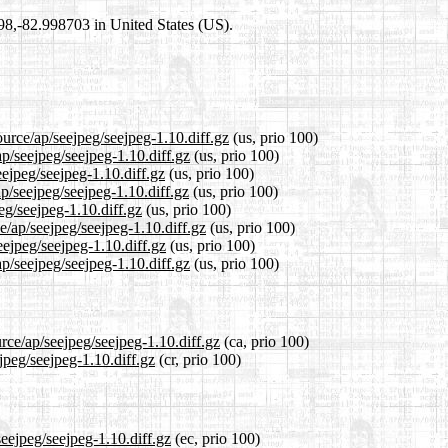
698,-82.998703 in United States (US).
ource/ap/seejpeg/seejpeg-1.10.diff.gz
(us, prio 100)
ap/seejpeg/seejpeg-1.10.diff.gz
(us, prio 100)
eejpeg/seejpeg-1.10.diff.gz
(us, prio 100)
p/seejpeg/seejpeg-1.10.diff.gz
(us, prio 100)
eg/seejpeg-1.10.diff.gz
(us, prio 100)
e/ap/seejpeg/seejpeg-1.10.diff.gz
(us, prio 100)
eejpeg/seejpeg-1.10.diff.gz
(us, prio 100)
p/seejpeg/seejpeg-1.10.diff.gz
(us, prio 100)
rce/ap/seejpeg/seejpeg-1.10.diff.gz
(ca, prio 100)
jpeg/seejpeg-1.10.diff.gz
(cr, prio 100)
seejpeg/seejpeg-1.10.diff.gz
(ec, prio 100)