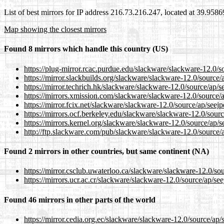
List of best mirrors for IP address 216.73.216.247, located at 39.958
Map showing the closest mirrors
Found 8 mirrors which handle this country (US)
https://plug-mirror.rcac.purdue.edu/slackware/slackware-12.0/s
https://mirror.slackbuilds.org/slackware/slackware-12.0/source/
https://mirror.techrich.hk/slackware/slackware-12.0/source/ap/s
https://mirrors.xmission.com/slackware/slackware-12.0/source/a
https://mirror.fcix.net/slackware/slackware-12.0/source/ap/seejp
https://mirrors.ocf.berkeley.edu/slackware/slackware-12.0/sourc
https://mirrors.kernel.org/slackware/slackware-12.0/source/ap/s
http://ftp.slackware.com/pub/slackware/slackware-12.0/source/a
Found 2 mirrors in other countries, but same continent (NA)
https://mirror.csclub.uwaterloo.ca/slackware/slackware-12.0/sou
https://mirrors.ucr.ac.cr/slackware/slackware-12.0/source/ap/see
Found 46 mirrors in other parts of the world
https://mirror.cedia.org.ec/slackware/slackware-12.0/source/ap/