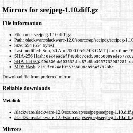
Mirrors for
seejpeg-1.10.diff.gz
File information
Filename:
seejpeg-1.10.diff.gz
Path:
/slackware/slackware-12.0/source/ap/seejpeg/seejpeg-1.10
Size:
654 (654 bytes)
Last modified:
Sun, 30 Apr 2000 05:52:03 GMT (Unix time: 
SHA-256 Hash
:
0ec4eadaff480bc7ced508c50089ede577c6
SHA-1 Hash
:
99d306ab003532dfd87b8bb3957732982281fe
MD5 Hash
:
22e1fc824af355756808cb964f7928bc
Download file from preferred mirror
Reliable downloads
Metalink
/slackware/slackware-12.0/source/ap/seejpeg/seejpeg-1.10.diff
/slackware/slackware-12.0/source/ap/seejpeg/seejpeg-1.10.diff.
Mirrors