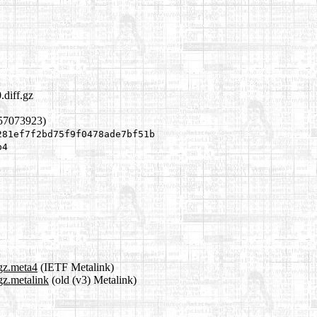
.diff.gz
957073923)
281ef7f2bd75f9f0478ade7bf51b
b4
.gz.meta4
(IETF Metalink)
gz.metalink
(old (v3) Metalink)