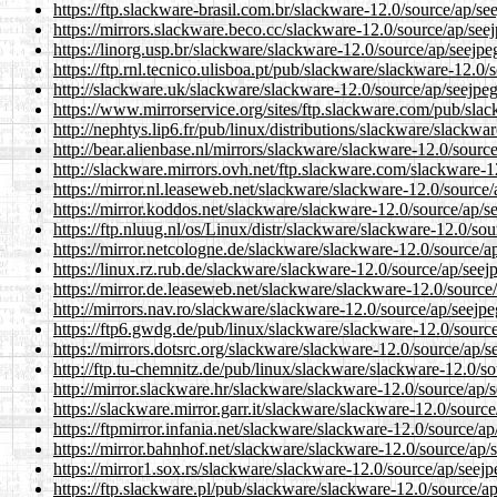
https://ftp.slackware-brasil.com.br/slackware-12.0/source/ap/se
https://mirrors.slackware.beco.cc/slackware-12.0/source/ap/seej
https://linorg.usp.br/slackware/slackware-12.0/source/ap/seejpe
https://ftp.rnl.tecnico.ulisboa.pt/pub/slackware/slackware-12.0/
http://slackware.uk/slackware/slackware-12.0/source/ap/seejpeg
https://www.mirrorservice.org/sites/ftp.slackware.com/pub/slac
http://nephtys.lip6.fr/pub/linux/distributions/slackware/slackwa
http://bear.alienbase.nl/mirrors/slackware/slackware-12.0/source
http://slackware.mirrors.ovh.net/ftp.slackware.com/slackware-1
https://mirror.nl.leaseweb.net/slackware/slackware-12.0/source/
https://mirror.koddos.net/slackware/slackware-12.0/source/ap/se
https://ftp.nluug.nl/os/Linux/distr/slackware/slackware-12.0/sou
https://mirror.netcologne.de/slackware/slackware-12.0/source/ap
https://linux.rz.rub.de/slackware/slackware-12.0/source/ap/seej
https://mirror.de.leaseweb.net/slackware/slackware-12.0/source/
http://mirrors.nav.ro/slackware/slackware-12.0/source/ap/seejpe
https://ftp6.gwdg.de/pub/linux/slackware/slackware-12.0/source
https://mirrors.dotsrc.org/slackware/slackware-12.0/source/ap/s
http://ftp.tu-chemnitz.de/pub/linux/slackware/slackware-12.0/so
http://mirror.slackware.hr/slackware/slackware-12.0/source/ap/s
https://slackware.mirror.garr.it/slackware/slackware-12.0/source
https://ftpmirror.infania.net/slackware/slackware-12.0/source/ap
https://mirror.bahnhof.net/slackware/slackware-12.0/source/ap/s
https://mirror1.sox.rs/slackware/slackware-12.0/source/ap/seejp
https://ftp.slackware.pl/pub/slackware/slackware-12.0/source/ap