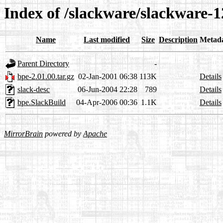
Index of /slackware/slackware-1
Name
Last modified
Size
Description
Metad
Parent Directory
-
bpe-2.01.00.tar.gz
02-Jan-2001 06:38
113K
Details
slack-desc
06-Jun-2004 22:28
789
Details
bpe.SlackBuild
04-Apr-2006 00:36
1.1K
Details
MirrorBrain
powered by
Apache