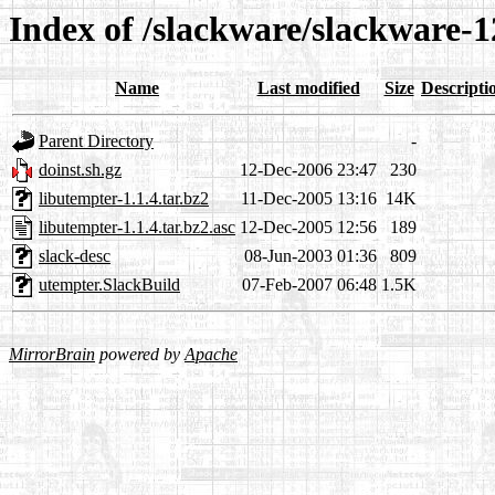
Index of /slackware/slackware-1
Name
Last modified
Size
Descripti
Parent Directory
-
doinst.sh.gz
12-Dec-2006 23:47
230
libutempter-1.1.4.tar.bz2
11-Dec-2005 13:16
14K
libutempter-1.1.4.tar.bz2.asc
12-Dec-2005 12:56
189
slack-desc
08-Jun-2003 01:36
809
utempter.SlackBuild
07-Feb-2007 06:48
1.5K
MirrorBrain
powered by
Apache