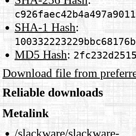
c926faec42b4a497a9011
SHA-1 Hash
:
100332223229bbc68176b
MD5 Hash
:
2fc232d251
Download file from preferr
Reliable downloads
Metalink
/slackware/slackware-