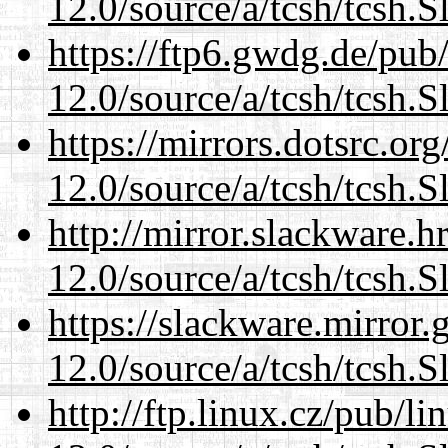
12.0/source/a/tcsh/tcsh.S
https://ftp6.gwdg.de/pub
12.0/source/a/tcsh/tcsh.S
https://mirrors.dotsrc.or
12.0/source/a/tcsh/tcsh.S
http://mirror.slackware.h
12.0/source/a/tcsh/tcsh.S
https://slackware.mirror.
12.0/source/a/tcsh/tcsh.S
http://ftp.linux.cz/pub/l