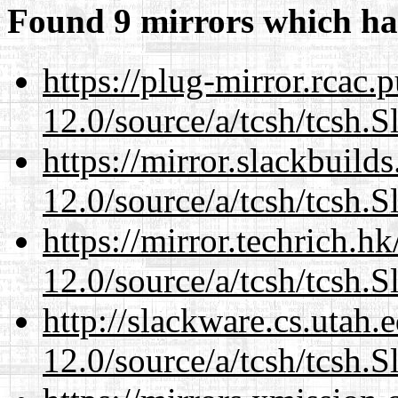
Found 9 mirrors which ha
https://plug-mirror.rcac
12.0/source/a/tcsh/tcsh.S
https://mirror.slackbuild
12.0/source/a/tcsh/tcsh.S
https://mirror.techrich.h
12.0/source/a/tcsh/tcsh.S
http://slackware.cs.utah
12.0/source/a/tcsh/tcsh.S