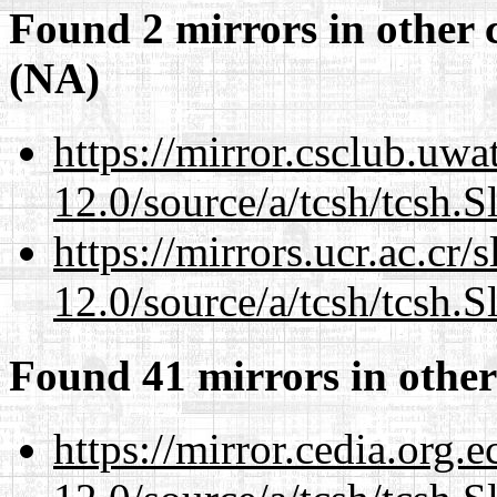
Found 2 mirrors in other 
(NA)
https://mirror.csclub.uwa
12.0/source/a/tcsh/tcsh.S
https://mirrors.ucr.ac.cr
12.0/source/a/tcsh/tcsh.S
Found 41 mirrors in other
https://mirror.cedia.org.