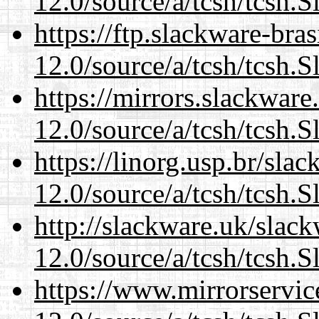
12.0/source/a/tcsh/tcsh.S
https://ftp.slackware-bra
12.0/source/a/tcsh/tcsh.S
https://mirrors.slackware
12.0/source/a/tcsh/tcsh.S
https://linorg.usp.br/sla
12.0/source/a/tcsh/tcsh.S
http://slackware.uk/slac
12.0/source/a/tcsh/tcsh.S
https://www.mirrorservic