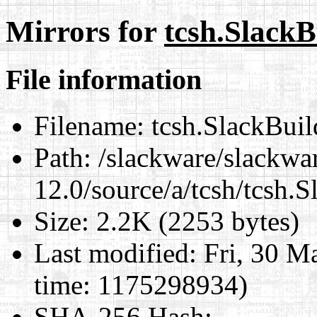
Mirrors for
tcsh.SlackB
File information
Filename:
tcsh.SlackBuil
Path:
/slackware/slackwa
12.0/source/a/tcsh/tcsh.S
Size:
2.2K (2253 bytes)
Last modified:
Fri, 30 M
time: 1175298934)
SHA-256 Hash
: