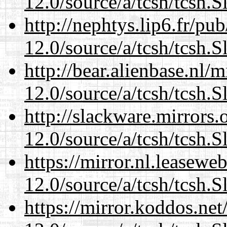
12.0/source/a/tcsh/tcsh.S
http://nephtys.lip6.fr/pu
12.0/source/a/tcsh/tcsh.S
http://bear.alienbase.nl/
12.0/source/a/tcsh/tcsh.S
http://slackware.mirrors
12.0/source/a/tcsh/tcsh.S
https://mirror.nl.leasewe
12.0/source/a/tcsh/tcsh.S
https://mirror.koddos.net