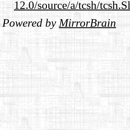
12.0/source/a/tcsh/tcsh.S
Powered by
MirrorBrain