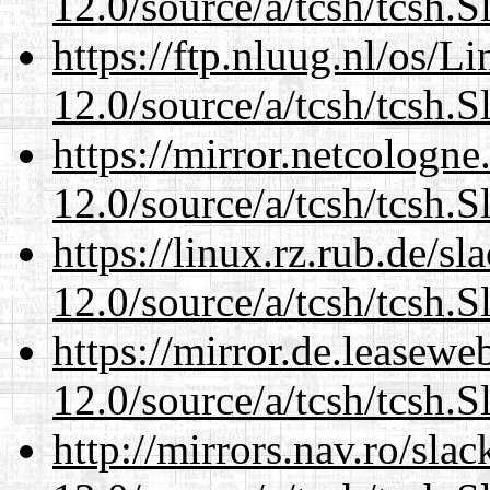
12.0/source/a/tcsh/tcsh.S
https://ftp.nluug.nl/os/L
12.0/source/a/tcsh/tcsh.S
https://mirror.netcologne
12.0/source/a/tcsh/tcsh.S
https://linux.rz.rub.de/s
12.0/source/a/tcsh/tcsh.S
https://mirror.de.leasewe
12.0/source/a/tcsh/tcsh.S
http://mirrors.nav.ro/sla