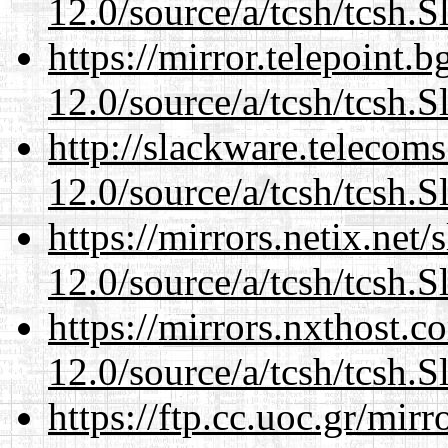
12.0/source/a/tcsh/tcsh.S
https://mirror.telepoint.
12.0/source/a/tcsh/tcsh.S
http://slackware.telecom
12.0/source/a/tcsh/tcsh.S
https://mirrors.netix.net
12.0/source/a/tcsh/tcsh.S
https://mirrors.nxthost.
12.0/source/a/tcsh/tcsh.S
https://ftp.cc.uoc.gr/mir