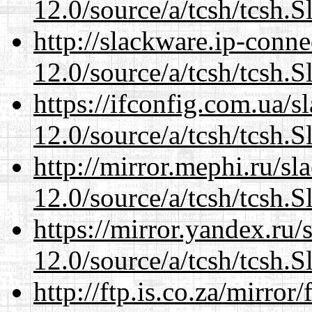
12.0/source/a/tcsh/tcsh.S
http://slackware.ip-conne
12.0/source/a/tcsh/tcsh.S
https://ifconfig.com.ua/s
12.0/source/a/tcsh/tcsh.S
http://mirror.mephi.ru/s
12.0/source/a/tcsh/tcsh.S
https://mirror.yandex.ru/
12.0/source/a/tcsh/tcsh.S
http://ftp.is.co.za/mirro