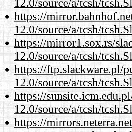
12.0/source/a/tcsh/tcsh.S
https://mirror.bahnhof.ne
12.0/source/a/tcsh/tcsh.S
https://mirror1.sox.rs/sl
12.0/source/a/tcsh/tcsh.S
https://ftp.slackware.pl/
12.0/source/a/tcsh/tcsh.S
https://sunsite.icm.edu.
12.0/source/a/tcsh/tcsh.S
https://mirrors.neterra.n