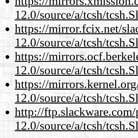
https://mirrors.xmission
12.0/source/a/tcsh/tcsh.S
https://mirror.fcix.net/s
12.0/source/a/tcsh/tcsh.S
https://mirrors.ocf.berke
12.0/source/a/tcsh/tcsh.S
https://mirrors.kernel.or
12.0/source/a/tcsh/tcsh.S
http://ftp.slackware.com
12.0/source/a/tcsh/tcsh.S