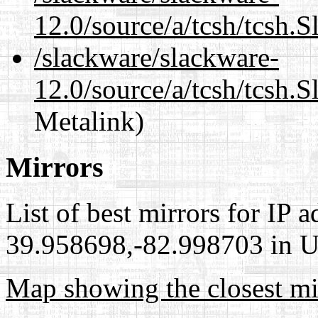
12.0/source/a/tcsh/tcsh.
/slackware/slackware-
12.0/source/a/tcsh/tcsh.
Metalink)
Mirrors
List of best mirrors for IP 
39.958698,-82.998703 in Un
Map showing the closest mi