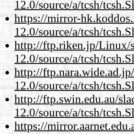
12.0/source/a/tcsh/tcsh.S
https://mirror-hk.koddos
12.0/source/a/tcsh/tcsh.S
http://ftp.riken.jp/Linux
12.0/source/a/tcsh/tcsh.S
http://ftp.nara.wide.ad.j
12.0/source/a/tcsh/tcsh.S
http://ftp.swin.edu.au/sl
12.0/source/a/tcsh/tcsh.S
https://mirror.aarnet.edu