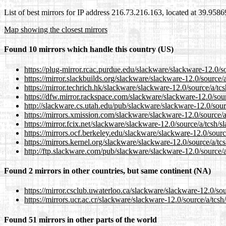
List of best mirrors for IP address 216.73.216.163, located at 39.958
Map showing the closest mirrors
Found 10 mirrors which handle this country (US)
https://plug-mirror.rcac.purdue.edu/slackware/slackware-12.0/so
https://mirror.slackbuilds.org/slackware/slackware-12.0/source/a
https://mirror.techrich.hk/slackware/slackware-12.0/source/a/tcs
https://dfw.mirror.rackspace.com/slackware/slackware-12.0/sour
http://slackware.cs.utah.edu/pub/slackware/slackware-12.0/sour
https://mirrors.xmission.com/slackware/slackware-12.0/source/a
https://mirror.fcix.net/slackware/slackware-12.0/source/a/tcsh/s
https://mirrors.ocf.berkeley.edu/slackware/slackware-12.0/sourc
https://mirrors.kernel.org/slackware/slackware-12.0/source/a/tc
http://ftp.slackware.com/pub/slackware/slackware-12.0/source/a
Found 2 mirrors in other countries, but same continent (NA)
https://mirror.csclub.uwaterloo.ca/slackware/slackware-12.0/sou
https://mirrors.ucr.ac.cr/slackware/slackware-12.0/source/a/tcsh
Found 51 mirrors in other parts of the world