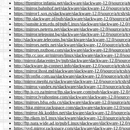
https://ftpmirror.infania.net/slackware/slackware-12.0/source/a/
https://mirror.bahnhof.net/slackware/slackware-12.0/source/a/tc
https://mirror1.sox.rs/slackware/slackware-12.0/source/a/tcsh/s
https://ftp.slackware.pl/pub/slackware/slackware-12.0/source/a/
https://sunsite.icm.edu.pl/pub/Linux/slackware/slackware-12.0/s
https://mirrors.neterra.net/slackware/slackware-12.0/source/a/tc
https://mirror.telepoint.bg/slackware/slackware-12.0/source/a/tc
http://slackware.telecoms.bg/slackware/slackware-12.0/source/a
https://mirrors.netix.net/slackware/slackware-12.0/source/a/tcsh
https://mirrors.nxthost.com/slackware/slackware-12.0/source/a/
https://ftp.cc.uoc.gr/mirrors/linux/slackware/slackware-12.0/sou
http://mirror.datacenter.by/pub/slackware/slackware-12.0/source
http://slackware.ip-connect.info/slackware-12.0/source/a/tcsh/s
https://mirror.ihost.md/slackware/slackware-12.0/source/a/tcsh/
https://ifconfig.com.ua/slackware/slackware-12.0/source/a/tcsh/
http://mirror.mephi.ru/slackware/slackware-12.0/source/a/tcsh/s
https://mirror.yandex.ru/slackware/slackware-12.0/source/a/tcsh
http://ftp.is.co.za/mirror/ftp.slackware.com/pub/slackware-12.0/
https://mirror.lyrahosting.com/slackware/slackware-12.0/source/
https://mirrors.bfsu.edu.cn/slackware/slackware-12.0/source/a/t
https://hkg.mirror.rackspace.com/slackware/slackware-12.0/sour
https://mirror-hk.koddos.net/slackware/slackware-12.0/source/a
http://ftp.riken.jp/Linux/slackware/slackware-12.0/source/a/tcsh
http://ftp.nara.wide.ad.jp/pub/Linux/slackware/slackware-12.0/s
https://syd.mirror.rackspace.com/slackware/slackware-12.0/sour