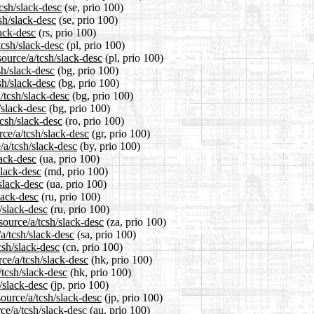
tcsh/slack-desc
(se, prio 100)
sh/slack-desc
(se, prio 100)
lack-desc
(rs, prio 100)
tcsh/slack-desc
(pl, prio 100)
ource/a/tcsh/slack-desc
(pl, prio 100)
sh/slack-desc
(bg, prio 100)
sh/slack-desc
(bg, prio 100)
/tcsh/slack-desc
(bg, prio 100)
/slack-desc
(bg, prio 100)
tcsh/slack-desc
(ro, prio 100)
rce/a/tcsh/slack-desc
(gr, prio 100)
/a/tcsh/slack-desc
(by, prio 100)
lack-desc
(ua, prio 100)
slack-desc
(md, prio 100)
slack-desc
(ua, prio 100)
lack-desc
(ru, prio 100)
/slack-desc
(ru, prio 100)
source/a/tcsh/slack-desc
(za, prio 100)
a/tcsh/slack-desc
(sa, prio 100)
csh/slack-desc
(cn, prio 100)
ce/a/tcsh/slack-desc
(hk, prio 100)
/tcsh/slack-desc
(hk, prio 100)
/slack-desc
(jp, prio 100)
ource/a/tcsh/slack-desc
(jp, prio 100)
ce/a/tcsh/slack-desc
(au, prio 100)