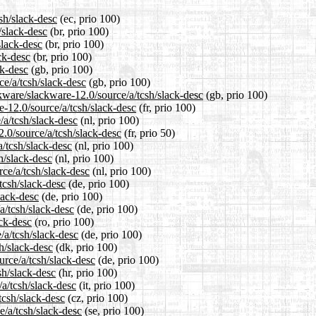
sh/slack-desc
(ec, prio 100)
/slack-desc
(br, prio 100)
slack-desc
(br, prio 100)
ck-desc
(br, prio 100)
ck-desc
(gb, prio 100)
ce/a/tcsh/slack-desc
(gb, prio 100)
kware/slackware-12.0/source/a/tcsh/slack-desc
(gb, prio 100)
re-12.0/source/a/tcsh/slack-desc
(fr, prio 100)
/a/tcsh/slack-desc
(nl, prio 100)
2.0/source/a/tcsh/slack-desc
(fr, prio 50)
a/tcsh/slack-desc
(nl, prio 100)
h/slack-desc
(nl, prio 100)
rce/a/tcsh/slack-desc
(nl, prio 100)
tcsh/slack-desc
(de, prio 100)
lack-desc
(de, prio 100)
a/tcsh/slack-desc
(de, prio 100)
ack-desc
(ro, prio 100)
/a/tcsh/slack-desc
(de, prio 100)
h/slack-desc
(dk, prio 100)
urce/a/tcsh/slack-desc
(de, prio 100)
sh/slack-desc
(hr, prio 100)
/a/tcsh/slack-desc
(it, prio 100)
tcsh/slack-desc
(cz, prio 100)
e/a/tcsh/slack-desc
(se, prio 100)