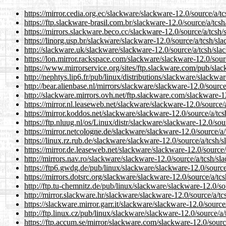
https://mirror.cedia.org.ec/slackware/slackware-12.0/source/a/tc
https://ftp.slackware-brasil.com.br/slackware-12.0/source/a/tcsh
https://mirrors.slackware.beco.cc/slackware-12.0/source/a/tcsh/
https://linorg.usp.br/slackware/slackware-12.0/source/a/tcsh/sla
http://slackware.uk/slackware/slackware-12.0/source/a/tcsh/sla
https://lon.mirror.rackspace.com/slackware/slackware-12.0/sour
https://www.mirrorservice.org/sites/ftp.slackware.com/pub/slac
http://nephtys.lip6.fr/pub/linux/distributions/slackware/slackwa
http://bear.alienbase.nl/mirrors/slackware/slackware-12.0/source
http://slackware.mirrors.ovh.net/ftp.slackware.com/slackware-1
https://mirror.nl.leaseweb.net/slackware/slackware-12.0/source/
https://mirror.koddos.net/slackware/slackware-12.0/source/a/tcs
https://ftp.nluug.nl/os/Linux/distr/slackware/slackware-12.0/sou
https://mirror.netcologne.de/slackware/slackware-12.0/source/a/
https://linux.rz.rub.de/slackware/slackware-12.0/source/a/tcsh/s
https://mirror.de.leaseweb.net/slackware/slackware-12.0/source/
http://mirrors.nav.ro/slackware/slackware-12.0/source/a/tcsh/sl
https://ftp6.gwdg.de/pub/linux/slackware/slackware-12.0/source
https://mirrors.dotsrc.org/slackware/slackware-12.0/source/a/tcs
http://ftp.tu-chemnitz.de/pub/linux/slackware/slackware-12.0/so
http://mirror.slackware.hr/slackware/slackware-12.0/source/a/tc
https://slackware.mirror.garr.it/slackware/slackware-12.0/source
http://ftp.linux.cz/pub/linux/slackware/slackware-12.0/source/a/
https://ftp.accum.se/mirror/slackware.com/slackware-12.0/sourc