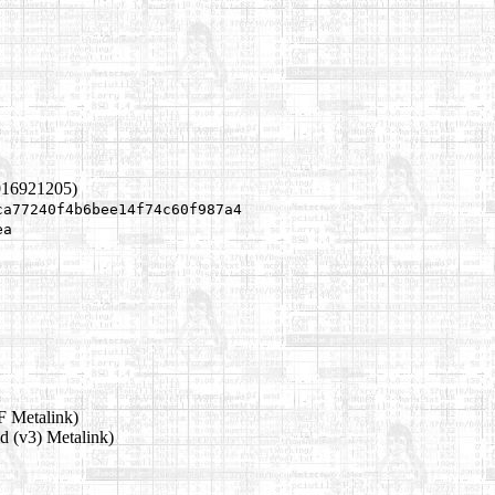
016921205)
ca77240f4b6bee14f74c60f987a4
ea
 Metalink)
d (v3) Metalink)