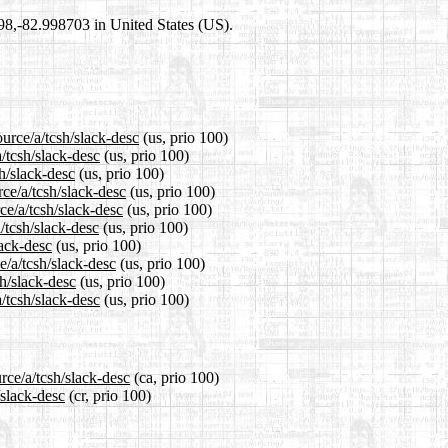
698,-82.998703 in United States (US).
urce/a/tcsh/slack-desc
(us, prio 100)
/tcsh/slack-desc
(us, prio 100)
h/slack-desc
(us, prio 100)
ce/a/tcsh/slack-desc
(us, prio 100)
ce/a/tcsh/slack-desc
(us, prio 100)
/tcsh/slack-desc
(us, prio 100)
lack-desc
(us, prio 100)
e/a/tcsh/slack-desc
(us, prio 100)
sh/slack-desc
(us, prio 100)
/tcsh/slack-desc
(us, prio 100)
rce/a/tcsh/slack-desc
(ca, prio 100)
/slack-desc
(cr, prio 100)