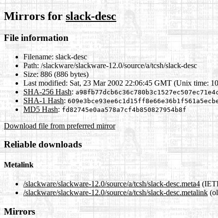
Mirrors for
slack-desc
File information
Filename:
slack-desc
Path:
/slackware/slackware-12.0/source/a/tcsh/slack-desc
Size:
886 (886 bytes)
Last modified:
Sat, 23 Mar 2002 22:06:45 GMT (Unix time: 1
SHA-256 Hash
:
a98fb77dcb6c36c780b3c1527ec507ec71e4
SHA-1 Hash
:
609e3bce93ee6c1d15ff8e66e36b1f561a5ecb
MD5 Hash
:
fd82745e0aa578a7cf4b850827954b8f
Download file from preferred mirror
Reliable downloads
Metalink
/slackware/slackware-12.0/source/a/tcsh/slack-desc.meta4
(IETF
/slackware/slackware-12.0/source/a/tcsh/slack-desc.metalink
(ol
Mirrors