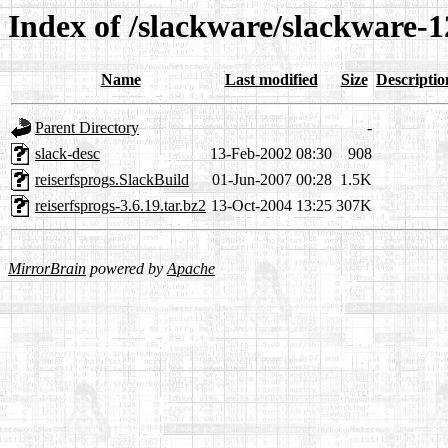
Index of /slackware/slackware-12
Name
Last modified
Size
Descriptio
Parent Directory
-
slack-desc
13-Feb-2002 08:30
908
reiserfsprogs.SlackBuild
01-Jun-2007 00:28
1.5K
reiserfsprogs-3.6.19.tar.bz2
13-Oct-2004 13:25
307K
MirrorBrain
powered by
Apache