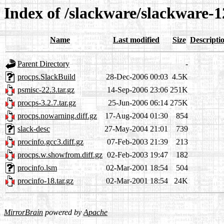
Index of /slackware/slackware-1
Name
Last modified
Size
Descripti
Parent Directory
-
procps.SlackBuild
28-Dec-2006 00:03
4.5K
psmisc-22.3.tar.gz
14-Sep-2006 23:06
251K
procps-3.2.7.tar.gz
25-Jun-2006 06:14
275K
procps.nowarning.diff.gz
17-Aug-2004 01:30
854
slack-desc
27-May-2004 21:01
739
procinfo.gcc3.diff.gz
07-Feb-2003 21:39
213
procps.w.showfrom.diff.gz
02-Feb-2003 19:47
182
procinfo.lsm
02-Mar-2001 18:54
504
procinfo-18.tar.gz
02-Mar-2001 18:54
24K
MirrorBrain
powered by
Apache