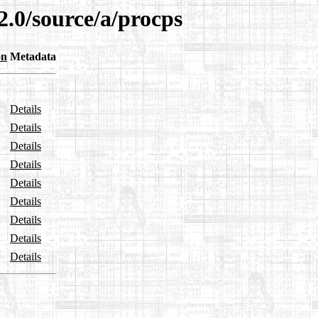
2.0/source/a/procps
on
Metadata
Details
Details
Details
Details
Details
Details
Details
Details
Details