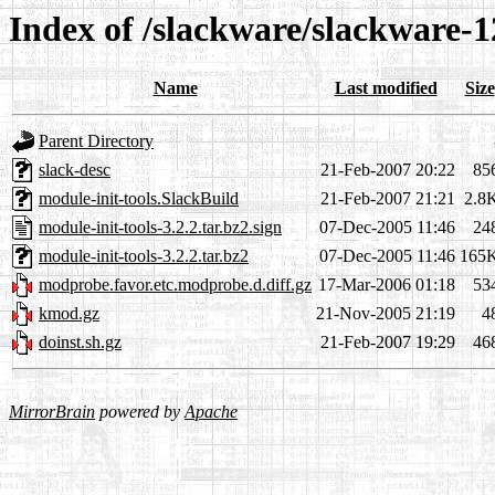
Index of /slackware/slackware-1
Name
Last modified
Size
Parent Directory
slack-desc
21-Feb-2007 20:22
85
module-init-tools.SlackBuild
21-Feb-2007 21:21
2.8
module-init-tools-3.2.2.tar.bz2.sign
07-Dec-2005 11:46
24
module-init-tools-3.2.2.tar.bz2
07-Dec-2005 11:46
165
modprobe.favor.etc.modprobe.d.diff.gz
17-Mar-2006 01:18
53
kmod.gz
21-Nov-2005 21:19
4
doinst.sh.gz
21-Feb-2007 19:29
46
MirrorBrain
powered by
Apache