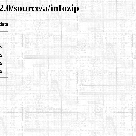
.0/source/a/infozip
data
s
s
s
s