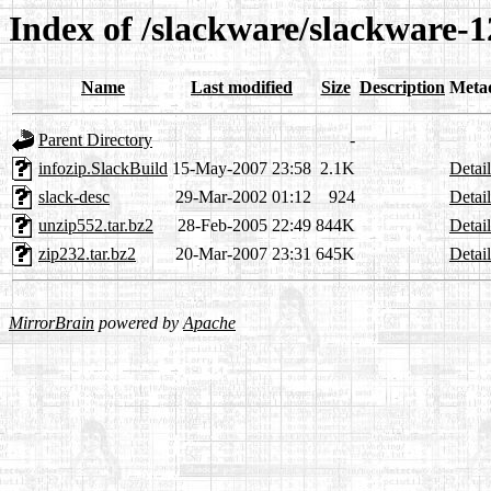
Index of /slackware/slackware-12
Name
Last modified
Size
Description
Meta
Parent Directory
-
infozip.SlackBuild
15-May-2007 23:58
2.1K
Detail
slack-desc
29-Mar-2002 01:12
924
Detail
unzip552.tar.bz2
28-Feb-2005 22:49
844K
Detail
zip232.tar.bz2
20-Mar-2007 23:31
645K
Detail
MirrorBrain
powered by
Apache