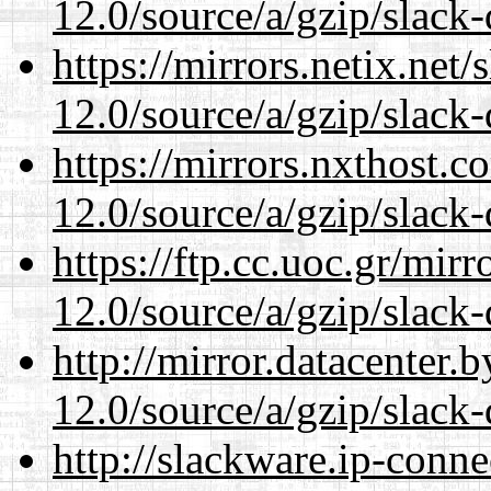
12.0/source/a/gzip/slack-
https://mirrors.netix.net
12.0/source/a/gzip/slack-
https://mirrors.nxthost.
12.0/source/a/gzip/slack-
https://ftp.cc.uoc.gr/mir
12.0/source/a/gzip/slack-
http://mirror.datacenter.
12.0/source/a/gzip/slack-
http://slackware.ip-conne