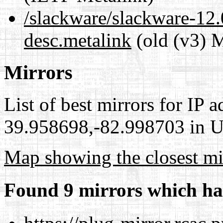
/slackware/slackware-12.
desc.metalink
(old (v3) M
Mirrors
List of best mirrors for IP 
39.958698,-82.998703 in Un
Map showing the closest mi
Found 9 mirrors which ha