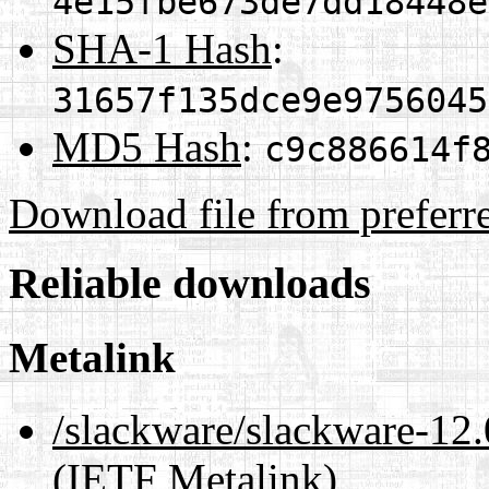
4e15fbe673de7dd18448e
SHA-1 Hash
:
31657f135dce9e9756045
MD5 Hash
:
c9c886614f
Download file from preferr
Reliable downloads
Metalink
/slackware/slackware-12.
(IETF Metalink)