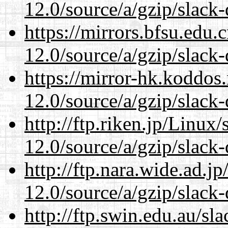
12.0/source/a/gzip/slack-
https://mirrors.bfsu.edu.
12.0/source/a/gzip/slack-
https://mirror-hk.koddos
12.0/source/a/gzip/slack-
http://ftp.riken.jp/Linux
12.0/source/a/gzip/slack-
http://ftp.nara.wide.ad.j
12.0/source/a/gzip/slack-
http://ftp.swin.edu.au/sl