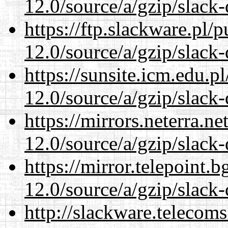
12.0/source/a/gzip/slack-
https://ftp.slackware.pl/
12.0/source/a/gzip/slack-
https://sunsite.icm.edu.
12.0/source/a/gzip/slack-
https://mirrors.neterra.n
12.0/source/a/gzip/slack-
https://mirror.telepoint.
12.0/source/a/gzip/slack-
http://slackware.telecom