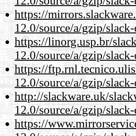
12.0/source/a/gzip/slack-
https://mirrors.slackware
12.0/source/a/gzip/slack-
https://linorg.usp.br/sla
12.0/source/a/gzip/slack-
https://ftp.rnl.tecnico.u
12.0/source/a/gzip/slack-
http://slackware.uk/slac
12.0/source/a/gzip/slack-
https://www.mirrorservic