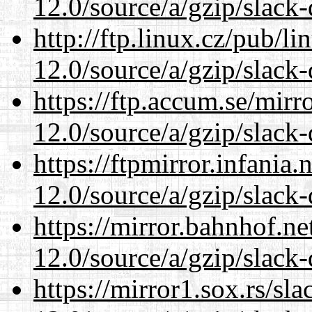
12.0/source/a/gzip/slack-
http://ftp.linux.cz/pub/l
12.0/source/a/gzip/slack-
https://ftp.accum.se/mir
12.0/source/a/gzip/slack-
https://ftpmirror.infania
12.0/source/a/gzip/slack-
https://mirror.bahnhof.ne
12.0/source/a/gzip/slack-
https://mirror1.sox.rs/sl