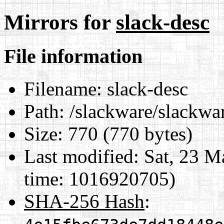
Mirrors for
slack-desc
File information
Filename:
slack-desc
Path:
/slackware/slackwar
Size:
770 (770 bytes)
Last modified:
Sat, 23 M
time: 1016920705)
SHA-256 Hash
: