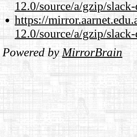
12.0/source/a/gzip/slack-
https://mirror.aarnet.edu
12.0/source/a/gzip/slack-
Powered by
MirrorBrain