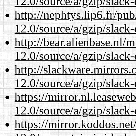
12.0/source/a/gzip/slack-
http://nephtys.lip6.fr/pu
12.0/source/a/gzip/slack-
http://bear.alienbase.nl/
12.0/source/a/gzip/slack-
http://slackware.mirrors
12.0/source/a/gzip/slack-
https://mirror.nl.leasewe
12.0/source/a/gzip/slack-
https://mirror.koddos.net