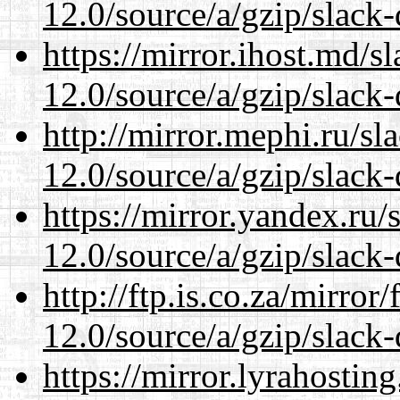
12.0/source/a/gzip/slack-
https://mirror.ihost.md/s
12.0/source/a/gzip/slack-
http://mirror.mephi.ru/s
12.0/source/a/gzip/slack-
https://mirror.yandex.ru/
12.0/source/a/gzip/slack-
http://ftp.is.co.za/mirro
12.0/source/a/gzip/slack-
https://mirror.lyrahosti