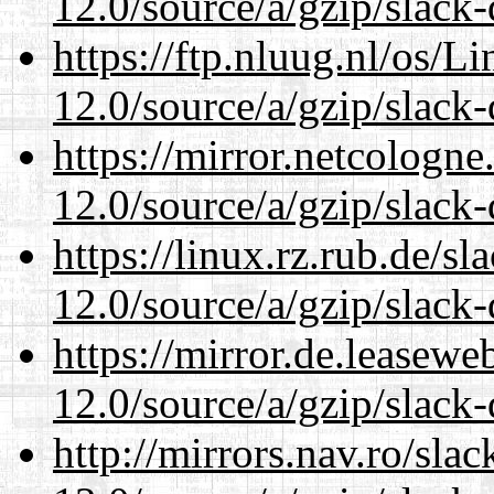
12.0/source/a/gzip/slack-
https://ftp.nluug.nl/os/L
12.0/source/a/gzip/slack-
https://mirror.netcologne
12.0/source/a/gzip/slack-
https://linux.rz.rub.de/s
12.0/source/a/gzip/slack-
https://mirror.de.leasewe
12.0/source/a/gzip/slack-
http://mirrors.nav.ro/sla