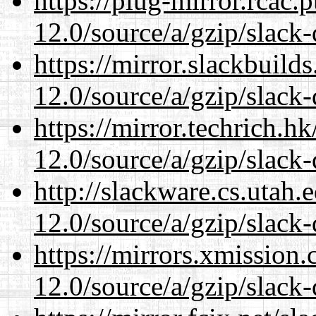
https://plug-mirror.rcac
12.0/source/a/gzip/slack-
https://mirror.slackbuild
12.0/source/a/gzip/slack-
https://mirror.techrich.h
12.0/source/a/gzip/slack-
http://slackware.cs.utah
12.0/source/a/gzip/slack-
https://mirrors.xmission
12.0/source/a/gzip/slack-