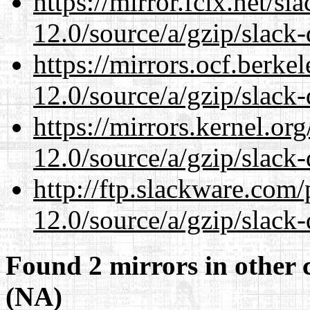
https://mirror.fcix.net/s
12.0/source/a/gzip/slack-
https://mirrors.ocf.berke
12.0/source/a/gzip/slack-
https://mirrors.kernel.or
12.0/source/a/gzip/slack-
http://ftp.slackware.com
12.0/source/a/gzip/slack-
Found 2 mirrors in other 
(NA)