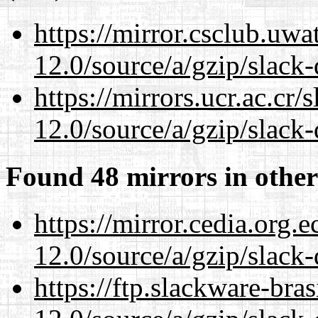
https://mirror.csclub.uwa
12.0/source/a/gzip/slack-
https://mirrors.ucr.ac.cr
12.0/source/a/gzip/slack-
Found 48 mirrors in other
https://mirror.cedia.org.
12.0/source/a/gzip/slack-
https://ftp.slackware-bra