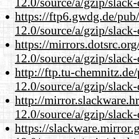
12.0/source/a/gzip/slack-
https://ftp6.gwdg.de/pub
12.0/source/a/gzip/slack-
https://mirrors.dotsrc.or
12.0/source/a/gzip/slack-
http://ftp.tu-chemnitz.de
12.0/source/a/gzip/slack-
http://mirror.slackware.h
12.0/source/a/gzip/slack-
https://slackware.mirror.