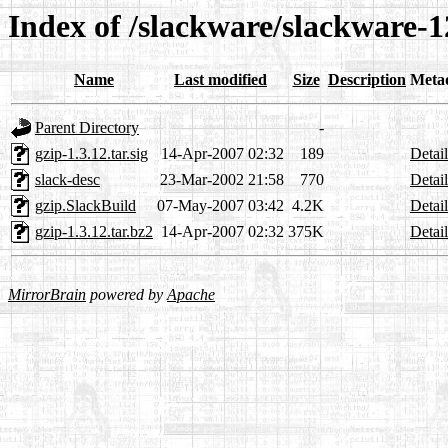
Index of /slackware/slackware-1
Name
Last modified
Size
Description
Meta
Parent Directory
-
gzip-1.3.12.tar.sig
14-Apr-2007 02:32
189
Detail
slack-desc
23-Mar-2002 21:58
770
Detail
gzip.SlackBuild
07-May-2007 03:42
4.2K
Detail
gzip-1.3.12.tar.bz2
14-Apr-2007 02:32
375K
Detail
MirrorBrain
powered by
Apache