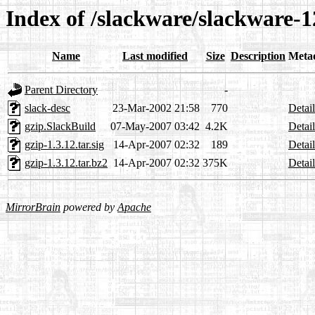
Index of /slackware/slackware-1
Name
Last modified
Size
Description
Meta
Parent Directory
-
slack-desc
23-Mar-2002 21:58
770
Detail
gzip.SlackBuild
07-May-2007 03:42
4.2K
Detail
gzip-1.3.12.tar.sig
14-Apr-2007 02:32
189
Detail
gzip-1.3.12.tar.bz2
14-Apr-2007 02:32
375K
Detail
MirrorBrain
powered by
Apache