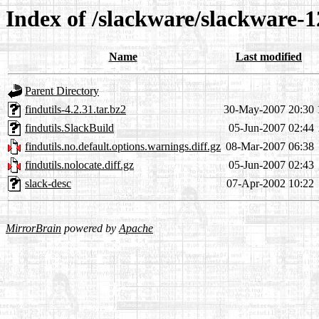
Index of /slackware/slackware-12
Name
Last modified
Parent Directory
findutils-4.2.31.tar.bz2
30-May-2007 20:30
findutils.SlackBuild
05-Jun-2007 02:44
findutils.no.default.options.warnings.diff.gz
08-Mar-2007 06:38
findutils.nolocate.diff.gz
05-Jun-2007 02:43
slack-desc
07-Apr-2002 10:22
MirrorBrain
powered by
Apache