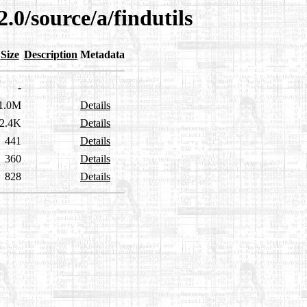
.0/source/a/findutils
Size
Description
Metadata
-
1.0M
Details
2.4K
Details
441
Details
360
Details
828
Details