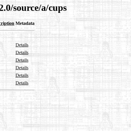
2.0/source/a/cups
ription
Metadata
Details
Details
Details
Details
Details
Details