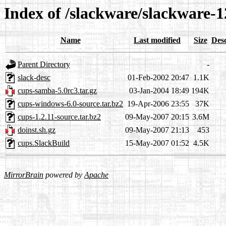
Index of /slackware/slackware-1
Name
Last modified
Size
Desc
Parent Directory
-
slack-desc
01-Feb-2002 20:47
1.1K
cups-samba-5.0rc3.tar.gz
03-Jan-2004 18:49
194K
cups-windows-6.0-source.tar.bz2
19-Apr-2006 23:55
37K
cups-1.2.11-source.tar.bz2
09-May-2007 20:15
3.6M
doinst.sh.gz
09-May-2007 21:13
453
cups.SlackBuild
15-May-2007 01:52
4.5K
MirrorBrain
powered by
Apache