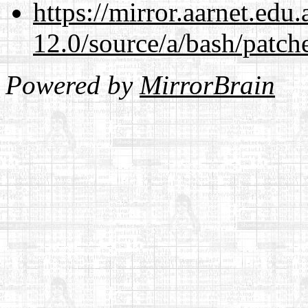
https://mirror.aarnet.edu
12.0/source/a/bash/patch
Powered by
MirrorBrain