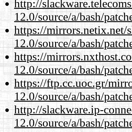
http://slackware.telecom
12.0/source/a/bash/patch
https://mirrors.netix.net
12.0/source/a/bash/patch
https://mirrors.nxthost.
12.0/source/a/bash/patch
https://ftp.cc.uoc.gr/mir
12.0/source/a/bash/patch
http://slackware.ip-conne
12.0/source/a/bash/patch