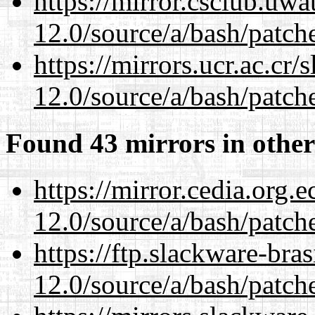
https://mirror.csclub.uwa
12.0/source/a/bash/patch
https://mirrors.ucr.ac.cr
12.0/source/a/bash/patch
Found 43 mirrors in other
https://mirror.cedia.org.
12.0/source/a/bash/patch
https://ftp.slackware-bra
12.0/source/a/bash/patch