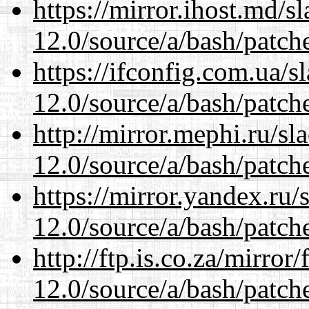
https://mirror.ihost.md/s
12.0/source/a/bash/patch
https://ifconfig.com.ua/s
12.0/source/a/bash/patch
http://mirror.mephi.ru/s
12.0/source/a/bash/patch
https://mirror.yandex.ru/
12.0/source/a/bash/patch
http://ftp.is.co.za/mirro
12.0/source/a/bash/patch