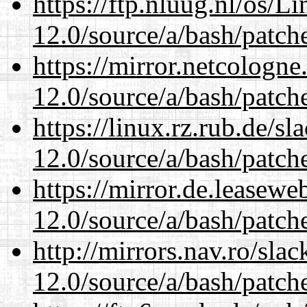
https://ftp.nluug.nl/os/L
12.0/source/a/bash/patch
https://mirror.netcologne
12.0/source/a/bash/patch
https://linux.rz.rub.de/s
12.0/source/a/bash/patch
https://mirror.de.leasewe
12.0/source/a/bash/patch
http://mirrors.nav.ro/sla
12.0/source/a/bash/patch