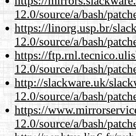
https://mirrors.slackware
12.0/source/a/bash/patch
https://linorg.usp.br/sla
12.0/source/a/bash/patch
https://ftp.rnl.tecnico.u
12.0/source/a/bash/patch
http://slackware.uk/slac
12.0/source/a/bash/patch
https://www.mirrorservic
12.0/source/a/bash/patch