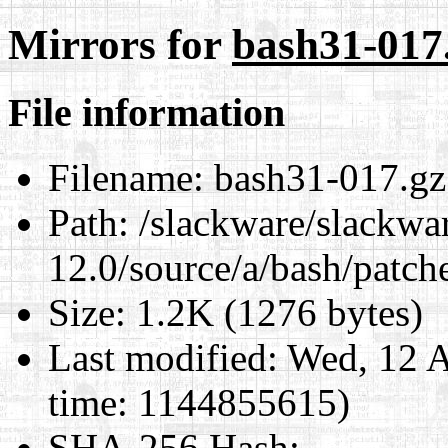
Mirrors for
bash31-017
File information
Filename:
bash31-017.gz
Path:
/slackware/slackwa
12.0/source/a/bash/patch
Size:
1.2K (1276 bytes)
Last modified:
Wed, 12 A
time: 1144855615)
SHA-256 Hash
: