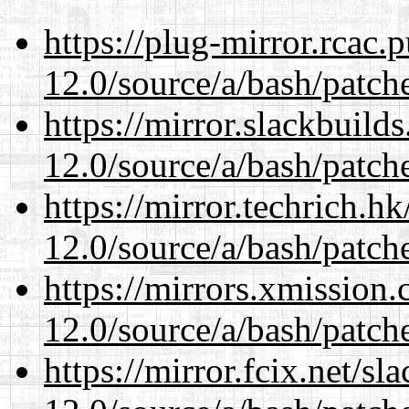
https://plug-mirror.rcac
12.0/source/a/bash/patch
https://mirror.slackbuild
12.0/source/a/bash/patch
https://mirror.techrich.h
12.0/source/a/bash/patch
https://mirrors.xmission
12.0/source/a/bash/patch
https://mirror.fcix.net/s