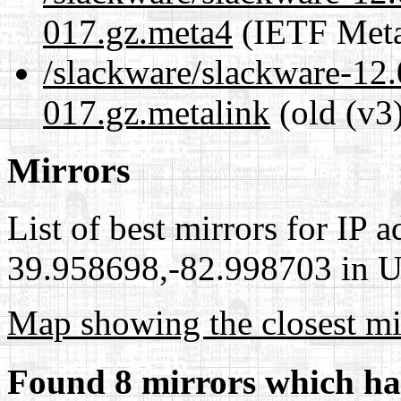
017.gz.meta4
(IETF Meta
/slackware/slackware-12.
017.gz.metalink
(old (v3
Mirrors
List of best mirrors for IP 
39.958698,-82.998703 in Un
Map showing the closest mi
Found 8 mirrors which ha