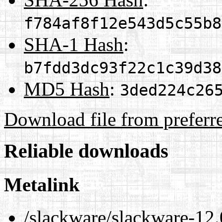
f784af8f12e543d5c55b8
SHA-1 Hash
:
b7fdd3dc93f22c1c39d38
MD5 Hash
:
3ded224c26
Download file from preferr
Reliable downloads
Metalink
/slackware/slackware-12.