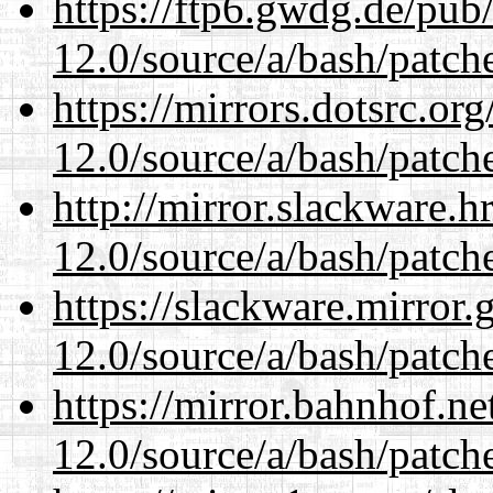
https://ftp6.gwdg.de/pub
12.0/source/a/bash/patch
https://mirrors.dotsrc.or
12.0/source/a/bash/patch
http://mirror.slackware.h
12.0/source/a/bash/patch
https://slackware.mirror.
12.0/source/a/bash/patch
https://mirror.bahnhof.ne
12.0/source/a/bash/patch