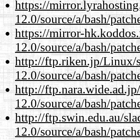
https://mirror.lyrahosti
12.0/source/a/bash/patch
https://mirror-hk.koddos
12.0/source/a/bash/patch
http://ftp.riken.jp/Linux
12.0/source/a/bash/patch
http://ftp.nara.wide.ad.j
12.0/source/a/bash/patch
http://ftp.swin.edu.au/sl
12.0/source/a/bash/patch