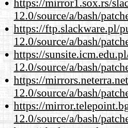
https://mirror1.sox.rs/sl
12.0/source/a/bash/patch
https://ftp.slackware.pl/
12.0/source/a/bash/patch
https://sunsite.icm.edu.
12.0/source/a/bash/patch
https://mirrors.neterra.n
12.0/source/a/bash/patch
https://mirror.telepoint.
12.0/source/a/bash/patch