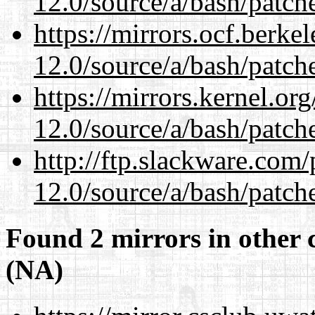
12.0/source/a/bash/patch
https://mirrors.ocf.berke
12.0/source/a/bash/patch
https://mirrors.kernel.or
12.0/source/a/bash/patch
http://ftp.slackware.com
12.0/source/a/bash/patch
Found 2 mirrors in other 
(NA)