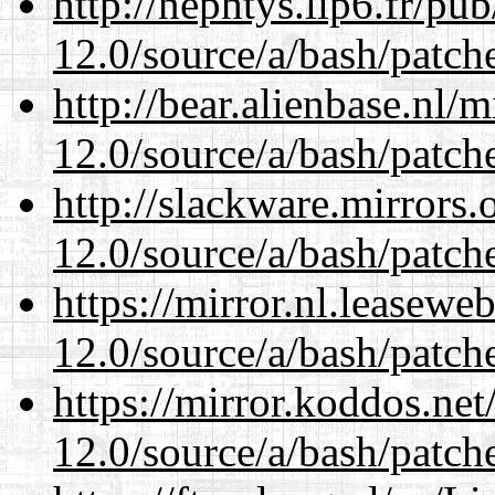
http://nephtys.lip6.fr/pu
12.0/source/a/bash/patch
http://bear.alienbase.nl/
12.0/source/a/bash/patch
http://slackware.mirrors
12.0/source/a/bash/patch
https://mirror.nl.leasewe
12.0/source/a/bash/patch
https://mirror.koddos.net
12.0/source/a/bash/patch