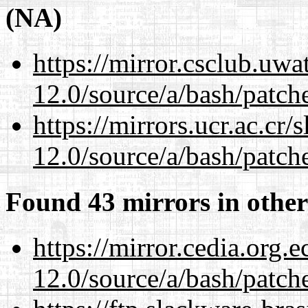
(NA)
https://mirror.csclub.uwa
12.0/source/a/bash/patch
https://mirrors.ucr.ac.cr
12.0/source/a/bash/patch
Found 43 mirrors in other
https://mirror.cedia.org.
12.0/source/a/bash/patch