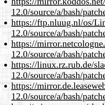
https://mirror.koddos.net
12.0/source/a/bash/patch
https://ftp.nluug.nl/os/L
12.0/source/a/bash/patch
https://mirror.netcologne
12.0/source/a/bash/patch
https://linux.rz.rub.de/s
12.0/source/a/bash/patch
https://mirror.de.leasewe
12.0/source/a/bash/patch