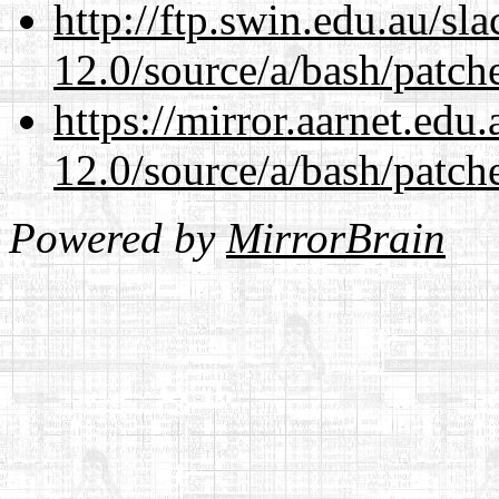
http://ftp.swin.edu.au/sl
12.0/source/a/bash/patch
https://mirror.aarnet.edu
12.0/source/a/bash/patch
Powered by
MirrorBrain