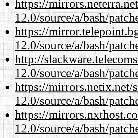
https://mirrors.neterra.n
12.0/source/a/bash/patch
https://mirror.telepoint.
12.0/source/a/bash/patch
http://slackware.telecom
12.0/source/a/bash/patch
https://mirrors.netix.net
12.0/source/a/bash/patch
https://mirrors.nxthost.
12.0/source/a/bash/patch