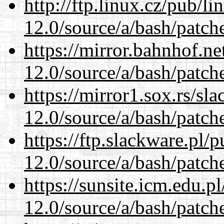
http://ftp.linux.cz/pub/l
12.0/source/a/bash/patch
https://mirror.bahnhof.ne
12.0/source/a/bash/patch
https://mirror1.sox.rs/sl
12.0/source/a/bash/patch
https://ftp.slackware.pl/
12.0/source/a/bash/patch
https://sunsite.icm.edu.
12.0/source/a/bash/patch