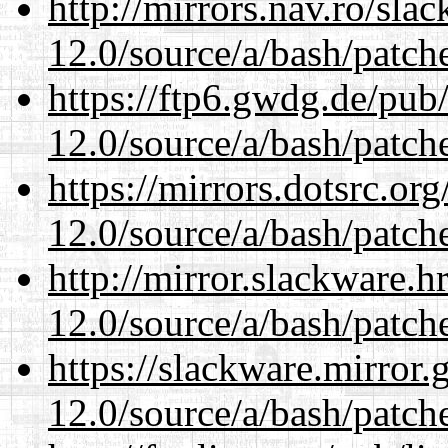
http://mirrors.nav.ro/sla
12.0/source/a/bash/patch
https://ftp6.gwdg.de/pub
12.0/source/a/bash/patch
https://mirrors.dotsrc.or
12.0/source/a/bash/patch
http://mirror.slackware.h
12.0/source/a/bash/patch
https://slackware.mirror.
12.0/source/a/bash/patch