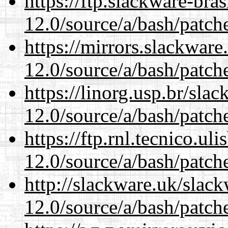
https://ftp.slackware-bra
12.0/source/a/bash/patch
https://mirrors.slackware
12.0/source/a/bash/patch
https://linorg.usp.br/sla
12.0/source/a/bash/patch
https://ftp.rnl.tecnico.u
12.0/source/a/bash/patch
http://slackware.uk/slac
12.0/source/a/bash/patch