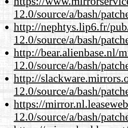
https://www.mirrorservic
12.0/source/a/bash/patch
http://nephtys.lip6.fr/pu
12.0/source/a/bash/patch
http://bear.alienbase.nl/
12.0/source/a/bash/patch
http://slackware.mirrors
12.0/source/a/bash/patch
https://mirror.nl.leasewe
12.0/source/a/bash/patch