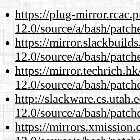
https://plug-mirror.rcac
12.0/source/a/bash/patch
https://mirror.slackbuild
12.0/source/a/bash/patch
https://mirror.techrich.h
12.0/source/a/bash/patch
http://slackware.cs.utah
12.0/source/a/bash/patch
https://mirrors.xmission