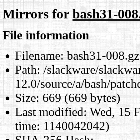
Mirrors for
bash31-008
File information
Filename:
bash31-008.gz
Path:
/slackware/slackwa
12.0/source/a/bash/patch
Size:
669 (669 bytes)
Last modified:
Wed, 15 F
time: 1140042042)
SHA-256 Hash
: