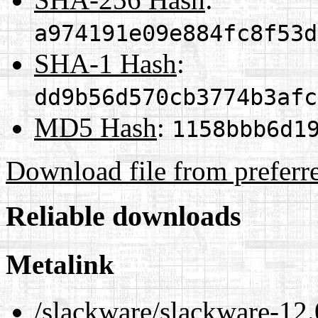
a974191e09e884fc8f53d
SHA-1 Hash
:
dd9b56d570cb3774b3afc
MD5 Hash
:
1158bbb6d1
Download file from preferr
Reliable downloads
Metalink
/slackware/slackware-12.