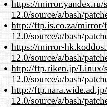
https://mirror.yandex.ru/
12.0/source/a/bash/patch
http://ftp.is.co.za/mirro
12.0/source/a/bash/patch
https://mirror-hk.koddos
12.0/source/a/bash/patch
http://ftp.riken.jp/Linux
12.0/source/a/bash/patch
http://ftp.nara.wide.ad.j
12.0/source/a/bash/patch