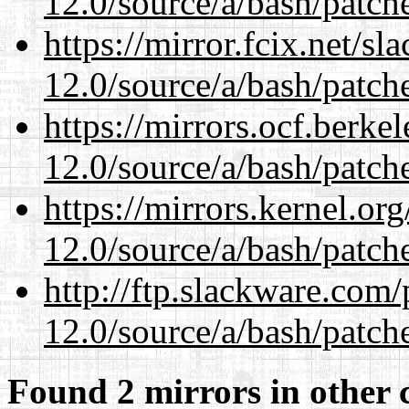
12.0/source/a/bash/patch
https://mirror.fcix.net/s
12.0/source/a/bash/patch
https://mirrors.ocf.berke
12.0/source/a/bash/patch
https://mirrors.kernel.or
12.0/source/a/bash/patch
http://ftp.slackware.com
12.0/source/a/bash/patch
Found 2 mirrors in other 