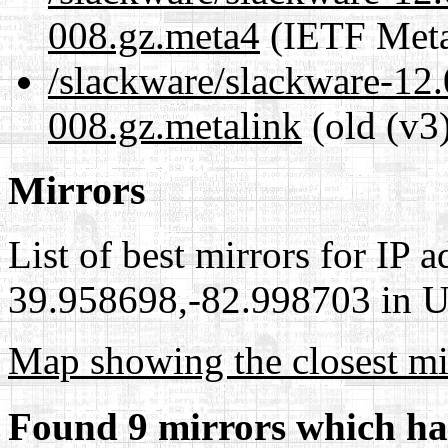
008.gz.meta4
(IETF Meta
/slackware/slackware-12.
008.gz.metalink
(old (v3
Mirrors
List of best mirrors for IP 
39.958698,-82.998703 in Un
Map showing the closest mi
Found 9 mirrors which ha