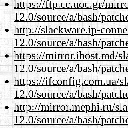
https://ftp.cc.uoc.gr/mir
12.0/source/a/bash/patch
http://slackware.ip-conne
12.0/source/a/bash/patch
https://mirror.ihost.md/s
12.0/source/a/bash/patch
https://ifconfig.com.ua/s
12.0/source/a/bash/patch
http://mirror.mephi.ru/s
12.0/source/a/bash/patch