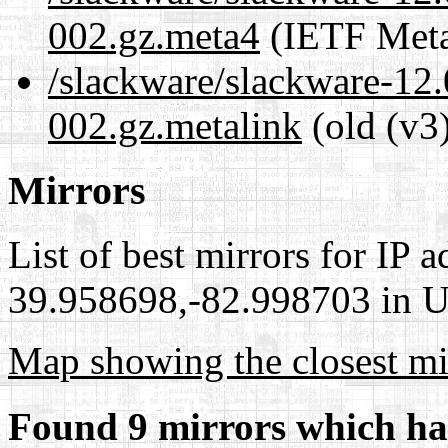
002.gz.meta4
(IETF Meta
/slackware/slackware-12.
002.gz.metalink
(old (v3
Mirrors
List of best mirrors for IP 
39.958698,-82.998703 in Un
Map showing the closest mi
Found 9 mirrors which ha