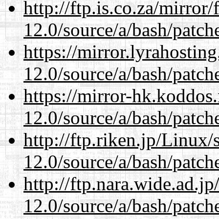
http://ftp.is.co.za/mirro
12.0/source/a/bash/patch
https://mirror.lyrahosti
12.0/source/a/bash/patch
https://mirror-hk.koddos
12.0/source/a/bash/patch
http://ftp.riken.jp/Linux
12.0/source/a/bash/patch
http://ftp.nara.wide.ad.j
12.0/source/a/bash/patch