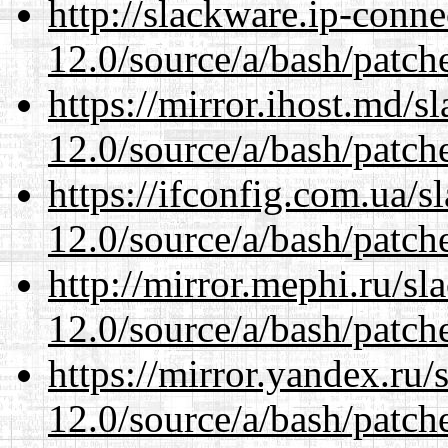
http://slackware.ip-conne
12.0/source/a/bash/patch
https://mirror.ihost.md/s
12.0/source/a/bash/patch
https://ifconfig.com.ua/s
12.0/source/a/bash/patch
http://mirror.mephi.ru/s
12.0/source/a/bash/patch
https://mirror.yandex.ru/
12.0/source/a/bash/patch