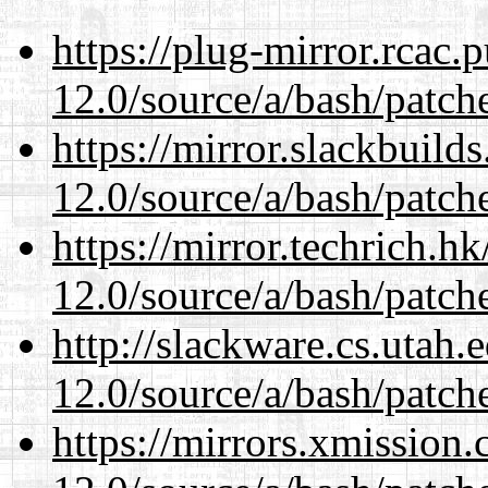
https://plug-mirror.rcac
12.0/source/a/bash/patch
https://mirror.slackbuild
12.0/source/a/bash/patch
https://mirror.techrich.h
12.0/source/a/bash/patch
http://slackware.cs.utah
12.0/source/a/bash/patch
https://mirrors.xmission