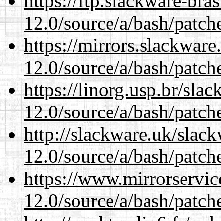
https://ftp.slackware-bra
12.0/source/a/bash/patch
https://mirrors.slackware
12.0/source/a/bash/patch
https://linorg.usp.br/sla
12.0/source/a/bash/patch
http://slackware.uk/slac
12.0/source/a/bash/patch
https://www.mirrorservic
12.0/source/a/bash/patch