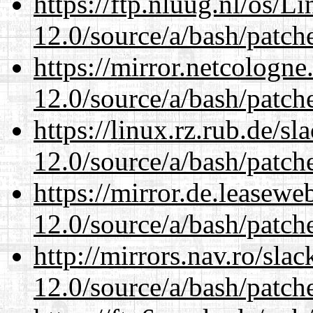
https://ftp.nluug.nl/os/L
12.0/source/a/bash/patch
https://mirror.netcologne
12.0/source/a/bash/patch
https://linux.rz.rub.de/s
12.0/source/a/bash/patch
https://mirror.de.leasewe
12.0/source/a/bash/patch
http://mirrors.nav.ro/sla
12.0/source/a/bash/patch