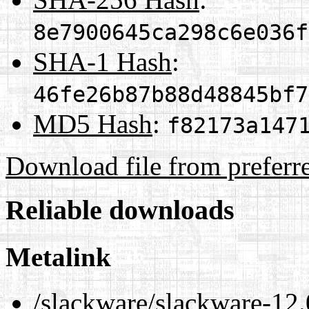
8e7900645ca298c6e036f
SHA-1 Hash
:
46fe26b87b88d48845bf7
MD5 Hash
:
f82173a147
Download file from preferr
Reliable downloads
Metalink
/slackware/slackware-12.