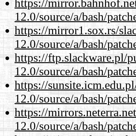
https://mirror.bahnhof.ne
12.0/source/a/bash/patch
https://mirror1.sox.rs/sl
12.0/source/a/bash/patch
https://ftp.slackware.pl/
12.0/source/a/bash/patch
https://sunsite.icm.edu.
12.0/source/a/bash/patch
https://mirrors.neterra.n
12.0/source/a/bash/patch