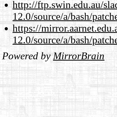
http://ftp.swin.edu.au/sl
12.0/source/a/bash/patch
https://mirror.aarnet.edu
12.0/source/a/bash/patch
Powered by
MirrorBrain