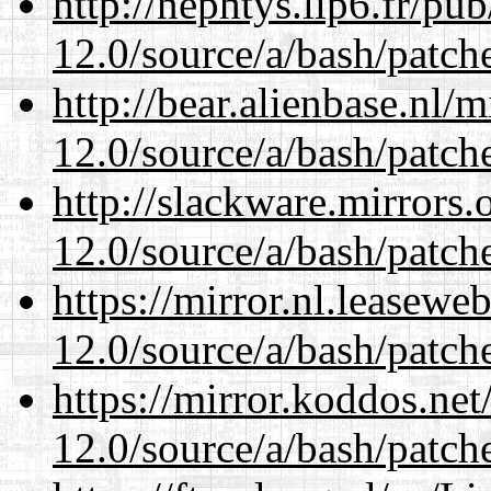
http://nephtys.lip6.fr/pu
12.0/source/a/bash/patch
http://bear.alienbase.nl/
12.0/source/a/bash/patch
http://slackware.mirrors
12.0/source/a/bash/patch
https://mirror.nl.leasewe
12.0/source/a/bash/patch
https://mirror.koddos.net
12.0/source/a/bash/patch