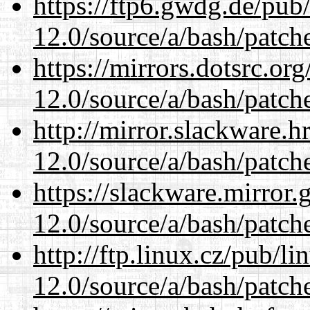
https://ftp6.gwdg.de/pub
12.0/source/a/bash/patch
https://mirrors.dotsrc.or
12.0/source/a/bash/patch
http://mirror.slackware.h
12.0/source/a/bash/patch
https://slackware.mirror.
12.0/source/a/bash/patch
http://ftp.linux.cz/pub/l
12.0/source/a/bash/patch