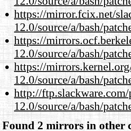
12.0/source/a/bash/patch
https://mirror.fcix.net/s
12.0/source/a/bash/patch
https://mirrors.ocf.berke
12.0/source/a/bash/patch
https://mirrors.kernel.or
12.0/source/a/bash/patch
http://ftp.slackware.com
12.0/source/a/bash/patch
Found 2 mirrors in other 