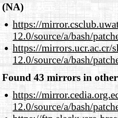
(NA)
https://mirror.csclub.uwa
12.0/source/a/bash/patch
https://mirrors.ucr.ac.cr
12.0/source/a/bash/patch
Found 43 mirrors in other
https://mirror.cedia.org.
12.0/source/a/bash/patch