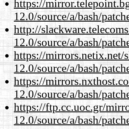
https://mirror.telepoint.
12.0/source/a/bash/patch
http://slackware.telecom
12.0/source/a/bash/patch
https://mirrors.netix.net
12.0/source/a/bash/patch
https://mirrors.nxthost.
12.0/source/a/bash/patch
https://ftp.cc.uoc.gr/mir
12.0/source/a/bash/patch