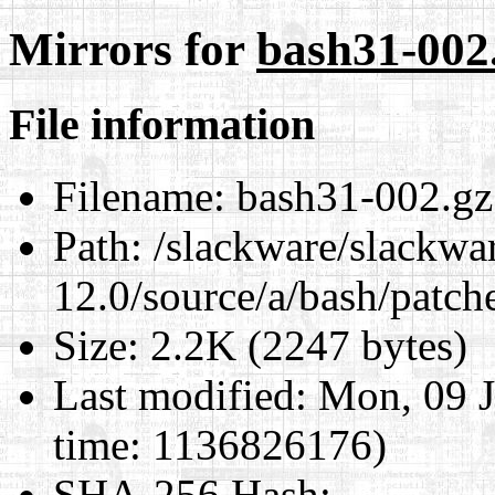
Mirrors for
bash31-002
File information
Filename:
bash31-002.gz
Path:
/slackware/slackwa
12.0/source/a/bash/patch
Size:
2.2K (2247 bytes)
Last modified:
Mon, 09 J
time: 1136826176)
SHA-256 Hash
: