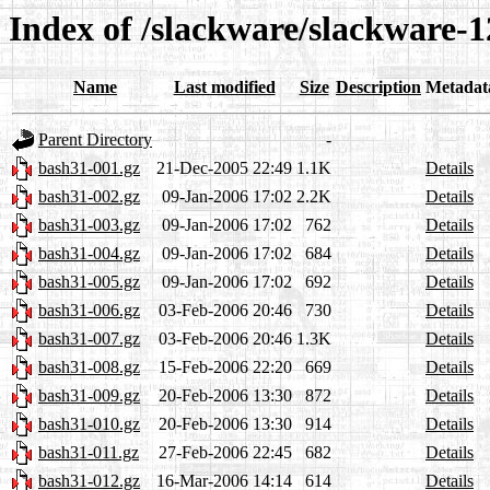
Index of /slackware/slackware-1
Name
Last modified
Size
Description
Metadat
Parent Directory
-
bash31-001.gz
21-Dec-2005 22:49
1.1K
Details
bash31-002.gz
09-Jan-2006 17:02
2.2K
Details
bash31-003.gz
09-Jan-2006 17:02
762
Details
bash31-004.gz
09-Jan-2006 17:02
684
Details
bash31-005.gz
09-Jan-2006 17:02
692
Details
bash31-006.gz
03-Feb-2006 20:46
730
Details
bash31-007.gz
03-Feb-2006 20:46
1.3K
Details
bash31-008.gz
15-Feb-2006 22:20
669
Details
bash31-009.gz
20-Feb-2006 13:30
872
Details
bash31-010.gz
20-Feb-2006 13:30
914
Details
bash31-011.gz
27-Feb-2006 22:45
682
Details
bash31-012.gz
16-Mar-2006 14:14
614
Details