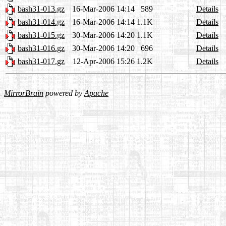
bash31-013.gz
16-Mar-2006 14:14
589
Details
bash31-014.gz
16-Mar-2006 14:14
1.1K
Details
bash31-015.gz
30-Mar-2006 14:20
1.1K
Details
bash31-016.gz
30-Mar-2006 14:20
696
Details
bash31-017.gz
12-Apr-2006 15:26
1.2K
Details
MirrorBrain
powered by
Apache