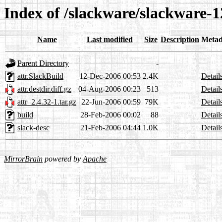
Index of /slackware/slackware-12
Name
Last modified
Size
Description
Metad
Parent Directory
-
attr.SlackBuild
12-Dec-2006 00:53
2.4K
Detail
attr.destdir.diff.gz
04-Aug-2006 00:23
513
Detail
attr_2.4.32-1.tar.gz
22-Jun-2006 00:59
79K
Detail
build
28-Feb-2006 00:02
88
Detail
slack-desc
21-Feb-2006 04:44
1.0K
Detail
MirrorBrain
powered by
Apache