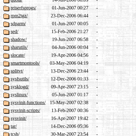
reiserfsprogs/
01-Jun-2007 00:27
-
rpm2tgz/
23-Dec-2006 06:44
-
sdparm/
01-Jun-2007 00:05
-
sed/
15-Feb-2006 21:27
-
shadow/
19-Jun-2007 06:58
-
sharutils/
04-Jun-2006 00:04
-
slocate/
19-Apr-2006 04:56
-
smartmontools/
03-May-2006 04:19
-
splitvt/
13-Dec-2006 23:44
-
sysfsutils/
12-Dec-2006 01:33
-
sysklogd/
09-Apr-2007 23:15
-
syslinux/
05-Jun-2007 01:17
-
sysvinit-functions/
15-May-2007 02:38
-
sysvinit-scripts/
13-Feb-2007 00:36
-
sysvinit/
16-Apr-2007 19:42
-
tar/
14-Dec-2006 05:36
-
tcsh/
30-Mar-2007 23:54
-