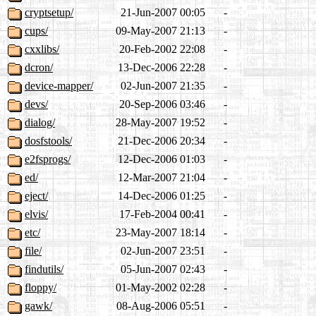
cryptsetup/
21-Jun-2007 00:05
-
cups/
09-May-2007 21:13
-
cxxlibs/
20-Feb-2002 22:08
-
dcron/
13-Dec-2006 22:28
-
device-mapper/
02-Jun-2007 21:35
-
devs/
20-Sep-2006 03:46
-
dialog/
28-May-2007 19:52
-
dosfstools/
21-Dec-2006 20:34
-
e2fsprogs/
12-Dec-2006 01:03
-
ed/
12-Mar-2007 21:04
-
eject/
14-Dec-2006 01:25
-
elvis/
17-Feb-2004 00:41
-
etc/
23-May-2007 18:14
-
file/
02-Jun-2007 23:51
-
findutils/
05-Jun-2007 02:43
-
floppy/
01-May-2002 02:28
-
gawk/
08-Aug-2006 05:51
-