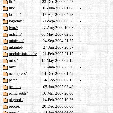
lha/
23-Dec-2006 05:57
-
lilo/
01-Jun-2007 01:08
-
loadlin/
17-Apr-2002 04:23
-
logrotate/
21-Sep-2006 06:38
-
lvm2/
27-Aug-2006 10:03
-
mdadm/
06-May-2007 02:35
-
minicom/
04-Sep-2004 21:37
-
mkinitrd/
27-Jun-2007 20:57
-
module-init-tools/
21-Feb-2007 21:17
-
mt-st/
15-May-2007 02:19
-
mtx/
25-Jan-2007 23:30
-
ncompress/
14-Dec-2006 01:42
-
patch/
14-Dec-2006 02:13
-
pciutils/
05-Jun-2007 03:48
-
pcmciautils/
16-Mar-2007 20:00
-
pkgtools/
14-Feb-2007 19:36
-
procps/
20-Dec-2006 00:06
-
quota/
14-Jun-2006 06:09
-