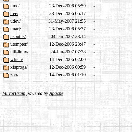
time/
23-Dec-2006 05:59
-
tree/
23-Dec-2006 06:17
-
udev/
31-May-2007 21:55
-
unarj/
23-Dec-2006 05:37
-
usbutils/
04-Jan-2007 23:14
-
utempter/
12-Dec-2006 23:47
-
util-linux/
24-Jun-2007 07:28
-
which/
14-Dec-2006 02:00
-
xfsprogs/
12-Dec-2006 00:59
-
zoo/
14-Dec-2006 01:10
-
MirrorBrain
powered by
Apache