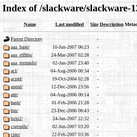
Index of /slackware/slackware-1
Name
Last modified
Size
Description
Meta
Parent Directory
-
aaa_base/
10-Jun-2007 06:23
-
aaa_elflibs/
24-Mar-2007 02:28
-
aaa_terminfo/
02-Jan-2007 23:40
-
acl/
04-Aug-2006 00:34
-
acpid/
19-Oct-2004 02:28
-
apmd/
12-Dec-2006 23:56
-
attr/
04-Aug-2006 00:14
-
bash/
01-Feb-2006 21:28
-
bin/
23-Dec-2006 06:43
-
bzip2/
24-Jan-2007 22:32
-
coreutils/
02-Jun-2007 03:20
-
cpio/
22-Feb-2007 03:36
-