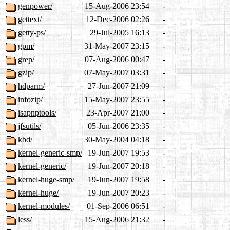
genpower/
15-Aug-2006 23:54
-
gettext/
12-Dec-2006 02:26
-
getty-ps/
29-Jul-2005 16:13
-
gpm/
31-May-2007 23:15
-
grep/
07-Aug-2006 00:47
-
gzip/
07-May-2007 03:31
-
hdparm/
27-Jun-2007 21:09
-
infozip/
15-May-2007 23:55
-
isapnptools/
23-Apr-2007 21:00
-
jfsutils/
05-Jun-2006 23:35
-
kbd/
30-May-2004 04:18
-
kernel-generic-smp/
19-Jun-2007 19:53
-
kernel-generic/
19-Jun-2007 20:18
-
kernel-huge-smp/
19-Jun-2007 19:58
-
kernel-huge/
19-Jun-2007 20:23
-
kernel-modules/
01-Sep-2006 06:51
-
less/
15-Aug-2006 21:32
-