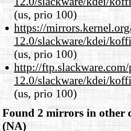
12.0/slackware/kdei/koff
(us, prio 100)
https://mirrors.kernel.or
12.0/slackware/kdei/koff
(us, prio 100)
http://ftp.slackware.com
12.0/slackware/kdei/koff
(us, prio 100)
Found 2 mirrors in other 
(NA)