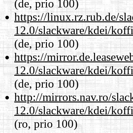
(de, prio 100)
https://linux.rz.rub.de/s
12.0/slackware/kdei/koff
(de, prio 100)
https://mirror.de.leasewe
12.0/slackware/kdei/koff
(de, prio 100)
http://mirrors.nav.ro/sla
12.0/slackware/kdei/koff
(ro, prio 100)