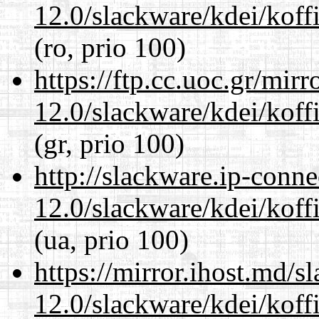
12.0/slackware/kdei/koff
(ro, prio 100)
https://ftp.cc.uoc.gr/mir
12.0/slackware/kdei/koff
(gr, prio 100)
http://slackware.ip-conne
12.0/slackware/kdei/koff
(ua, prio 100)
https://mirror.ihost.md/s
12.0/slackware/kdei/koff