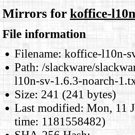
Mirrors for
koffice-l10
File information
Filename:
koffice-l10n-sv
Path:
/slackware/slackwar
l10n-sv-1.6.3-noarch-1.t
Size:
241 (241 bytes)
Last modified:
Mon, 11 J
time: 1181558482)
SHA-256 Hash
: