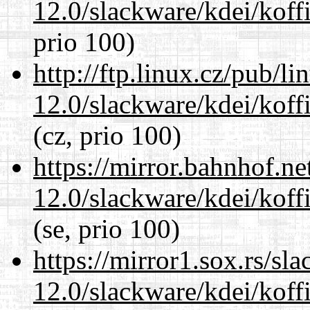
12.0/slackware/kdei/koff
prio 100)
http://ftp.linux.cz/pub/l
12.0/slackware/kdei/koff
(cz, prio 100)
https://mirror.bahnhof.ne
12.0/slackware/kdei/koff
(se, prio 100)
https://mirror1.sox.rs/sl
12.0/slackware/kdei/koff