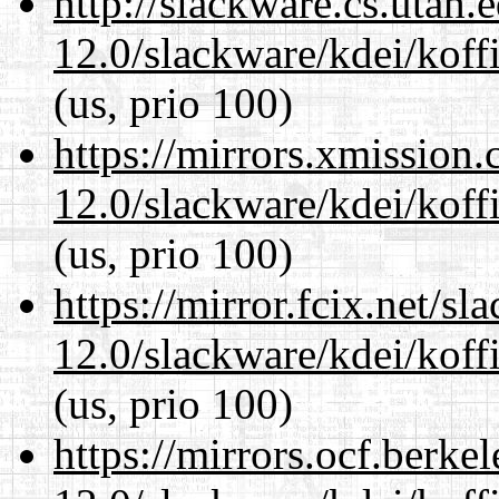
http://slackware.cs.utah
12.0/slackware/kdei/koff
(us, prio 100)
https://mirrors.xmission
12.0/slackware/kdei/koff
(us, prio 100)
https://mirror.fcix.net/s
12.0/slackware/kdei/koff
(us, prio 100)
https://mirrors.ocf.berke