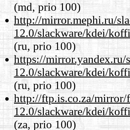
(md, prio 100)
http://mirror.mephi.ru/s
12.0/slackware/kdei/koff
(ru, prio 100)
https://mirror.yandex.ru/
12.0/slackware/kdei/koff
(ru, prio 100)
http://ftp.is.co.za/mirro
12.0/slackware/kdei/koff
(za, prio 100)