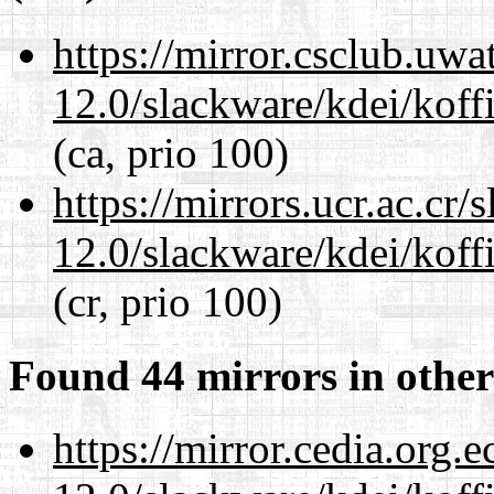
https://mirror.csclub.uwa
12.0/slackware/kdei/koff
(ca, prio 100)
https://mirrors.ucr.ac.cr
12.0/slackware/kdei/koff
(cr, prio 100)
Found 44 mirrors in other
https://mirror.cedia.org.