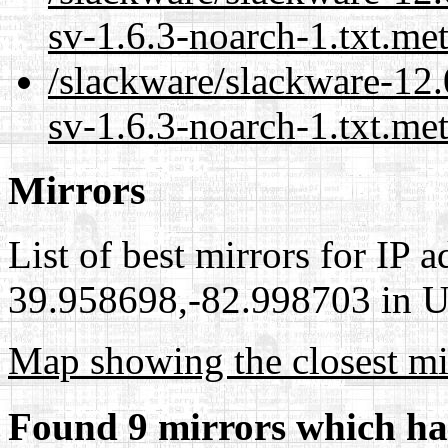
sv-1.6.3-noarch-1.txt.me
/slackware/slackware-12.
sv-1.6.3-noarch-1.txt.met
Mirrors
List of best mirrors for IP 
39.958698,-82.998703 in Un
Map showing the closest mi
Found 9 mirrors which ha