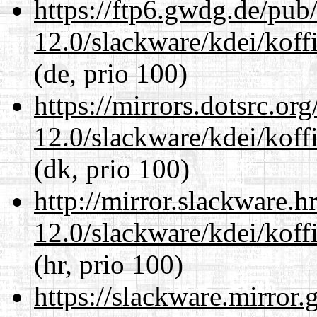
https://ftp6.gwdg.de/pub
12.0/slackware/kdei/koff
(de, prio 100)
https://mirrors.dotsrc.or
12.0/slackware/kdei/koff
(dk, prio 100)
http://mirror.slackware.h
12.0/slackware/kdei/koff
(hr, prio 100)
https://slackware.mirror.