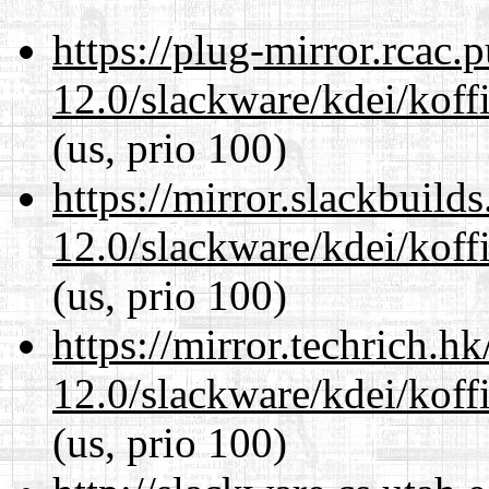
https://plug-mirror.rcac
12.0/slackware/kdei/koff
(us, prio 100)
https://mirror.slackbuild
12.0/slackware/kdei/koff
(us, prio 100)
https://mirror.techrich.h
12.0/slackware/kdei/koff
(us, prio 100)