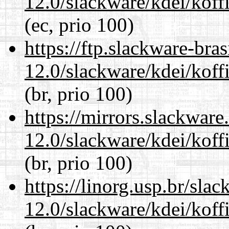
12.0/slackware/kdei/koff
(ec, prio 100)
https://ftp.slackware-bra
12.0/slackware/kdei/koff
(br, prio 100)
https://mirrors.slackware
12.0/slackware/kdei/koff
(br, prio 100)
https://linorg.usp.br/sla
12.0/slackware/kdei/koff