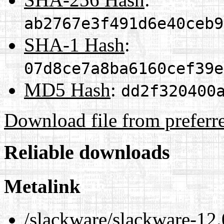
ab2767e3f491d6e40ceb9
SHA-1 Hash
:
07d8ce7a8ba6160cef39e
MD5 Hash
:
dd2f320400
Download file from preferr
Reliable downloads
Metalink
/slackware/slackware-12.