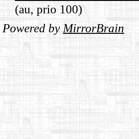
(au, prio 100)
Powered by
MirrorBrain