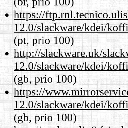
(br, prio 100)
https://ftp.rnl.tecnico.u
12.0/slackware/kdei/koff
(pt, prio 100)
http://slackware.uk/slac
12.0/slackware/kdei/koff
(gb, prio 100)
https://www.mirrorservic
12.0/slackware/kdei/koff
(gb, prio 100)