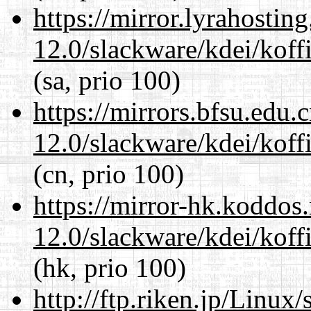
https://mirror.lyrahosti
12.0/slackware/kdei/koff
(sa, prio 100)
https://mirrors.bfsu.edu.
12.0/slackware/kdei/koff
(cn, prio 100)
https://mirror-hk.koddos
12.0/slackware/kdei/koff
(hk, prio 100)
http://ftp.riken.jp/Linux