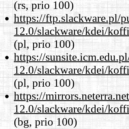
(rs, prio 100)
https://ftp.slackware.pl/
12.0/slackware/kdei/koff
(pl, prio 100)
https://sunsite.icm.edu.
12.0/slackware/kdei/koff
(pl, prio 100)
https://mirrors.neterra.n
12.0/slackware/kdei/koff
(bg, prio 100)