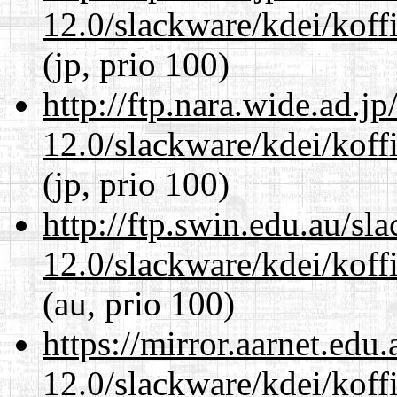
12.0/slackware/kdei/koff
(jp, prio 100)
http://ftp.nara.wide.ad.j
12.0/slackware/kdei/koff
(jp, prio 100)
http://ftp.swin.edu.au/sl
12.0/slackware/kdei/koff
(au, prio 100)
https://mirror.aarnet.edu
12.0/slackware/kdei/koff