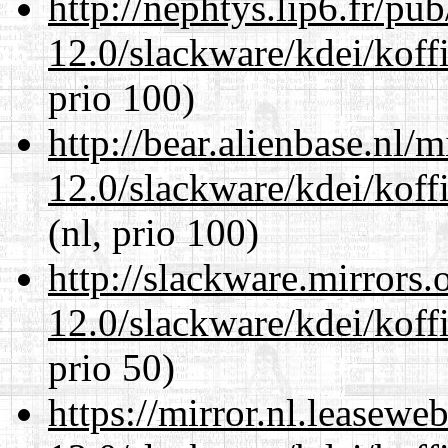
http://nephtys.lip6.fr/pu
12.0/slackware/kdei/koff
prio 100)
http://bear.alienbase.nl/
12.0/slackware/kdei/koff
(nl, prio 100)
http://slackware.mirrors
12.0/slackware/kdei/koff
prio 50)
https://mirror.nl.leasewe