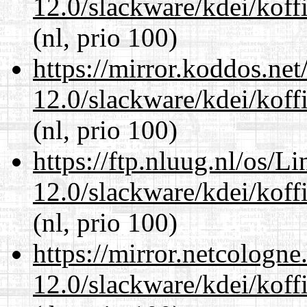
12.0/slackware/kdei/koff
(nl, prio 100)
https://mirror.koddos.net
12.0/slackware/kdei/koff
(nl, prio 100)
https://ftp.nluug.nl/os/L
12.0/slackware/kdei/koff
(nl, prio 100)
https://mirror.netcologne
12.0/slackware/kdei/koff