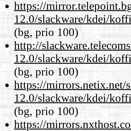
https://mirror.telepoint.
12.0/slackware/kdei/koff
(bg, prio 100)
http://slackware.telecom
12.0/slackware/kdei/koff
(bg, prio 100)
https://mirrors.netix.net
12.0/slackware/kdei/koff
(bg, prio 100)
https://mirrors.nxthost.