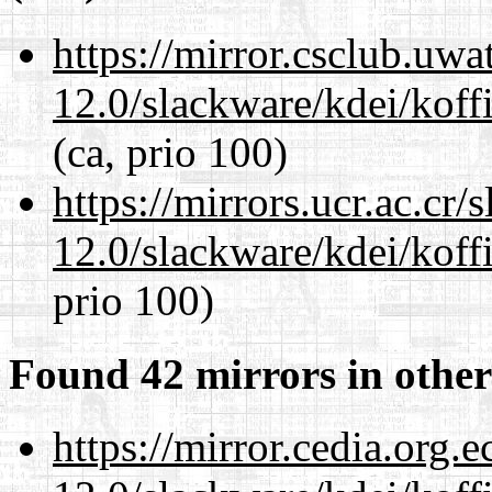
https://mirror.csclub.uwa
12.0/slackware/kdei/koffi
(ca, prio 100)
https://mirrors.ucr.ac.cr
12.0/slackware/kdei/koffi
prio 100)
Found 42 mirrors in other
https://mirror.cedia.org.