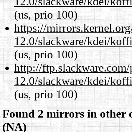
12.0/slackware/kdei/koffi
(us, prio 100)
https://mirrors.kernel.or
12.0/slackware/kdei/koffi
(us, prio 100)
http://ftp.slackware.com
12.0/slackware/kdei/koffi
(us, prio 100)
Found 2 mirrors in other 
(NA)