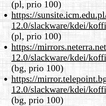
(pl, prio 100)
https://sunsite.icm.edu.
12.0/slackware/kdei/koffi
(pl, prio 100)
https://mirrors.neterra.n
12.0/slackware/kdei/koffi
(bg, prio 100)
https://mirror.telepoint.
12.0/slackware/kdei/koffi
(bg, prio 100)