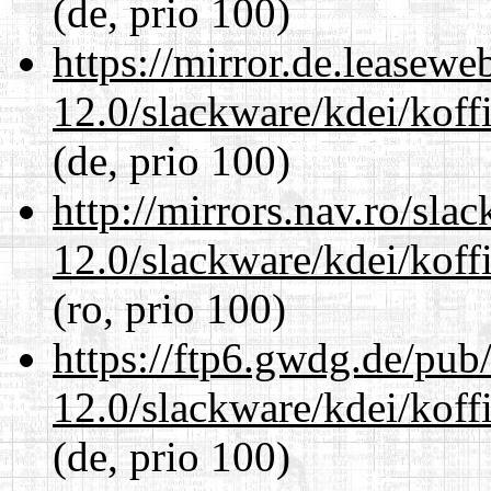
(de, prio 100)
https://mirror.de.leasewe
12.0/slackware/kdei/koffi
(de, prio 100)
http://mirrors.nav.ro/sla
12.0/slackware/kdei/koffi
(ro, prio 100)
https://ftp6.gwdg.de/pub
12.0/slackware/kdei/koffi
(de, prio 100)