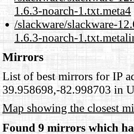
1.6.3-noarch-1.txt.meta4
/slackware/slackware-12.
1.6.3-noarch-1.txt.metali
Mirrors
List of best mirrors for IP 
39.958698,-82.998703 in Un
Map showing the closest mi
Found 9 mirrors which ha