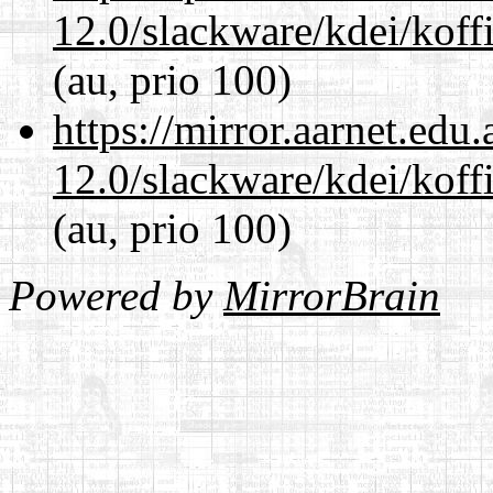
12.0/slackware/kdei/koffi
(au, prio 100)
https://mirror.aarnet.edu
12.0/slackware/kdei/koffi
(au, prio 100)
Powered by
MirrorBrain