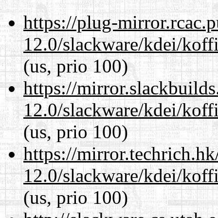
https://plug-mirror.rcac
12.0/slackware/kdei/koffi
(us, prio 100)
https://mirror.slackbuild
12.0/slackware/kdei/koffi
(us, prio 100)
https://mirror.techrich.h
12.0/slackware/kdei/koffi
(us, prio 100)