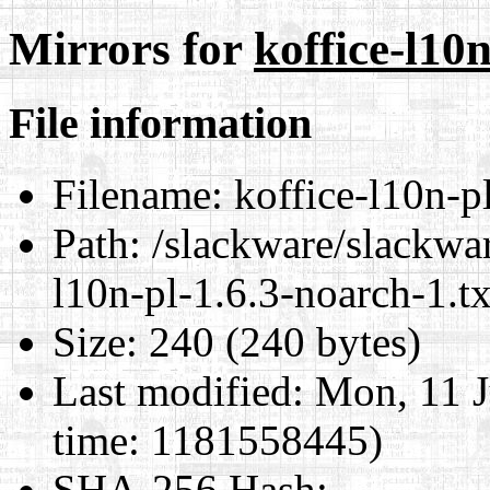
Mirrors for
koffice-l10n
File information
Filename:
koffice-l10n-pl
Path:
/slackware/slackwar
l10n-pl-1.6.3-noarch-1.tx
Size:
240 (240 bytes)
Last modified:
Mon, 11 J
time: 1181558445)
SHA-256 Hash
: