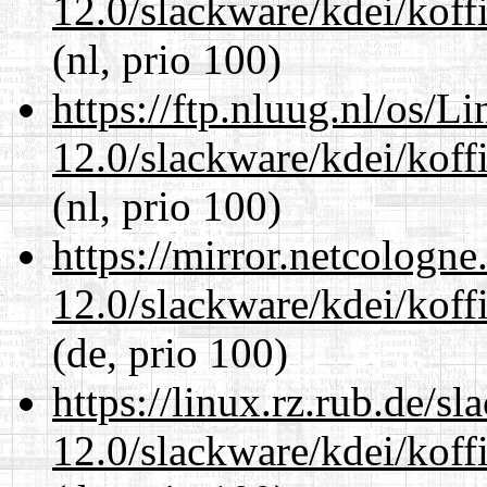
12.0/slackware/kdei/koffi
(nl, prio 100)
https://ftp.nluug.nl/os/L
12.0/slackware/kdei/koffi
(nl, prio 100)
https://mirror.netcologne
12.0/slackware/kdei/koffi
(de, prio 100)
https://linux.rz.rub.de/s
12.0/slackware/kdei/koffi