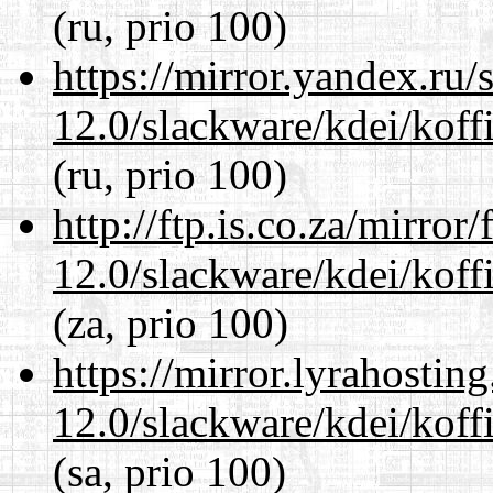
(ru, prio 100)
https://mirror.yandex.ru/
12.0/slackware/kdei/koffi
(ru, prio 100)
http://ftp.is.co.za/mirro
12.0/slackware/kdei/koffi
(za, prio 100)
https://mirror.lyrahosti
12.0/slackware/kdei/koffi
(sa, prio 100)