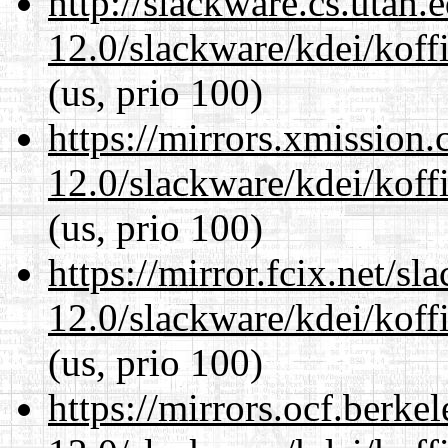
http://slackware.cs.utah
12.0/slackware/kdei/koffi
(us, prio 100)
https://mirrors.xmission
12.0/slackware/kdei/koffi
(us, prio 100)
https://mirror.fcix.net/s
12.0/slackware/kdei/koffi
(us, prio 100)
https://mirrors.ocf.berke