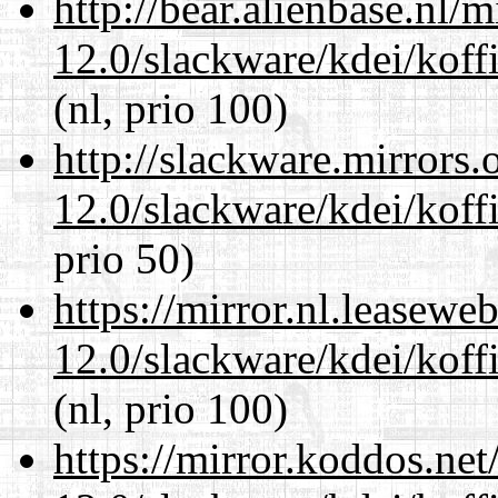
http://bear.alienbase.nl/
12.0/slackware/kdei/koffi
(nl, prio 100)
http://slackware.mirrors
12.0/slackware/kdei/koffi
prio 50)
https://mirror.nl.leasewe
12.0/slackware/kdei/koffi
(nl, prio 100)
https://mirror.koddos.net