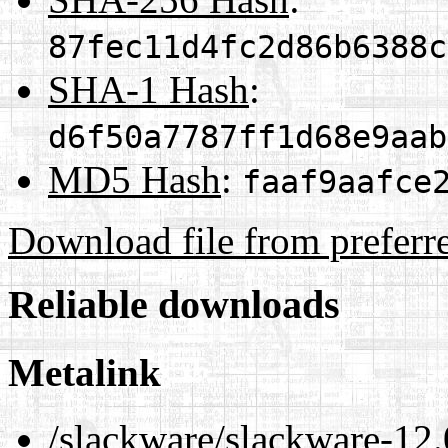
87fec11d4fc2d86b6388c
SHA-1 Hash
:
d6f50a7787ff1d68e9aab
MD5 Hash
:
faaf9aafce
Download file from preferr
Reliable downloads
Metalink
/slackware/slackware-12.