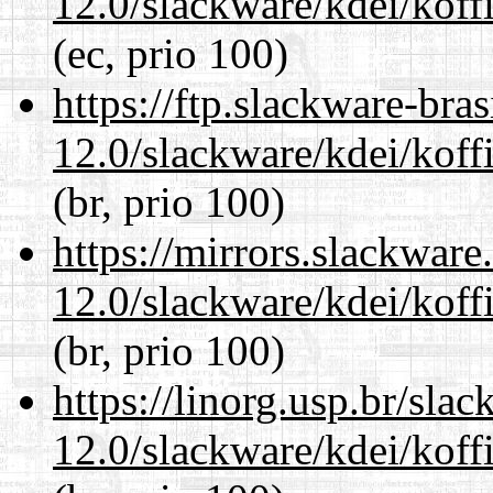
12.0/slackware/kdei/koffi
(ec, prio 100)
https://ftp.slackware-bra
12.0/slackware/kdei/koffi
(br, prio 100)
https://mirrors.slackware
12.0/slackware/kdei/koffi
(br, prio 100)
https://linorg.usp.br/sla
12.0/slackware/kdei/koffi