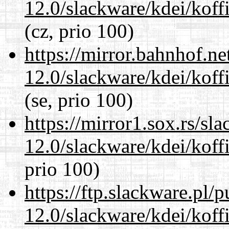
12.0/slackware/kdei/koffi
(cz, prio 100)
https://mirror.bahnhof.ne
12.0/slackware/kdei/koffi
(se, prio 100)
https://mirror1.sox.rs/sl
12.0/slackware/kdei/koffi
prio 100)
https://ftp.slackware.pl/
12.0/slackware/kdei/koffi