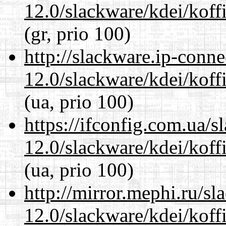
12.0/slackware/kdei/koffi
(gr, prio 100)
http://slackware.ip-conne
12.0/slackware/kdei/koffi
(ua, prio 100)
https://ifconfig.com.ua/s
12.0/slackware/kdei/koffi
(ua, prio 100)
http://mirror.mephi.ru/s
12.0/slackware/kdei/koffi