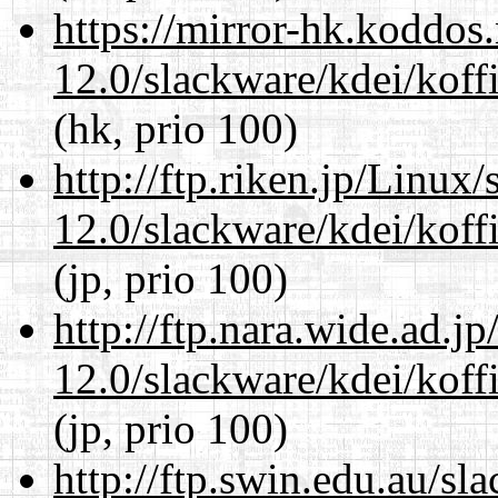
https://mirror-hk.koddos
12.0/slackware/kdei/koffi
(hk, prio 100)
http://ftp.riken.jp/Linux
12.0/slackware/kdei/koffi
(jp, prio 100)
http://ftp.nara.wide.ad.j
12.0/slackware/kdei/koffi
(jp, prio 100)
http://ftp.swin.edu.au/sl