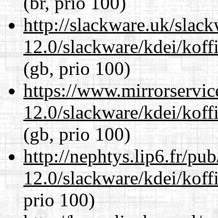
(br, prio 100)
http://slackware.uk/slac
12.0/slackware/kdei/koffi
(gb, prio 100)
https://www.mirrorservic
12.0/slackware/kdei/koffi
(gb, prio 100)
http://nephtys.lip6.fr/pu
12.0/slackware/kdei/koffi
prio 100)