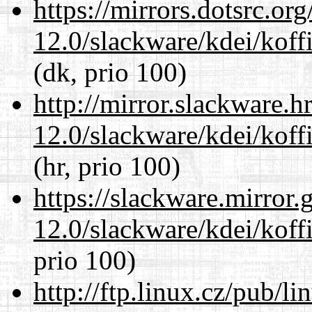
https://mirrors.dotsrc.or
12.0/slackware/kdei/koffi
(dk, prio 100)
http://mirror.slackware.h
12.0/slackware/kdei/koffi
(hr, prio 100)
https://slackware.mirror.
12.0/slackware/kdei/koffi
prio 100)
http://ftp.linux.cz/pub/l