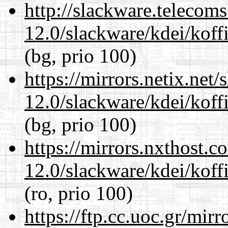
http://slackware.telecom
12.0/slackware/kdei/koffi
(bg, prio 100)
https://mirrors.netix.net
12.0/slackware/kdei/koffi
(bg, prio 100)
https://mirrors.nxthost.
12.0/slackware/kdei/koffi
(ro, prio 100)
https://ftp.cc.uoc.gr/mir