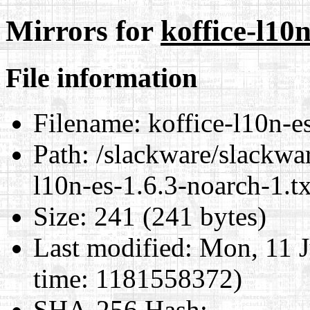
Mirrors for
koffice-l10n
File information
Filename:
koffice-l10n-es
Path:
/slackware/slackwar
l10n-es-1.6.3-noarch-1.tx
Size:
241 (241 bytes)
Last modified:
Mon, 11 J
time: 1181558372)
SHA-256 Hash
: