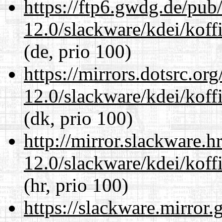
https://ftp6.gwdg.de/pub
12.0/slackware/kdei/koffi
(de, prio 100)
https://mirrors.dotsrc.or
12.0/slackware/kdei/koffi
(dk, prio 100)
http://mirror.slackware.h
12.0/slackware/kdei/koffi
(hr, prio 100)
https://slackware.mirror.