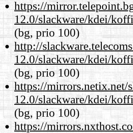
https://mirror.telepoint.
12.0/slackware/kdei/koffi
(bg, prio 100)
http://slackware.telecom
12.0/slackware/kdei/koffi
(bg, prio 100)
https://mirrors.netix.net
12.0/slackware/kdei/koffi
(bg, prio 100)
https://mirrors.nxthost.