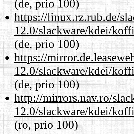
(de, prio 100)
https://linux.rz.rub.de/s
12.0/slackware/kdei/koffi
(de, prio 100)
https://mirror.de.leasewe
12.0/slackware/kdei/koffi
(de, prio 100)
http://mirrors.nav.ro/sla
12.0/slackware/kdei/koffi
(ro, prio 100)