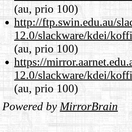
(au, prio 100)
http://ftp.swin.edu.au/sl
12.0/slackware/kdei/koffi
(au, prio 100)
https://mirror.aarnet.edu
12.0/slackware/kdei/koffi
(au, prio 100)
Powered by
MirrorBrain