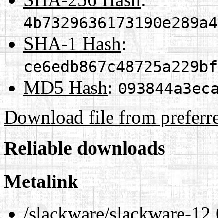
4b7329636173190e289a4
SHA-1 Hash
:
ce6edb867c48725a229bf
MD5 Hash
:
093844a3ec
Download file from preferr
Reliable downloads
Metalink
/slackware/slackware-12.