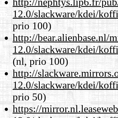
http://nephtys.lip6.fr/pu
12.0/slackware/kdei/koffi
prio 100)
http://bear.alienbase.nl/
12.0/slackware/kdei/koffi
(nl, prio 100)
http://slackware.mirrors
12.0/slackware/kdei/koffi
prio 50)
https://mirror.nl.leasewe