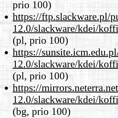
prio 100)
https://ftp.slackware.pl/
12.0/slackware/kdei/koffi
(pl, prio 100)
https://sunsite.icm.edu.
12.0/slackware/kdei/koffi
(pl, prio 100)
https://mirrors.neterra.n
12.0/slackware/kdei/koffi
(bg, prio 100)