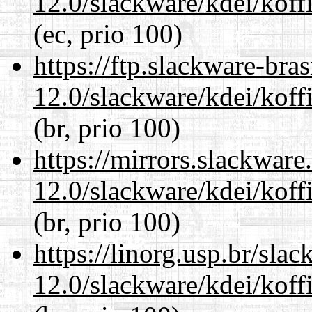
12.0/slackware/kdei/koffi
(ec, prio 100)
https://ftp.slackware-bra
12.0/slackware/kdei/koffi
(br, prio 100)
https://mirrors.slackware
12.0/slackware/kdei/koffi
(br, prio 100)
https://linorg.usp.br/sla
12.0/slackware/kdei/koffi