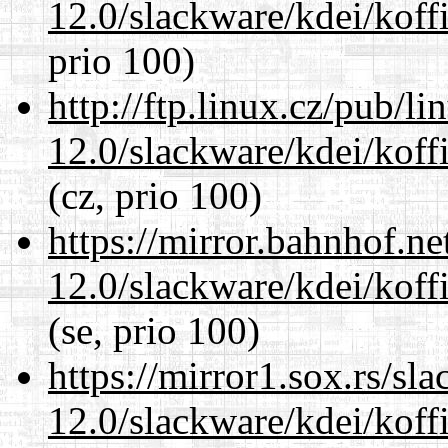
12.0/slackware/kdei/koffi
prio 100)
http://ftp.linux.cz/pub/l
12.0/slackware/kdei/koffi
(cz, prio 100)
https://mirror.bahnhof.ne
12.0/slackware/kdei/koffi
(se, prio 100)
https://mirror1.sox.rs/sl
12.0/slackware/kdei/koffi