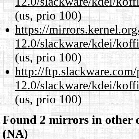
12.0/slackware/kdei/koffi
(us, prio 100)
https://mirrors.kernel.or
12.0/slackware/kdei/koffi
(us, prio 100)
http://ftp.slackware.com
12.0/slackware/kdei/koffi
(us, prio 100)
Found 2 mirrors in other 
(NA)