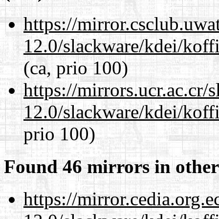
https://mirror.csclub.uwa
12.0/slackware/kdei/koffi
(ca, prio 100)
https://mirrors.ucr.ac.cr
12.0/slackware/kdei/koffi
prio 100)
Found 46 mirrors in other
https://mirror.cedia.org.