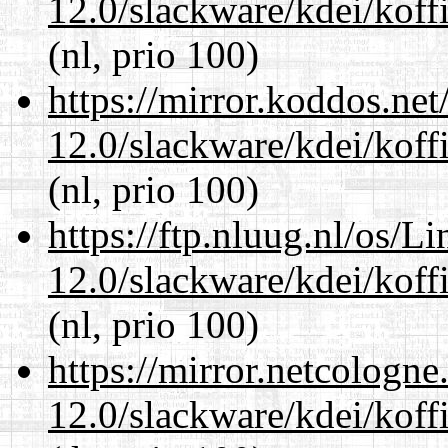
12.0/slackware/kdei/koffi
(nl, prio 100)
https://mirror.koddos.net
12.0/slackware/kdei/koffi
(nl, prio 100)
https://ftp.nluug.nl/os/L
12.0/slackware/kdei/koffi
(nl, prio 100)
https://mirror.netcologne
12.0/slackware/kdei/koffi