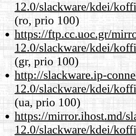
12.0/slackware/kdei/koffi
(ro, prio 100)
https://ftp.cc.uoc.gr/mir
12.0/slackware/kdei/koffi
(gr, prio 100)
http://slackware.ip-conne
12.0/slackware/kdei/koffi
(ua, prio 100)
https://mirror.ihost.md/s
12.0/slackware/kdei/koffi