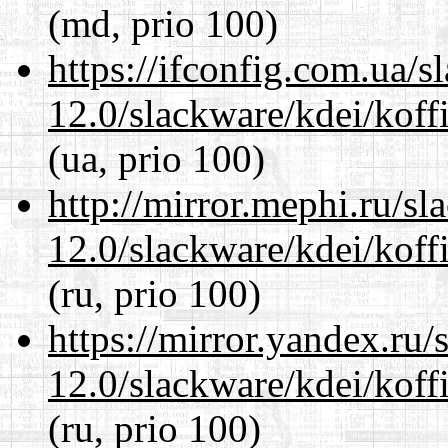
(md, prio 100)
https://ifconfig.com.ua/s
12.0/slackware/kdei/koffi
(ua, prio 100)
http://mirror.mephi.ru/s
12.0/slackware/kdei/koffi
(ru, prio 100)
https://mirror.yandex.ru/
12.0/slackware/kdei/koffi
(ru, prio 100)