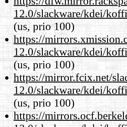
https://dfw.mirror.racks
12.0/slackware/kdei/koffi
(us, prio 100)
https://mirrors.xmission
12.0/slackware/kdei/koffi
(us, prio 100)
https://mirror.fcix.net/s
12.0/slackware/kdei/koffi
(us, prio 100)
https://mirrors.ocf.berke