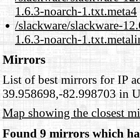
1.6.3-noarch-1.txt.meta4
/slackware/slackware-12.
1.6.3-noarch-1.txt.metali
Mirrors
List of best mirrors for IP 
39.958698,-82.998703 in Un
Map showing the closest mi
Found 9 mirrors which ha