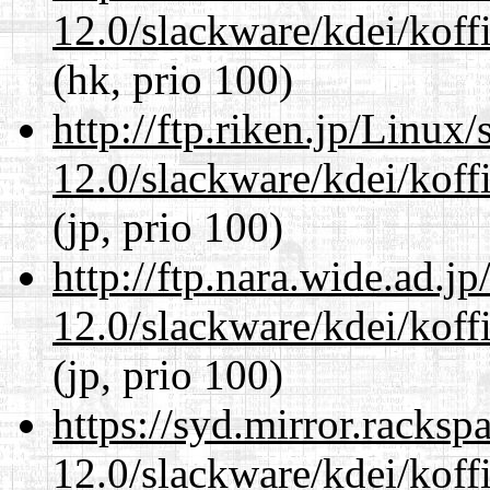
12.0/slackware/kdei/koffi
(hk, prio 100)
http://ftp.riken.jp/Linux
12.0/slackware/kdei/koffi
(jp, prio 100)
http://ftp.nara.wide.ad.j
12.0/slackware/kdei/koffi
(jp, prio 100)
https://syd.mirror.racks
12.0/slackware/kdei/koffi