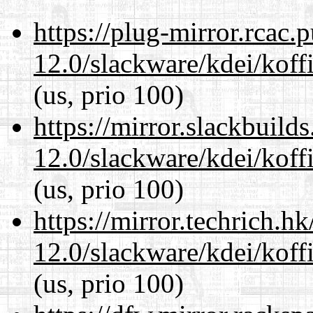
https://plug-mirror.rcac
12.0/slackware/kdei/koffi
(us, prio 100)
https://mirror.slackbuild
12.0/slackware/kdei/koffi
(us, prio 100)
https://mirror.techrich.h
12.0/slackware/kdei/koffi
(us, prio 100)