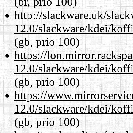
(br, prio 100)
http://slackware.uk/slac
12.0/slackware/kdei/koffi
(gb, prio 100)
https://lon.mirror.racks
12.0/slackware/kdei/koffi
(gb, prio 100)
https://www.mirrorservic
12.0/slackware/kdei/koffi
(gb, prio 100)