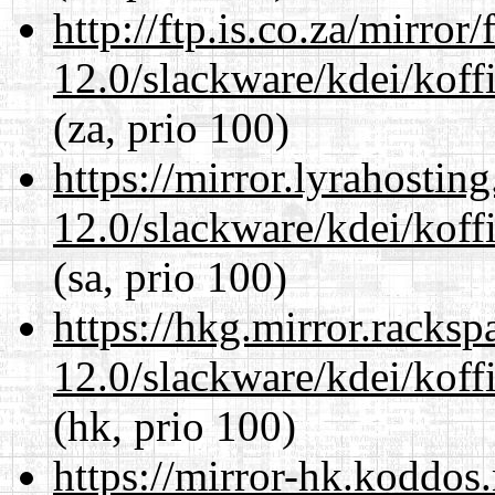
http://ftp.is.co.za/mirro
12.0/slackware/kdei/koffi
(za, prio 100)
https://mirror.lyrahosti
12.0/slackware/kdei/koffi
(sa, prio 100)
https://hkg.mirror.racks
12.0/slackware/kdei/koffi
(hk, prio 100)
https://mirror-hk.koddos