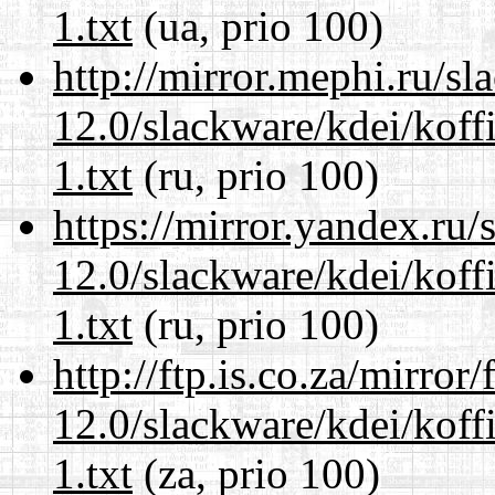
1.txt
(ua, prio 100)
http://mirror.mephi.ru/s
12.0/slackware/kdei/kof
1.txt
(ru, prio 100)
https://mirror.yandex.ru/
12.0/slackware/kdei/kof
1.txt
(ru, prio 100)
http://ftp.is.co.za/mirro
12.0/slackware/kdei/kof
1.txt
(za, prio 100)