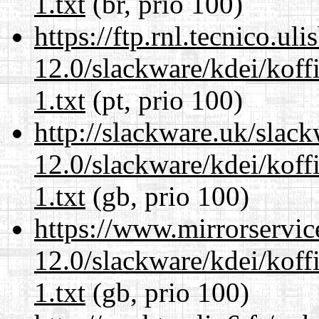
1.txt
(br, prio 100)
https://ftp.rnl.tecnico.u
12.0/slackware/kdei/kof
1.txt
(pt, prio 100)
http://slackware.uk/slac
12.0/slackware/kdei/kof
1.txt
(gb, prio 100)
https://www.mirrorservic
12.0/slackware/kdei/kof
1.txt
(gb, prio 100)