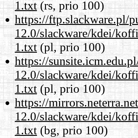
1.txt
(rs, prio 100)
https://ftp.slackware.pl/
12.0/slackware/kdei/kof
1.txt
(pl, prio 100)
https://sunsite.icm.edu.
12.0/slackware/kdei/kof
1.txt
(pl, prio 100)
https://mirrors.neterra.n
12.0/slackware/kdei/kof
1.txt
(bg, prio 100)