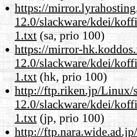
https://mirror.lyrahosti
12.0/slackware/kdei/kof
1.txt
(sa, prio 100)
https://mirror-hk.koddos
12.0/slackware/kdei/kof
1.txt
(hk, prio 100)
http://ftp.riken.jp/Linux
12.0/slackware/kdei/kof
1.txt
(jp, prio 100)
http://ftp.nara.wide.ad.j