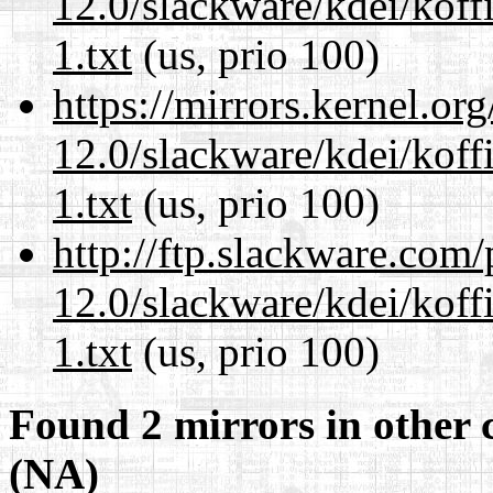
12.0/slackware/kdei/kof
1.txt
(us, prio 100)
https://mirrors.kernel.or
12.0/slackware/kdei/kof
1.txt
(us, prio 100)
http://ftp.slackware.com
12.0/slackware/kdei/kof
1.txt
(us, prio 100)
Found 2 mirrors in other 
(NA)