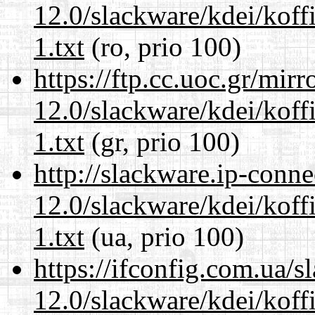
12.0/slackware/kdei/kof
1.txt
(ro, prio 100)
https://ftp.cc.uoc.gr/mir
12.0/slackware/kdei/kof
1.txt
(gr, prio 100)
http://slackware.ip-conne
12.0/slackware/kdei/kof
1.txt
(ua, prio 100)
https://ifconfig.com.ua/s
12.0/slackware/kdei/kof