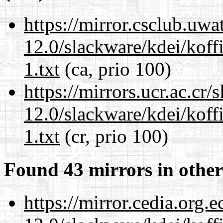
https://mirror.csclub.uwa
12.0/slackware/kdei/kof
1.txt
(ca, prio 100)
https://mirrors.ucr.ac.cr
12.0/slackware/kdei/kof
1.txt
(cr, prio 100)
Found 43 mirrors in other
https://mirror.cedia.org.