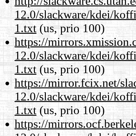
http://slackware.cs.utah
12.0/slackware/kdei/kof
1.txt
(us, prio 100)
https://mirrors.xmission
12.0/slackware/kdei/kof
1.txt
(us, prio 100)
https://mirror.fcix.net/s
12.0/slackware/kdei/kof
1.txt
(us, prio 100)
https://mirrors.ocf.berke