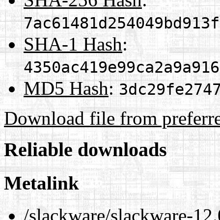
7ac61481d254049bd913f
SHA-1 Hash
:
4350ac419e99ca2a9a916
MD5 Hash
:
3dc29fe274
Download file from preferr
Reliable downloads
Metalink
/slackware/slackware-12.