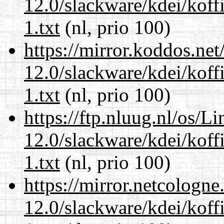
12.0/slackware/kdei/kof
1.txt
(nl, prio 100)
https://mirror.koddos.net
12.0/slackware/kdei/kof
1.txt
(nl, prio 100)
https://ftp.nluug.nl/os/L
12.0/slackware/kdei/kof
1.txt
(nl, prio 100)
https://mirror.netcologne
12.0/slackware/kdei/kof