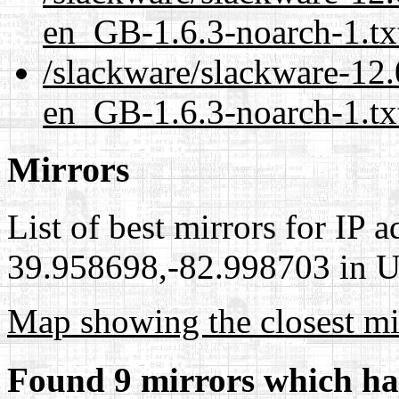
en_GB-1.6.3-noarch-1.tx
/slackware/slackware-12.
en_GB-1.6.3-noarch-1.tx
Mirrors
List of best mirrors for IP 
39.958698,-82.998703 in Un
Map showing the closest mi
Found 9 mirrors which ha