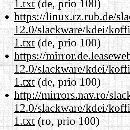
1.txt
(de, prio 100)
https://linux.rz.rub.de/s
12.0/slackware/kdei/kof
1.txt
(de, prio 100)
https://mirror.de.leasewe
12.0/slackware/kdei/kof
1.txt
(de, prio 100)
http://mirrors.nav.ro/sla
12.0/slackware/kdei/kof
1.txt
(ro, prio 100)