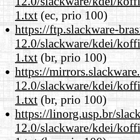
12.0/slackware/kdei/kof
1.txt
(ec, prio 100)
https://ftp.slackware-bra
12.0/slackware/kdei/kof
1.txt
(br, prio 100)
https://mirrors.slackware
12.0/slackware/kdei/kof
1.txt
(br, prio 100)
https://linorg.usp.br/sla
12.0/slackware/kdei/kof