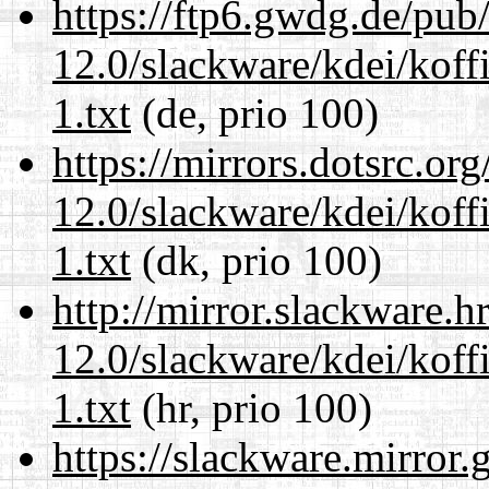
https://ftp6.gwdg.de/pub
12.0/slackware/kdei/kof
1.txt
(de, prio 100)
https://mirrors.dotsrc.or
12.0/slackware/kdei/kof
1.txt
(dk, prio 100)
http://mirror.slackware.h
12.0/slackware/kdei/kof
1.txt
(hr, prio 100)
https://slackware.mirror.