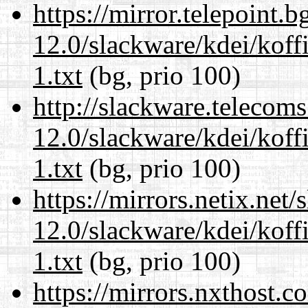
https://mirror.telepoint.
12.0/slackware/kdei/kof
1.txt
(bg, prio 100)
http://slackware.telecom
12.0/slackware/kdei/kof
1.txt
(bg, prio 100)
https://mirrors.netix.net
12.0/slackware/kdei/kof
1.txt
(bg, prio 100)
https://mirrors.nxthost.