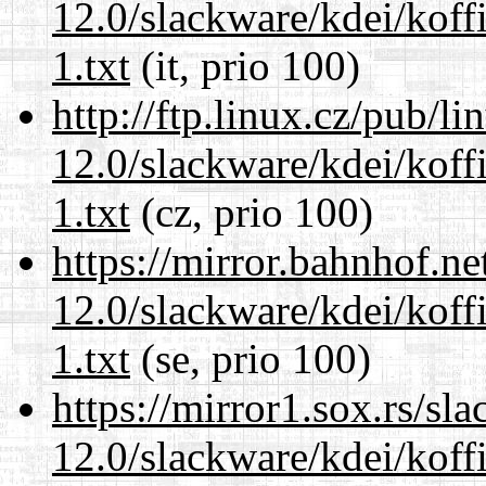
12.0/slackware/kdei/kof
1.txt
(it, prio 100)
http://ftp.linux.cz/pub/l
12.0/slackware/kdei/kof
1.txt
(cz, prio 100)
https://mirror.bahnhof.ne
12.0/slackware/kdei/kof
1.txt
(se, prio 100)
https://mirror1.sox.rs/sl
12.0/slackware/kdei/kof