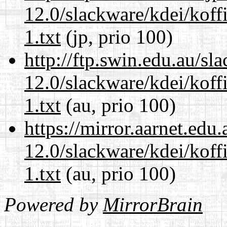
12.0/slackware/kdei/kof
1.txt
(jp, prio 100)
http://ftp.swin.edu.au/sl
12.0/slackware/kdei/kof
1.txt
(au, prio 100)
https://mirror.aarnet.edu
12.0/slackware/kdei/kof
1.txt
(au, prio 100)
Powered by
MirrorBrain