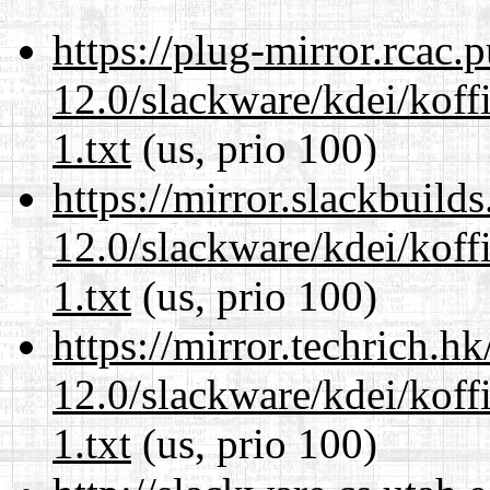
https://plug-mirror.rcac
12.0/slackware/kdei/kof
1.txt
(us, prio 100)
https://mirror.slackbuild
12.0/slackware/kdei/kof
1.txt
(us, prio 100)
https://mirror.techrich.h
12.0/slackware/kdei/kof
1.txt
(us, prio 100)