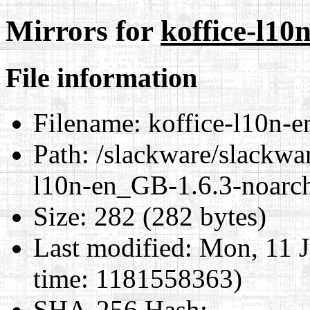
Mirrors for
koffice-l10
File information
Filename:
koffice-l10n-e
Path:
/slackware/slackwar
l10n-en_GB-1.6.3-noarch
Size:
282 (282 bytes)
Last modified:
Mon, 11 J
time: 1181558363)
SHA-256 Hash
: