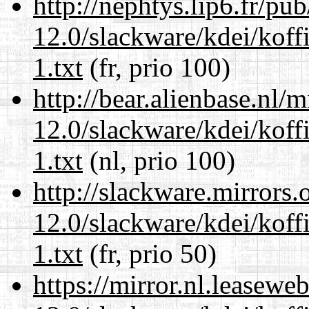
http://nephtys.lip6.fr/pu
12.0/slackware/kdei/kof
1.txt
(fr, prio 100)
http://bear.alienbase.nl/
12.0/slackware/kdei/kof
1.txt
(nl, prio 100)
http://slackware.mirrors
12.0/slackware/kdei/kof
1.txt
(fr, prio 50)
https://mirror.nl.leasewe