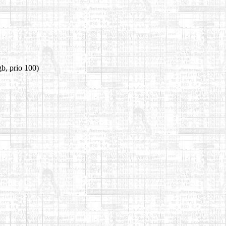
b, prio 100)