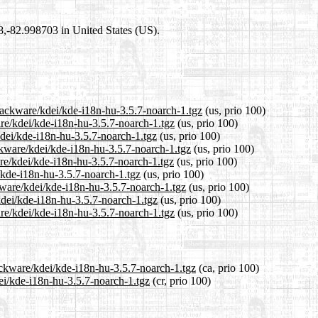
98,-82.998703 in United States (US).
slackware/kdei/kde-i18n-hu-3.5.7-noarch-1.tgz
(us, prio 100)
are/kdei/kde-i18n-hu-3.5.7-noarch-1.tgz
(us, prio 100)
kdei/kde-i18n-hu-3.5.7-noarch-1.tgz
(us, prio 100)
ckware/kdei/kde-i18n-hu-3.5.7-noarch-1.tgz
(us, prio 100)
re/kdei/kde-i18n-hu-3.5.7-noarch-1.tgz
(us, prio 100)
i/kde-i18n-hu-3.5.7-noarch-1.tgz
(us, prio 100)
kware/kdei/kde-i18n-hu-3.5.7-noarch-1.tgz
(us, prio 100)
kdei/kde-i18n-hu-3.5.7-noarch-1.tgz
(us, prio 100)
re/kdei/kde-i18n-hu-3.5.7-noarch-1.tgz
(us, prio 100)
ackware/kdei/kde-i18n-hu-3.5.7-noarch-1.tgz
(ca, prio 100)
dei/kde-i18n-hu-3.5.7-noarch-1.tgz
(cr, prio 100)