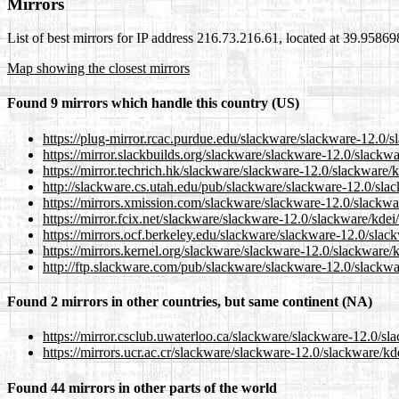
Mirrors
List of best mirrors for IP address 216.73.216.61, located at 39.9586
Map showing the closest mirrors
Found 9 mirrors which handle this country (US)
https://plug-mirror.rcac.purdue.edu/slackware/slackware-12.0/
https://mirror.slackbuilds.org/slackware/slackware-12.0/slackw
https://mirror.techrich.hk/slackware/slackware-12.0/slackware/
http://slackware.cs.utah.edu/pub/slackware/slackware-12.0/sla
https://mirrors.xmission.com/slackware/slackware-12.0/slackwa
https://mirror.fcix.net/slackware/slackware-12.0/slackware/kde
https://mirrors.ocf.berkeley.edu/slackware/slackware-12.0/slac
https://mirrors.kernel.org/slackware/slackware-12.0/slackware/
http://ftp.slackware.com/pub/slackware/slackware-12.0/slackwa
Found 2 mirrors in other countries, but same continent (NA)
https://mirror.csclub.uwaterloo.ca/slackware/slackware-12.0/sl
https://mirrors.ucr.ac.cr/slackware/slackware-12.0/slackware/k
Found 44 mirrors in other parts of the world