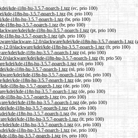
/kdei/kde-i18n-hu-3.5.7-noarch-1.tgz
(ec, prio 100)
dei/kde-i18n-hu-3.5.7-noarch-1.tgz
(br, prio 100)
i/kde-i18n-hu-3.5.7-noarch-1.tgz
(br, prio 100)
kde-i18n-hu-3.5.7-noarch-1.tgz
(br, prio 100)
/slackware/kdei/kde-i18n-hu-3.5.7-noarch-1.tgz
(pt, prio 100)
de-i18n-hu-3.5.7-noarch-1.tgz
(gb, prio 100)
ckware/slackware-12.0/slackware/kdei/kde-i18n-hu-3.5.7-noarch-1.tgz
(g
are-12.0/slackware/kdei/kde-i18n-hu-3.5.7-noarch-1.tgz
(fr, prio 100)
kware/kdei/kde-i18n-hu-3.5.7-noarch-1.tgz
(nl, prio 100)
12.0/slackware/kdei/kde-i18n-hu-3.5.7-noarch-1.tgz
(fr, prio 50)
are/kdei/kde-i18n-hu-3.5.7-noarch-1.tgz
(nl, prio 100)
kdei/kde-i18n-hu-3.5.7-noarch-1.tgz
(nl, prio 100)
ackware/kdei/kde-i18n-hu-3.5.7-noarch-1.tgz
(nl, prio 100)
re/kdei/kde-i18n-hu-3.5.7-noarch-1.tgz
(de, prio 100)
i/kde-i18n-hu-3.5.7-noarch-1.tgz
(de, prio 100)
are/kdei/kde-i18n-hu-3.5.7-noarch-1.tgz
(de, prio 100)
kde-i18n-hu-3.5.7-noarch-1.tgz
(ro, prio 100)
ware/kdei/kde-i18n-hu-3.5.7-noarch-1.tgz
(de, prio 100)
kdei/kde-i18n-hu-3.5.7-noarch-1.tgz
(dk, prio 100)
kdei/kde-i18n-hu-3.5.7-noarch-1.tgz
(hr, prio 100)
kware/kdei/kde-i18n-hu-3.5.7-noarch-1.tgz
(it, prio 100)
re/kdei/kde-i18n-hu-3.5.7-noarch-1.tgz
(cz, prio 100)
/kdei/kde-i18n-hu-3.5.7-noarch-1.tgz
(se, prio 100)
/kde-i18n-hu-3.5.7-noarch-1.tgz
(rs, prio 100)