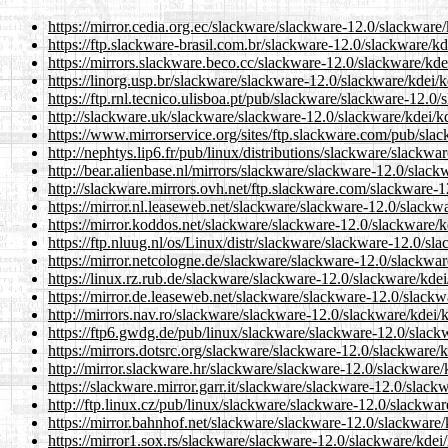
https://mirror.cedia.org.ec/slackware/slackware-12.0/slackware
https://ftp.slackware-brasil.com.br/slackware-12.0/slackware/k
https://mirrors.slackware.beco.cc/slackware-12.0/slackware/kde
https://linorg.usp.br/slackware/slackware-12.0/slackware/kdei/
https://ftp.rnl.tecnico.ulisboa.pt/pub/slackware/slackware-12.0
http://slackware.uk/slackware/slackware-12.0/slackware/kdei/k
https://www.mirrorservice.org/sites/ftp.slackware.com/pub/sla
http://nephtys.lip6.fr/pub/linux/distributions/slackware/slackw
http://bear.alienbase.nl/mirrors/slackware/slackware-12.0/slac
http://slackware.mirrors.ovh.net/ftp.slackware.com/slackware-
https://mirror.nl.leaseweb.net/slackware/slackware-12.0/slackw
https://mirror.koddos.net/slackware/slackware-12.0/slackware/
https://ftp.nluug.nl/os/Linux/distr/slackware/slackware-12.0/sl
https://mirror.netcologne.de/slackware/slackware-12.0/slackwa
https://linux.rz.rub.de/slackware/slackware-12.0/slackware/kde
https://mirror.de.leaseweb.net/slackware/slackware-12.0/slackw
http://mirrors.nav.ro/slackware/slackware-12.0/slackware/kdei/
https://ftp6.gwdg.de/pub/linux/slackware/slackware-12.0/slack
https://mirrors.dotsrc.org/slackware/slackware-12.0/slackware/
http://mirror.slackware.hr/slackware/slackware-12.0/slackware/
https://slackware.mirror.garr.it/slackware/slackware-12.0/slac
http://ftp.linux.cz/pub/linux/slackware/slackware-12.0/slackwa
https://mirror.bahnhof.net/slackware/slackware-12.0/slackware
https://mirror1.sox.rs/slackware/slackware-12.0/slackware/kdei