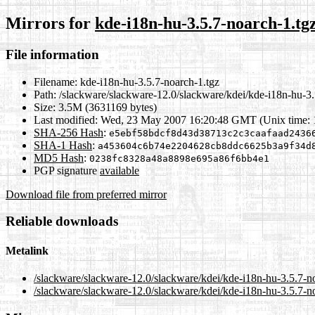
Mirrors for
kde-i18n-hu-3.5.7-noarch-1.tg
File information
Filename:
kde-i18n-hu-3.5.7-noarch-1.tgz
Path:
/slackware/slackware-12.0/slackware/kdei/kde-i18n-hu-3.
Size:
3.5M (3631169 bytes)
Last modified:
Wed, 23 May 2007 16:20:48 GMT (Unix time:
SHA-256 Hash
:
e5ebf58bdcf8d43d38713c2c3caafaad2436
SHA-1 Hash
:
a453604c6b74e2204628cb8ddc6625b3a9f34d
MD5 Hash
:
0238fc8328a48a8898e695a86f6bb4e1
PGP signature
available
Download file from preferred mirror
Reliable downloads
Metalink
/slackware/slackware-12.0/slackware/kdei/kde-i18n-hu-3.5.7-n
/slackware/slackware-12.0/slackware/kdei/kde-i18n-hu-3.5.7-n