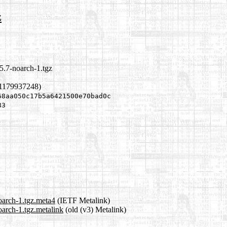
z
5.7-noarch-1.tgz
 1179937248)
68aa050c17b5a6421500e70bad0c
83
oarch-1.tgz.meta4
(IETF Metalink)
oarch-1.tgz.metalink
(old (v3) Metalink)