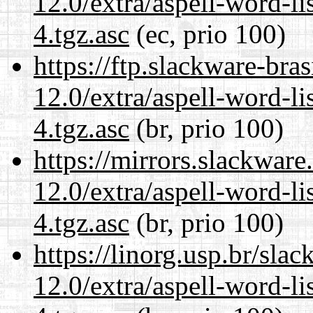
12.0/extra/aspell-word-li
4.tgz.asc
(ec, prio 100)
https://ftp.slackware-bra
12.0/extra/aspell-word-li
4.tgz.asc
(br, prio 100)
https://mirrors.slackware
12.0/extra/aspell-word-li
4.tgz.asc
(br, prio 100)
https://linorg.usp.br/sla
12.0/extra/aspell-word-li