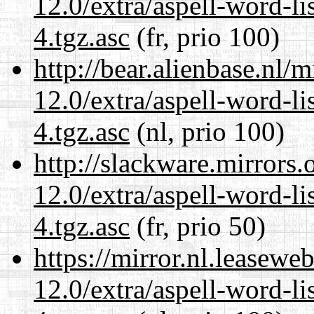
12.0/extra/aspell-word-li
4.tgz.asc
(fr, prio 100)
http://bear.alienbase.nl/
12.0/extra/aspell-word-li
4.tgz.asc
(nl, prio 100)
http://slackware.mirrors
12.0/extra/aspell-word-li
4.tgz.asc
(fr, prio 50)
https://mirror.nl.leasewe
12.0/extra/aspell-word-li