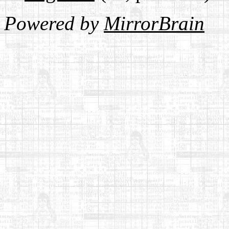
Powered by
MirrorBrain