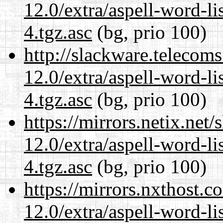
12.0/extra/aspell-word-li
4.tgz.asc
(bg, prio 100)
http://slackware.telecom
12.0/extra/aspell-word-li
4.tgz.asc
(bg, prio 100)
https://mirrors.netix.net
12.0/extra/aspell-word-li
4.tgz.asc
(bg, prio 100)
https://mirrors.nxthost.
12.0/extra/aspell-word-li