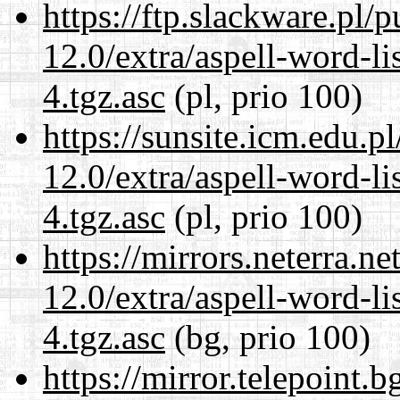
https://ftp.slackware.pl/
12.0/extra/aspell-word-li
4.tgz.asc
(pl, prio 100)
https://sunsite.icm.edu.
12.0/extra/aspell-word-li
4.tgz.asc
(pl, prio 100)
https://mirrors.neterra.n
12.0/extra/aspell-word-li
4.tgz.asc
(bg, prio 100)
https://mirror.telepoint.