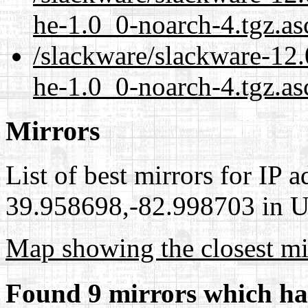
he-1.0_0-noarch-4.tgz.as
/slackware/slackware-12.0
he-1.0_0-noarch-4.tgz.as
Mirrors
List of best mirrors for IP 
39.958698,-82.998703 in Un
Map showing the closest mi
Found 9 mirrors which ha