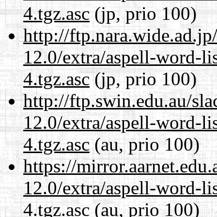
4.tgz.asc
(jp, prio 100)
http://ftp.nara.wide.ad.j
12.0/extra/aspell-word-li
4.tgz.asc
(jp, prio 100)
http://ftp.swin.edu.au/sl
12.0/extra/aspell-word-li
4.tgz.asc
(au, prio 100)
https://mirror.aarnet.edu
12.0/extra/aspell-word-li
4.tgz.asc
(au, prio 100)