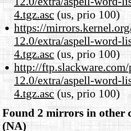
12.0/extra/aspell-word-li
4.tgz.asc
(us, prio 100)
https://mirrors.kernel.or
12.0/extra/aspell-word-li
4.tgz.asc
(us, prio 100)
http://ftp.slackware.com
12.0/extra/aspell-word-li
4.tgz.asc
(us, prio 100)
Found 2 mirrors in other 
(NA)