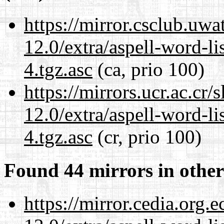
https://mirror.csclub.uwa
12.0/extra/aspell-word-li
4.tgz.asc
(ca, prio 100)
https://mirrors.ucr.ac.cr
12.0/extra/aspell-word-li
4.tgz.asc
(cr, prio 100)
Found 44 mirrors in other
https://mirror.cedia.org.