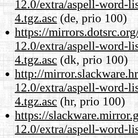
12.0/extra/aspell-word-li
4.tgz.asc
(de, prio 100)
https://mirrors.dotsrc.or
12.0/extra/aspell-word-li
4.tgz.asc
(dk, prio 100)
http://mirror.slackware.h
12.0/extra/aspell-word-li
4.tgz.asc
(hr, prio 100)
https://slackware.mirror.
12.0/extra/aspell-word-li