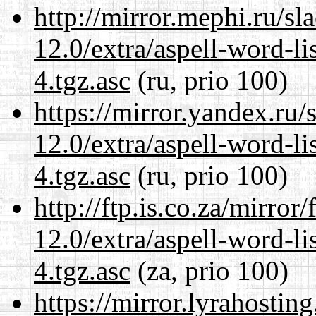
http://mirror.mephi.ru/s
12.0/extra/aspell-word-li
4.tgz.asc
(ru, prio 100)
https://mirror.yandex.ru/
12.0/extra/aspell-word-li
4.tgz.asc
(ru, prio 100)
http://ftp.is.co.za/mirro
12.0/extra/aspell-word-li
4.tgz.asc
(za, prio 100)
https://mirror.lyrahosti