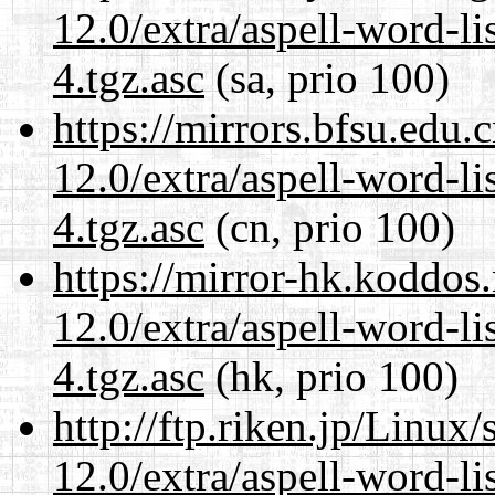
12.0/extra/aspell-word-li
4.tgz.asc
(sa, prio 100)
https://mirrors.bfsu.edu.
12.0/extra/aspell-word-li
4.tgz.asc
(cn, prio 100)
https://mirror-hk.koddos
12.0/extra/aspell-word-li
4.tgz.asc
(hk, prio 100)
http://ftp.riken.jp/Linux
12.0/extra/aspell-word-li