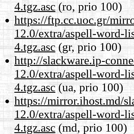
4.tgz.asc
(ro, prio 100)
https://ftp.cc.uoc.gr/mir
12.0/extra/aspell-word-li
4.tgz.asc
(gr, prio 100)
http://slackware.ip-conne
12.0/extra/aspell-word-li
4.tgz.asc
(ua, prio 100)
https://mirror.ihost.md/s
12.0/extra/aspell-word-li
4.tgz.asc
(md, prio 100)