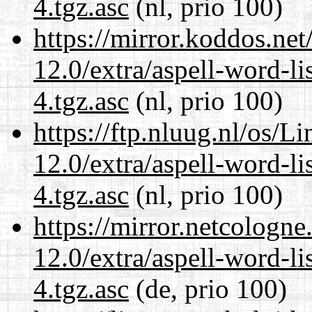
4.tgz.asc
(nl, prio 100)
https://mirror.koddos.net
12.0/extra/aspell-word-li
4.tgz.asc
(nl, prio 100)
https://ftp.nluug.nl/os/L
12.0/extra/aspell-word-li
4.tgz.asc
(nl, prio 100)
https://mirror.netcologne
12.0/extra/aspell-word-li
4.tgz.asc
(de, prio 100)