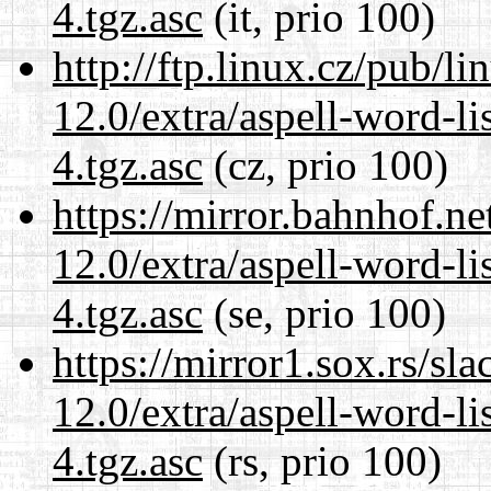
4.tgz.asc
(it, prio 100)
http://ftp.linux.cz/pub/l
12.0/extra/aspell-word-li
4.tgz.asc
(cz, prio 100)
https://mirror.bahnhof.ne
12.0/extra/aspell-word-li
4.tgz.asc
(se, prio 100)
https://mirror1.sox.rs/sl
12.0/extra/aspell-word-li
4.tgz.asc
(rs, prio 100)