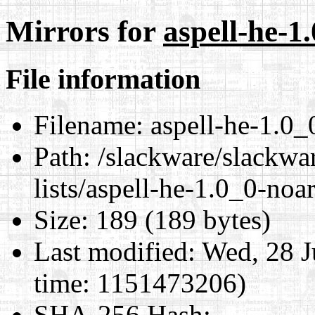
Mirrors for
aspell-he-1
File information
Filename:
aspell-he-1.0_
Path:
/slackware/slackwar
lists/aspell-he-1.0_0-noa
Size:
189 (189 bytes)
Last modified:
Wed, 28 J
time: 1151473206)
SHA-256 Hash
: