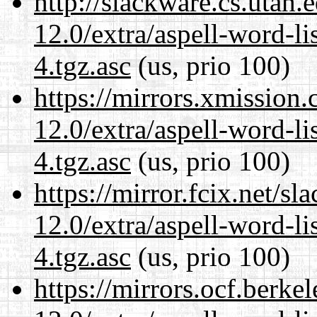
http://slackware.cs.utah
12.0/extra/aspell-word-li
4.tgz.asc
(us, prio 100)
https://mirrors.xmission
12.0/extra/aspell-word-li
4.tgz.asc
(us, prio 100)
https://mirror.fcix.net/s
12.0/extra/aspell-word-li
4.tgz.asc
(us, prio 100)
https://mirrors.ocf.berke