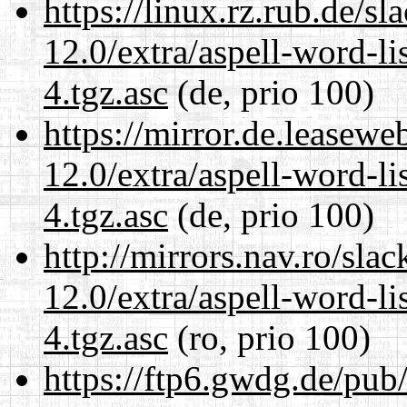
https://linux.rz.rub.de/s
12.0/extra/aspell-word-li
4.tgz.asc
(de, prio 100)
https://mirror.de.leasewe
12.0/extra/aspell-word-li
4.tgz.asc
(de, prio 100)
http://mirrors.nav.ro/sla
12.0/extra/aspell-word-li
4.tgz.asc
(ro, prio 100)
https://ftp6.gwdg.de/pub