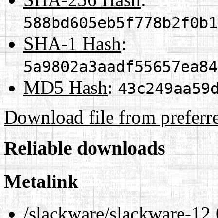
588bd605eb5f778b2f0b1
SHA-1 Hash
:
5a9802a3aadf55657ea84
MD5 Hash
:
43c249aa59
Download file from preferr
Reliable downloads
Metalink
/slackware/slackware-12.0