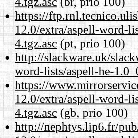
4.tgz.asc
(br, prio 100)
https://ftp.rnl.tecnico.u
12.0/extra/aspell-word-li
4.tgz.asc
(pt, prio 100)
http://slackware.uk/slack
word-lists/aspell-he-1.0_
https://www.mirrorservic
12.0/extra/aspell-word-li
4.tgz.asc
(gb, prio 100)
http://nephtys.lip6.fr/pu