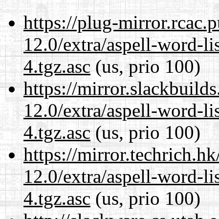
https://plug-mirror.rcac
12.0/extra/aspell-word-li
4.tgz.asc
(us, prio 100)
https://mirror.slackbuild
12.0/extra/aspell-word-li
4.tgz.asc
(us, prio 100)
https://mirror.techrich.h
12.0/extra/aspell-word-li
4.tgz.asc
(us, prio 100)