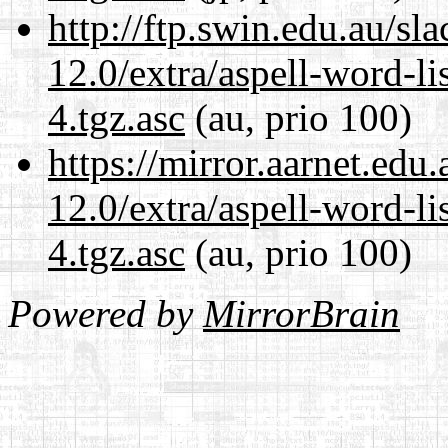
http://ftp.swin.edu.au/sl
12.0/extra/aspell-word-li
4.tgz.asc
(au, prio 100)
https://mirror.aarnet.edu
12.0/extra/aspell-word-li
4.tgz.asc
(au, prio 100)
Powered by
MirrorBrain