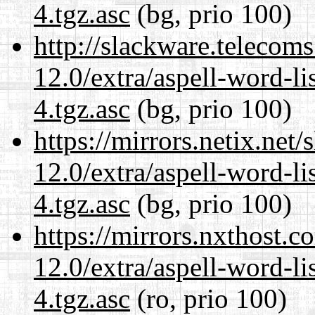
4.tgz.asc
(bg, prio 100)
http://slackware.telecom
12.0/extra/aspell-word-li
4.tgz.asc
(bg, prio 100)
https://mirrors.netix.net
12.0/extra/aspell-word-li
4.tgz.asc
(bg, prio 100)
https://mirrors.nxthost.
12.0/extra/aspell-word-li
4.tgz.asc
(ro, prio 100)