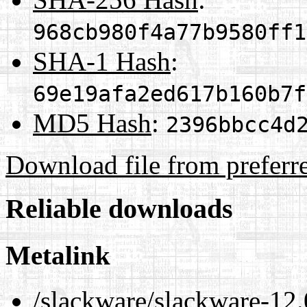
968cb980f4a77b9580ff1
SHA-1 Hash
:
69e19afa2ed617b160b7f
MD5 Hash
:
2396bbcc4d
Download file from preferr
Reliable downloads
Metalink
/slackware/slackware-12.0