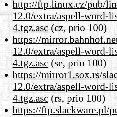
http://ftp.linux.cz/pub/l
12.0/extra/aspell-word-li
4.tgz.asc
(cz, prio 100)
https://mirror.bahnhof.ne
12.0/extra/aspell-word-li
4.tgz.asc
(se, prio 100)
https://mirror1.sox.rs/sl
12.0/extra/aspell-word-li
4.tgz.asc
(rs, prio 100)
https://ftp.slackware.pl/