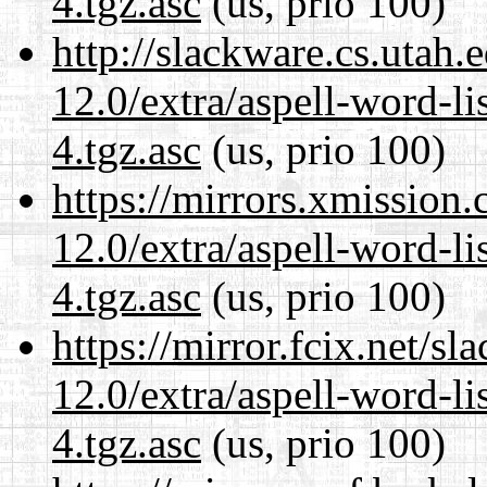
4.tgz.asc
(us, prio 100)
http://slackware.cs.utah
12.0/extra/aspell-word-li
4.tgz.asc
(us, prio 100)
https://mirrors.xmission
12.0/extra/aspell-word-li
4.tgz.asc
(us, prio 100)
https://mirror.fcix.net/s
12.0/extra/aspell-word-li
4.tgz.asc
(us, prio 100)