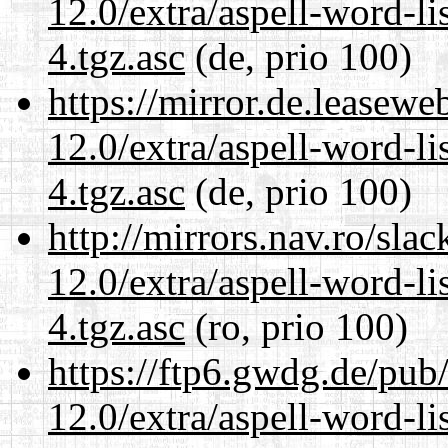
12.0/extra/aspell-word-li
4.tgz.asc
(de, prio 100)
https://mirror.de.leasewe
12.0/extra/aspell-word-li
4.tgz.asc
(de, prio 100)
http://mirrors.nav.ro/sla
12.0/extra/aspell-word-li
4.tgz.asc
(ro, prio 100)
https://ftp6.gwdg.de/pub
12.0/extra/aspell-word-li