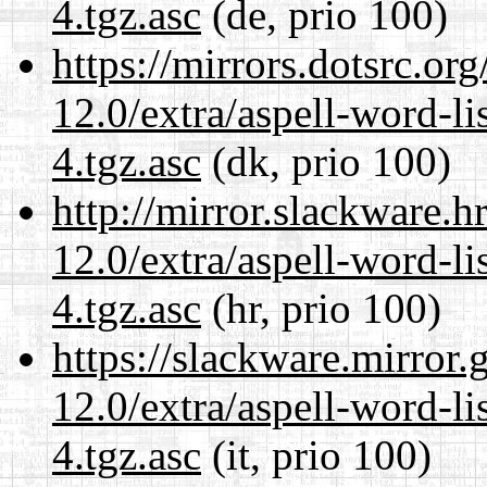
4.tgz.asc
(de, prio 100)
https://mirrors.dotsrc.or
12.0/extra/aspell-word-li
4.tgz.asc
(dk, prio 100)
http://mirror.slackware.h
12.0/extra/aspell-word-li
4.tgz.asc
(hr, prio 100)
https://slackware.mirror.
12.0/extra/aspell-word-li
4.tgz.asc
(it, prio 100)