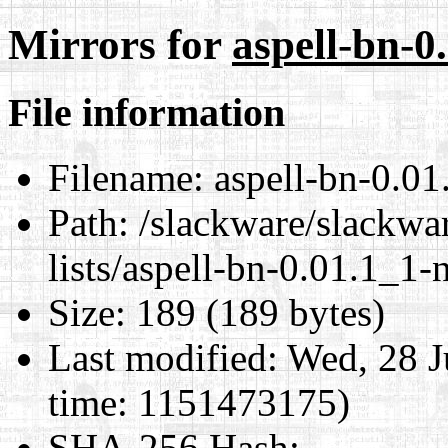
Mirrors for
aspell-bn-0
File information
Filename:
aspell-bn-0.01
Path:
/slackware/slackwar
lists/aspell-bn-0.01.1_1-
Size:
189 (189 bytes)
Last modified:
Wed, 28 J
time: 1151473175)
SHA-256 Hash
: