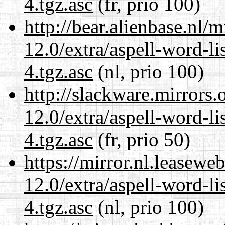
4.tgz.asc
(fr, prio 100)
http://bear.alienbase.nl/
12.0/extra/aspell-word-li
4.tgz.asc
(nl, prio 100)
http://slackware.mirrors
12.0/extra/aspell-word-li
4.tgz.asc
(fr, prio 50)
https://mirror.nl.leasewe
12.0/extra/aspell-word-li
4.tgz.asc
(nl, prio 100)