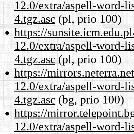
12.0/extra/aspell-word-li
4.tgz.asc
(pl, prio 100)
https://sunsite.icm.edu.
12.0/extra/aspell-word-li
4.tgz.asc
(pl, prio 100)
https://mirrors.neterra.n
12.0/extra/aspell-word-li
4.tgz.asc
(bg, prio 100)
https://mirror.telepoint.
12.0/extra/aspell-word-li