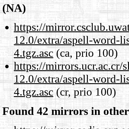
(NA)
https://mirror.csclub.uwa
12.0/extra/aspell-word-li
4.tgz.asc
(ca, prio 100)
https://mirrors.ucr.ac.cr
12.0/extra/aspell-word-li
4.tgz.asc
(cr, prio 100)
Found 42 mirrors in other