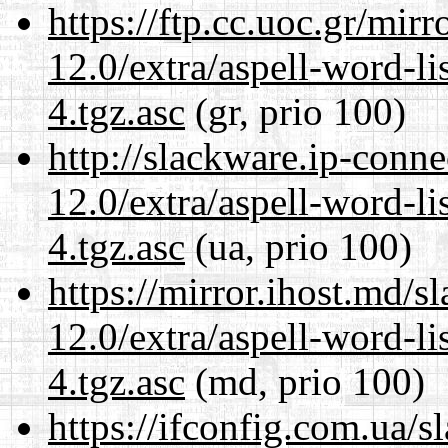
https://ftp.cc.uoc.gr/mir
12.0/extra/aspell-word-li
4.tgz.asc
(gr, prio 100)
http://slackware.ip-conne
12.0/extra/aspell-word-li
4.tgz.asc
(ua, prio 100)
https://mirror.ihost.md/s
12.0/extra/aspell-word-li
4.tgz.asc
(md, prio 100)
https://ifconfig.com.ua/s