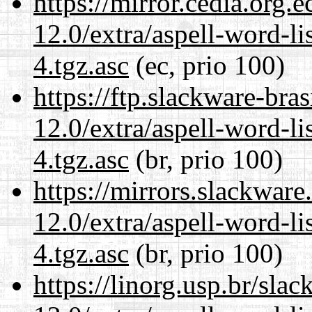
https://mirror.cedia.org.
12.0/extra/aspell-word-li
4.tgz.asc
(ec, prio 100)
https://ftp.slackware-bra
12.0/extra/aspell-word-li
4.tgz.asc
(br, prio 100)
https://mirrors.slackware
12.0/extra/aspell-word-li
4.tgz.asc
(br, prio 100)
https://linorg.usp.br/sla