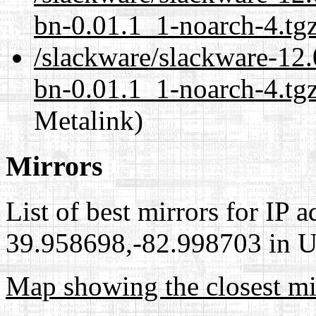
bn-0.01.1_1-noarch-4.tg
/slackware/slackware-12.0
bn-0.01.1_1-noarch-4.tgz
Metalink)
Mirrors
List of best mirrors for IP 
39.958698,-82.998703 in Un
Map showing the closest mi