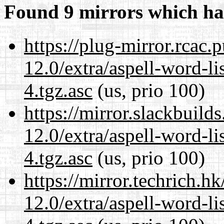
Found 9 mirrors which ha
https://plug-mirror.rcac
12.0/extra/aspell-word-li
4.tgz.asc
(us, prio 100)
https://mirror.slackbuild
12.0/extra/aspell-word-li
4.tgz.asc
(us, prio 100)
https://mirror.techrich.h
12.0/extra/aspell-word-li