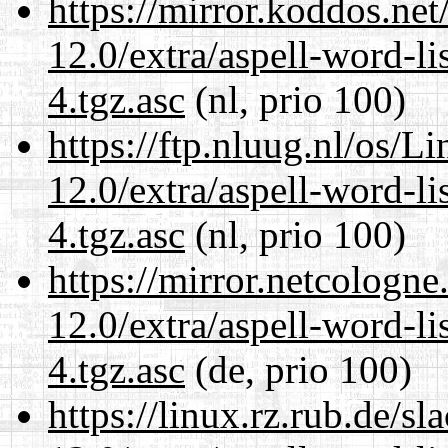
https://mirror.koddos.net
12.0/extra/aspell-word-li
4.tgz.asc
(nl, prio 100)
https://ftp.nluug.nl/os/L
12.0/extra/aspell-word-li
4.tgz.asc
(nl, prio 100)
https://mirror.netcologne
12.0/extra/aspell-word-li
4.tgz.asc
(de, prio 100)
https://linux.rz.rub.de/s