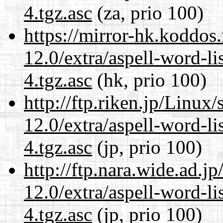
4.tgz.asc
(za, prio 100)
https://mirror-hk.koddos
12.0/extra/aspell-word-li
4.tgz.asc
(hk, prio 100)
http://ftp.riken.jp/Linux
12.0/extra/aspell-word-li
4.tgz.asc
(jp, prio 100)
http://ftp.nara.wide.ad.j
12.0/extra/aspell-word-li
4.tgz.asc
(jp, prio 100)