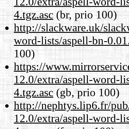
12.0/extra/aspell-word-li
4.tgz.asc
(br, prio 100)
http://slackware.uk/slack
word-lists/aspell-bn-0.01
100)
https://www.mirrorservic
12.0/extra/aspell-word-li
4.tgz.asc
(gb, prio 100)
http://nephtys.lip6.fr/pu
12.0/extra/aspell-word-li