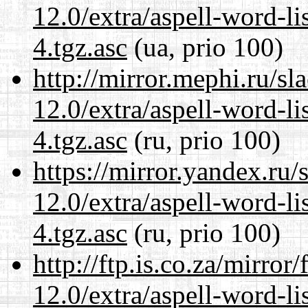
12.0/extra/aspell-word-li
4.tgz.asc
(ua, prio 100)
http://mirror.mephi.ru/s
12.0/extra/aspell-word-li
4.tgz.asc
(ru, prio 100)
https://mirror.yandex.ru/
12.0/extra/aspell-word-li
4.tgz.asc
(ru, prio 100)
http://ftp.is.co.za/mirro
12.0/extra/aspell-word-li