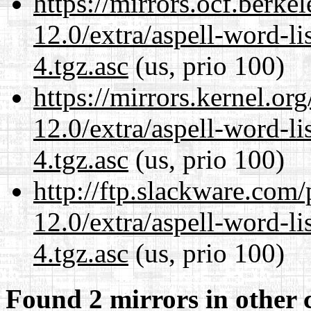
https://mirrors.ocf.berke
12.0/extra/aspell-word-li
4.tgz.asc
(us, prio 100)
https://mirrors.kernel.or
12.0/extra/aspell-word-li
4.tgz.asc
(us, prio 100)
http://ftp.slackware.com
12.0/extra/aspell-word-li
4.tgz.asc
(us, prio 100)
Found 2 mirrors in other 