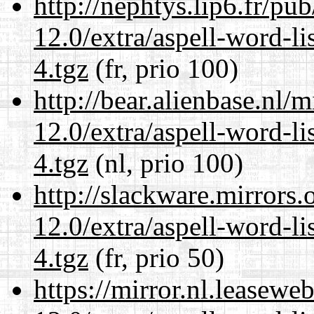
http://nephtys.lip6.fr/pu
12.0/extra/aspell-word-l
4.tgz
(fr, prio 100)
http://bear.alienbase.nl/
12.0/extra/aspell-word-l
4.tgz
(nl, prio 100)
http://slackware.mirrors
12.0/extra/aspell-word-l
4.tgz
(fr, prio 50)
https://mirror.nl.leasewe