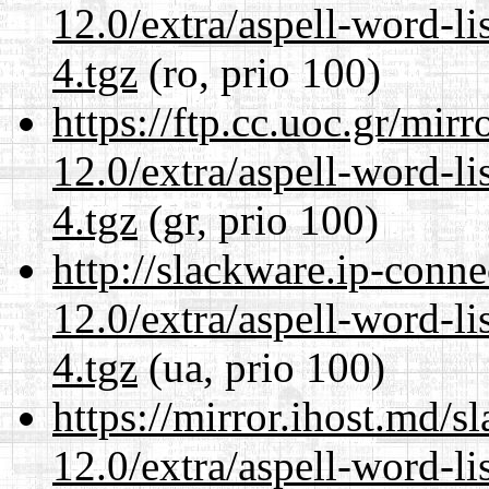
12.0/extra/aspell-word-l
4.tgz
(ro, prio 100)
https://ftp.cc.uoc.gr/mir
12.0/extra/aspell-word-l
4.tgz
(gr, prio 100)
http://slackware.ip-conne
12.0/extra/aspell-word-l
4.tgz
(ua, prio 100)
https://mirror.ihost.md/s
12.0/extra/aspell-word-l