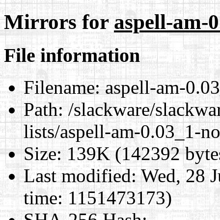
Mirrors for
aspell-am-0
File information
Filename:
aspell-am-0.03
Path:
/slackware/slackwar
lists/aspell-am-0.03_1-no
Size:
139K (142392 byte
Last modified:
Wed, 28 J
time: 1151473173)
SHA-256 Hash
: