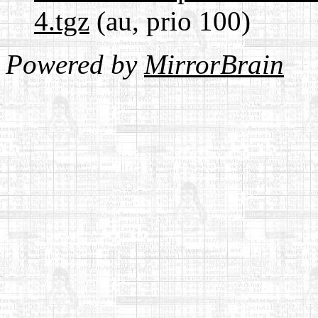
4.tgz
(au, prio 100)
Powered by
MirrorBrain