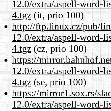
12.0/extra/aspell-word-l
4.tgz
(it, prio 100)
http://ftp.linux.cz/pub/l
12.0/extra/aspell-word-l
4.tgz
(cz, prio 100)
https://mirror.bahnhof.ne
12.0/extra/aspell-word-l
4.tgz
(se, prio 100)
https://mirror1.sox.rs/sl
12.0/extra/aspell-word-l