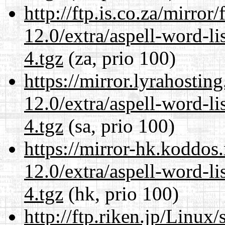
http://ftp.is.co.za/mirro
12.0/extra/aspell-word-l
4.tgz
(za, prio 100)
https://mirror.lyrahosti
12.0/extra/aspell-word-l
4.tgz
(sa, prio 100)
https://mirror-hk.koddos
12.0/extra/aspell-word-l
4.tgz
(hk, prio 100)
http://ftp.riken.jp/Linux