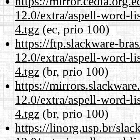
https://mirror.cedia.org.
12.0/extra/aspell-word-l
4.tgz
(ec, prio 100)
https://ftp.slackware-bra
12.0/extra/aspell-word-l
4.tgz
(br, prio 100)
https://mirrors.slackware
12.0/extra/aspell-word-l
4.tgz
(br, prio 100)
https://linorg.usp.br/sla