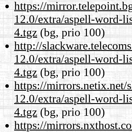
https://mirror.telepoint.
12.0/extra/aspell-word-l
4.tgz
(bg, prio 100)
http://slackware.telecom
12.0/extra/aspell-word-l
4.tgz
(bg, prio 100)
https://mirrors.netix.net
12.0/extra/aspell-word-l
4.tgz
(bg, prio 100)
https://mirrors.nxthost.