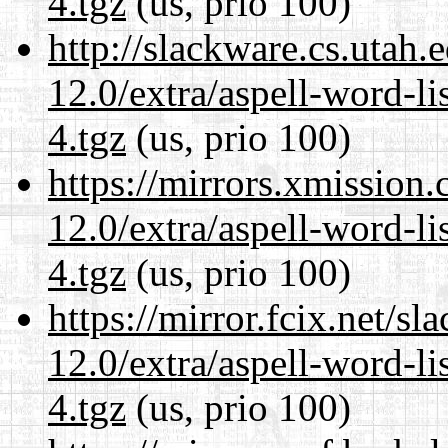
4.tgz
(us, prio 100)
http://slackware.cs.utah
12.0/extra/aspell-word-l
4.tgz
(us, prio 100)
https://mirrors.xmission
12.0/extra/aspell-word-l
4.tgz
(us, prio 100)
https://mirror.fcix.net/s
12.0/extra/aspell-word-l
4.tgz
(us, prio 100)