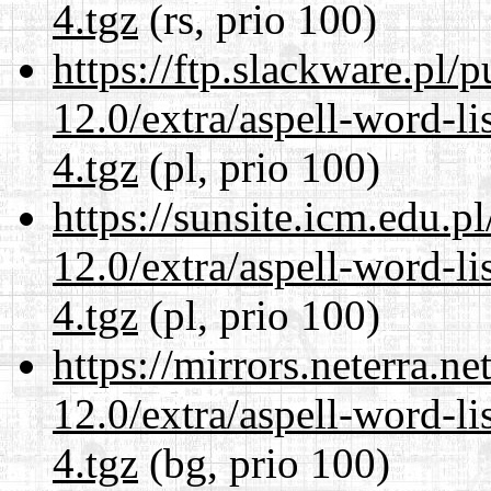
4.tgz
(rs, prio 100)
https://ftp.slackware.pl/
12.0/extra/aspell-word-l
4.tgz
(pl, prio 100)
https://sunsite.icm.edu.
12.0/extra/aspell-word-l
4.tgz
(pl, prio 100)
https://mirrors.neterra.n
12.0/extra/aspell-word-l
4.tgz
(bg, prio 100)