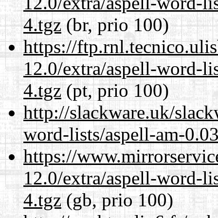
12.0/extra/aspell-word-l
4.tgz
(br, prio 100)
https://ftp.rnl.tecnico.u
12.0/extra/aspell-word-l
4.tgz
(pt, prio 100)
http://slackware.uk/slack
word-lists/aspell-am-0.0
https://www.mirrorservic
12.0/extra/aspell-word-l
4.tgz
(gb, prio 100)