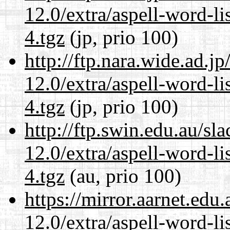
12.0/extra/aspell-word-l
4.tgz
(jp, prio 100)
http://ftp.nara.wide.ad.j
12.0/extra/aspell-word-l
4.tgz
(jp, prio 100)
http://ftp.swin.edu.au/sl
12.0/extra/aspell-word-l
4.tgz
(au, prio 100)
https://mirror.aarnet.edu
12.0/extra/aspell-word-l