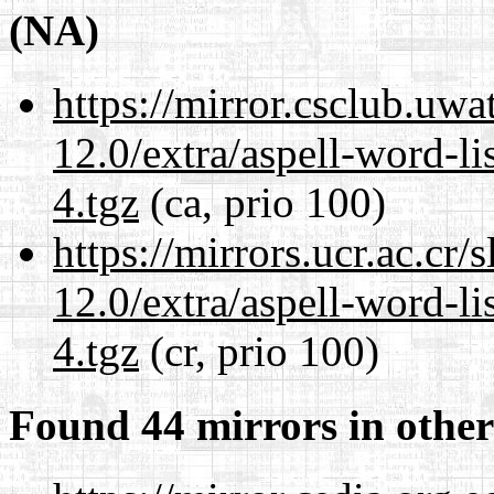
(NA)
https://mirror.csclub.uwa
12.0/extra/aspell-word-l
4.tgz
(ca, prio 100)
https://mirrors.ucr.ac.cr
12.0/extra/aspell-word-l
4.tgz
(cr, prio 100)
Found 44 mirrors in other