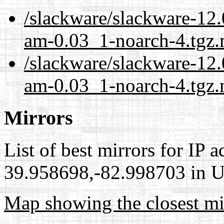
/slackware/slackware-12.0
am-0.03_1-noarch-4.tgz.
/slackware/slackware-12.0
am-0.03_1-noarch-4.tgz.
Mirrors
List of best mirrors for IP 
39.958698,-82.998703 in Un
Map showing the closest mi