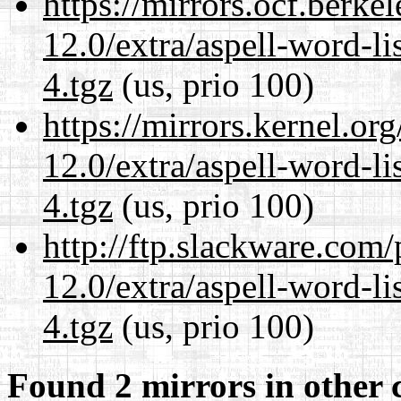
https://mirrors.ocf.berke
12.0/extra/aspell-word-l
4.tgz
(us, prio 100)
https://mirrors.kernel.or
12.0/extra/aspell-word-l
4.tgz
(us, prio 100)
http://ftp.slackware.com
12.0/extra/aspell-word-l
4.tgz
(us, prio 100)
Found 2 mirrors in other 