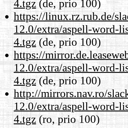
4.tgz
(de, prio 100)
https://linux.rz.rub.de/s
12.0/extra/aspell-word-l
4.tgz
(de, prio 100)
https://mirror.de.leasewe
12.0/extra/aspell-word-l
4.tgz
(de, prio 100)
http://mirrors.nav.ro/sla
12.0/extra/aspell-word-l
4.tgz
(ro, prio 100)