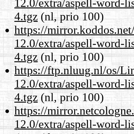
12.0/extra/aspell-word-l
4.tgz
(nl, prio 100)
https://mirror.koddos.net
12.0/extra/aspell-word-l
4.tgz
(nl, prio 100)
https://ftp.nluug.nl/os/L
12.0/extra/aspell-word-l
4.tgz
(nl, prio 100)
https://mirror.netcologne
12.0/extra/aspell-word-l