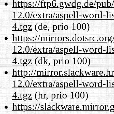
https://ftp6.gwdg.de/pub
12.0/extra/aspell-word-l
4.tgz
(de, prio 100)
https://mirrors.dotsrc.or
12.0/extra/aspell-word-l
4.tgz
(dk, prio 100)
http://mirror.slackware.h
12.0/extra/aspell-word-l
4.tgz
(hr, prio 100)
https://slackware.mirror.