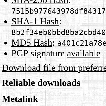
7515b977643978df84317
SHA-1 Hash
:
8b2f34eb0bbd8ba2cbd40
MD5 Hash
:
a401c21a78
PGP signature
available
Download file from preferr
Reliable downloads
Metalink