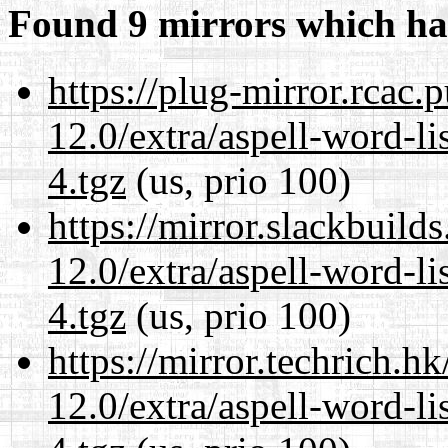
Found 9 mirrors which ha
https://plug-mirror.rcac
12.0/extra/aspell-word-l
4.tgz
(us, prio 100)
https://mirror.slackbuild
12.0/extra/aspell-word-l
4.tgz
(us, prio 100)
https://mirror.techrich.h
12.0/extra/aspell-word-l