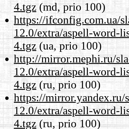
4.tgz
(md, prio 100)
https://ifconfig.com.ua/s
12.0/extra/aspell-word-l
4.tgz
(ua, prio 100)
http://mirror.mephi.ru/s
12.0/extra/aspell-word-l
4.tgz
(ru, prio 100)
https://mirror.yandex.ru/
12.0/extra/aspell-word-l
4.tgz
(ru, prio 100)