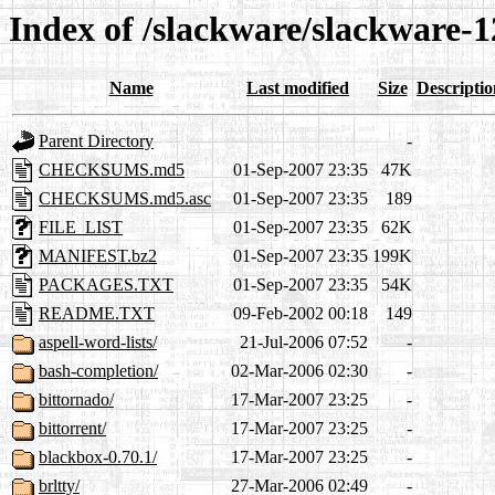
Index of /slackware/slackware-1
Name
Last modified
Size
Descriptio
Parent Directory
-
CHECKSUMS.md5
01-Sep-2007 23:35
47K
CHECKSUMS.md5.asc
01-Sep-2007 23:35
189
FILE_LIST
01-Sep-2007 23:35
62K
MANIFEST.bz2
01-Sep-2007 23:35
199K
PACKAGES.TXT
01-Sep-2007 23:35
54K
README.TXT
09-Feb-2002 00:18
149
aspell-word-lists/
21-Jul-2006 07:52
-
bash-completion/
02-Mar-2006 02:30
-
bittornado/
17-Mar-2007 23:25
-
bittorrent/
17-Mar-2007 23:25
-
blackbox-0.70.1/
17-Mar-2007 23:25
-
brltty/
27-Mar-2006 02:49
-