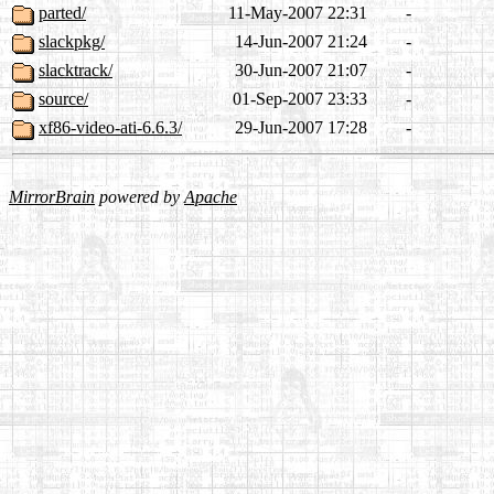
parted/
11-May-2007 22:31
-
slackpkg/
14-Jun-2007 21:24
-
slacktrack/
30-Jun-2007 21:07
-
source/
01-Sep-2007 23:33
-
xf86-video-ati-6.6.3/
29-Jun-2007 17:28
-
MirrorBrain
powered by
Apache