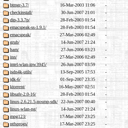
btmgr-3.7/
16-Mar-2003 11:06
-
checkinstall/
30-Jun-2007 21:01
-
dip-3.3.7p/
28-Feb-2003 01:54
-
emacspeak-ss-1.9.1/
28-Feb-2003 01:54
-
emacspeak/
27-Mar-2006 02:49
-
grub/
14-Jun-2007 21:24
-
ham/
27-Jun-2006 03:23
-
inn/
27-Mar-2006 02:49
-
intel-wlan-ipw3945/
26-Jun-2007 03:59
-
isdn4k-utils/
13-Sep-2005 17:53
-
jdk-6/
01-Sep-2007 23:35
-
ktorrent/
16-May-2007 02:51
-
libsafe-2.0-16/
28-Feb-2003 01:54
-
linux-2.6.21.5-nosmp-sdk/
22-Jun-2007 00:40
-
linux-wlan-ng/
14-Jun-2007 21:24
-
mpg123/
17-Mar-2007 23:25
-
ntfsprogs/
17-Mar-2007 23:25
-