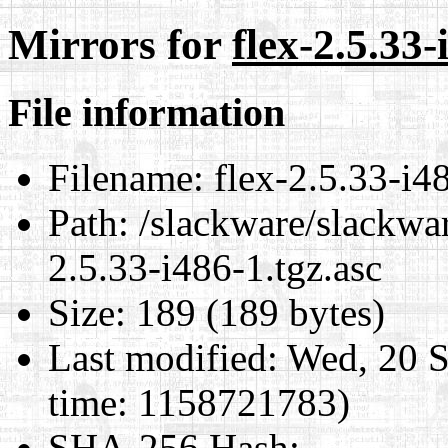
Mirrors for
flex-2.5.33-
File information
Filename:
flex-2.5.33-i48
Path:
/slackware/slackwar
2.5.33-i486-1.tgz.asc
Size:
189 (189 bytes)
Last modified:
Wed, 20 S
time: 1158721783)
SHA-256 Hash
: