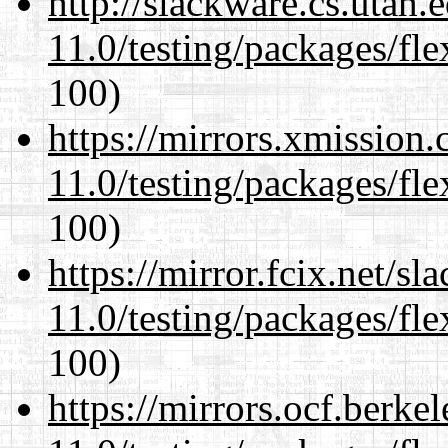
http://slackware.cs.utah
11.0/testing/packages/fle
100)
https://mirrors.xmission
11.0/testing/packages/fle
100)
https://mirror.fcix.net/s
11.0/testing/packages/fle
100)
https://mirrors.ocf.berke