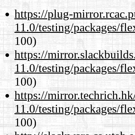
https://plug-mirror.rcac
11.0/testing/packages/fle
100)
https://mirror.slackbuild
11.0/testing/packages/fle
100)
https://mirror.techrich.h
11.0/testing/packages/fle
100)