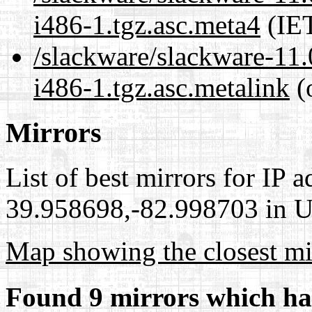
i486-1.tgz.asc.meta4
(IET
/slackware/slackware-11.
i486-1.tgz.asc.metalink
(
Mirrors
List of best mirrors for IP 
39.958698,-82.998703 in Un
Map showing the closest mi
Found 9 mirrors which ha