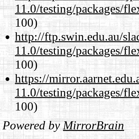
11.0/testing/packages/fle
100)
http://ftp.swin.edu.au/sl
11.0/testing/packages/fle
100)
https://mirror.aarnet.edu
11.0/testing/packages/fle
100)
Powered by
MirrorBrain