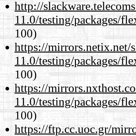
http://slackware.telecom
11.0/testing/packages/fle
100)
https://mirrors.netix.net
11.0/testing/packages/fle
100)
https://mirrors.nxthost.
11.0/testing/packages/fle
100)
https://ftp.cc.uoc.gr/mir