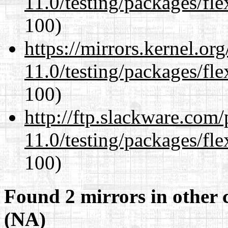
11.0/testing/packages/fle
100)
https://mirrors.kernel.or
11.0/testing/packages/fle
100)
http://ftp.slackware.com
11.0/testing/packages/fle
100)
Found 2 mirrors in other 
(NA)