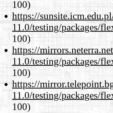
100)
https://sunsite.icm.edu.
11.0/testing/packages/fle
100)
https://mirrors.neterra.n
11.0/testing/packages/fle
100)
https://mirror.telepoint.
11.0/testing/packages/fle
100)