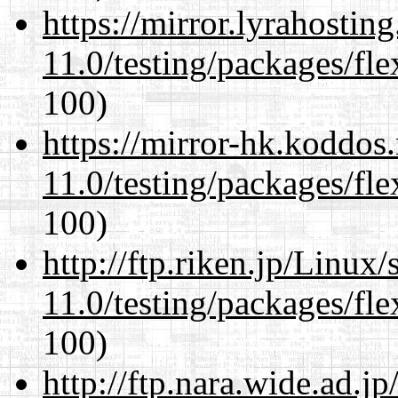
https://mirror.lyrahosti
11.0/testing/packages/fle
100)
https://mirror-hk.koddos
11.0/testing/packages/fle
100)
http://ftp.riken.jp/Linux
11.0/testing/packages/fle
100)
http://ftp.nara.wide.ad.j