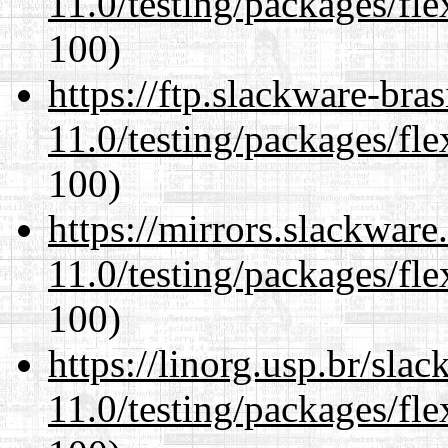
11.0/testing/packages/fle
100)
https://ftp.slackware-bra
11.0/testing/packages/fle
100)
https://mirrors.slackware
11.0/testing/packages/fle
100)
https://linorg.usp.br/sla
11.0/testing/packages/fle