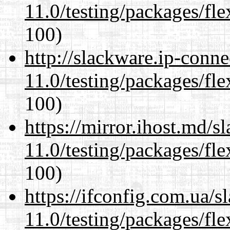
11.0/testing/packages/fle
100)
http://slackware.ip-conne
11.0/testing/packages/fle
100)
https://mirror.ihost.md/s
11.0/testing/packages/fle
100)
https://ifconfig.com.ua/s
11.0/testing/packages/fle