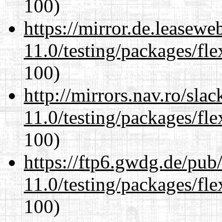
100)
https://mirror.de.leasewe
11.0/testing/packages/fle
100)
http://mirrors.nav.ro/sla
11.0/testing/packages/fle
100)
https://ftp6.gwdg.de/pub
11.0/testing/packages/fle
100)