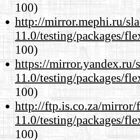
100)
http://mirror.mephi.ru/s
11.0/testing/packages/fle
100)
https://mirror.yandex.ru/
11.0/testing/packages/fle
100)
http://ftp.is.co.za/mirro
11.0/testing/packages/fle
100)