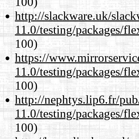
100)
http://slackware.uk/slac
11.0/testing/packages/fle
100)
https://www.mirrorservic
11.0/testing/packages/fle
100)
http://nephtys.lip6.fr/pu
11.0/testing/packages/fle
100)