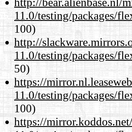
http://bear.alienbase.nl/
11.0/testing/packages/fle
100)
http://slackware.mirrors
11.0/testing/packages/fle
50)
https://mirror.nl.leasewe
11.0/testing/packages/fle
100)
https://mirror.koddos.net