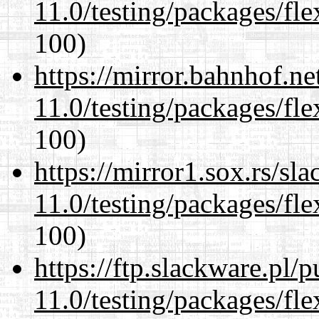
11.0/testing/packages/fle
100)
https://mirror.bahnhof.ne
11.0/testing/packages/fle
100)
https://mirror1.sox.rs/sl
11.0/testing/packages/fle
100)
https://ftp.slackware.pl/
11.0/testing/packages/fle