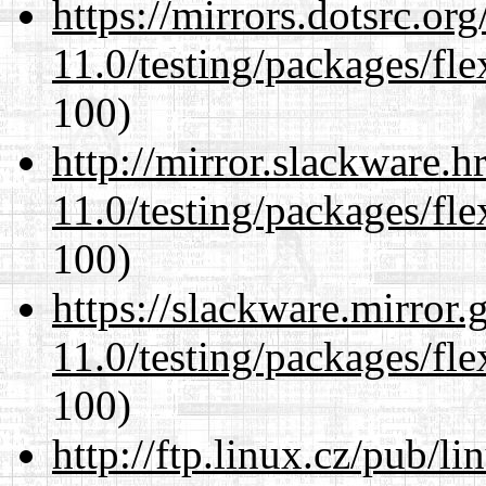
https://mirrors.dotsrc.or
11.0/testing/packages/fle
100)
http://mirror.slackware.h
11.0/testing/packages/fle
100)
https://slackware.mirror.
11.0/testing/packages/fle
100)
http://ftp.linux.cz/pub/l