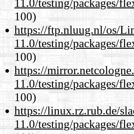
11.0/testing/packages/fle
100)
https://ftp.nluug.nl/os/L
11.0/testing/packages/fle
100)
https://mirror.netcologne
11.0/testing/packages/fle
100)
https://linux.rz.rub.de/s
11.0/testing/packages/fle