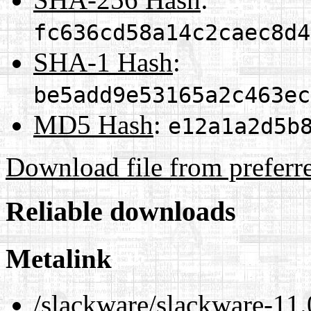
fc636cd58a14c2caec8d4
SHA-1 Hash
:
be5add9e53165a2c463ec
MD5 Hash
:
e12a1a2d5b
Download file from preferr
Reliable downloads
Metalink
/slackware/slackware-11.