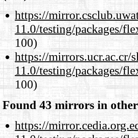
https://mirror.csclub.uwa
11.0/testing/packages/fle
100)
https://mirrors.ucr.ac.cr
11.0/testing/packages/fle
100)
Found 43 mirrors in other
https://mirror.cedia.org.