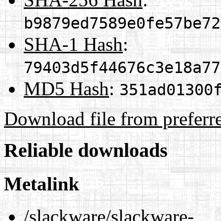
b9879ed7589e0fe57be72
SHA-1 Hash
:
79403d5f44676c3e18a77
MD5 Hash
:
351ad01300
Download file from preferr
Reliable downloads
Metalink
/slackware/slackware-