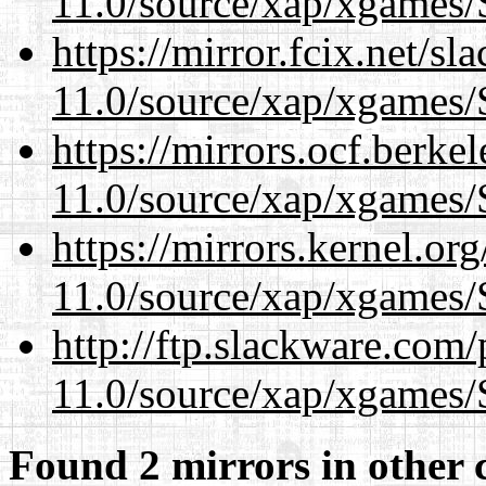
11.0/source/xap/xgames/
https://mirror.fcix.net/s
11.0/source/xap/xgames/
https://mirrors.ocf.berke
11.0/source/xap/xgames/
https://mirrors.kernel.or
11.0/source/xap/xgames/
http://ftp.slackware.com
11.0/source/xap/xgames/
Found 2 mirrors in other 