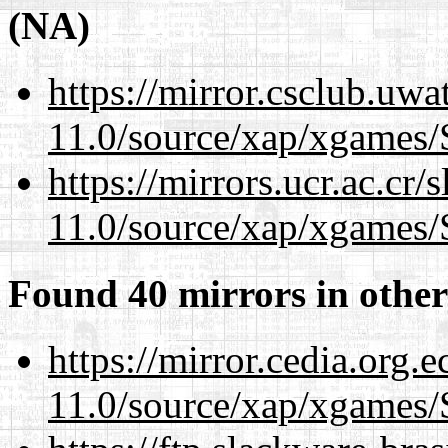
(NA)
https://mirror.csclub.uwa
11.0/source/xap/xgames/
https://mirrors.ucr.ac.cr
11.0/source/xap/xgames/
Found 40 mirrors in other
https://mirror.cedia.org.
11.0/source/xap/xgames/