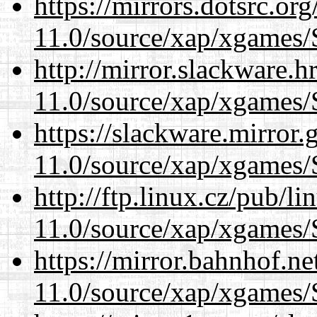
https://mirrors.dotsrc.or
11.0/source/xap/xgames/
http://mirror.slackware.h
11.0/source/xap/xgames/
https://slackware.mirror.
11.0/source/xap/xgames/
http://ftp.linux.cz/pub/l
11.0/source/xap/xgames/
https://mirror.bahnhof.ne
11.0/source/xap/xgames/