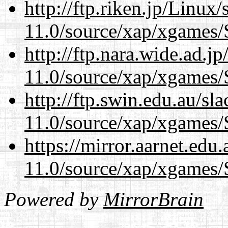
http://ftp.riken.jp/Linux
11.0/source/xap/xgames/
http://ftp.nara.wide.ad.j
11.0/source/xap/xgames/
http://ftp.swin.edu.au/sl
11.0/source/xap/xgames/
https://mirror.aarnet.edu
11.0/source/xap/xgames/
Powered by
MirrorBrain