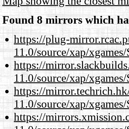
Map showing the closest mi
Found 8 mirrors which ha
https://plug-mirror.rcac
11.0/source/xap/xgames/
https://mirror.slackbuild
11.0/source/xap/xgames/
https://mirror.techrich.h
11.0/source/xap/xgames/
https://mirrors.xmission