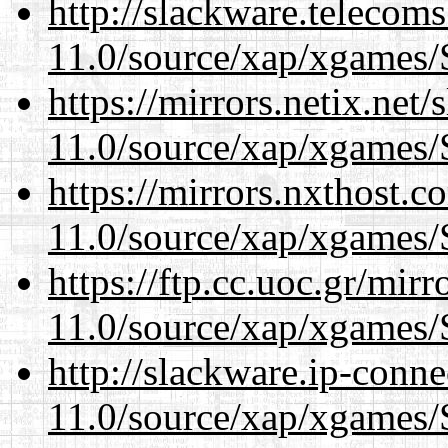
http://slackware.telecom
11.0/source/xap/xgames/
https://mirrors.netix.net
11.0/source/xap/xgames/
https://mirrors.nxthost.
11.0/source/xap/xgames/
https://ftp.cc.uoc.gr/mir
11.0/source/xap/xgames/
http://slackware.ip-conne
11.0/source/xap/xgames/