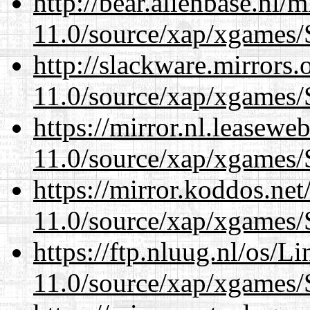
http://bear.alienbase.nl/
11.0/source/xap/xgames/
http://slackware.mirrors
11.0/source/xap/xgames/
https://mirror.nl.leasewe
11.0/source/xap/xgames/
https://mirror.koddos.net
11.0/source/xap/xgames/
https://ftp.nluug.nl/os/L
11.0/source/xap/xgames/