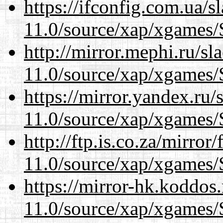
https://ifconfig.com.ua/s
11.0/source/xap/xgames/
http://mirror.mephi.ru/s
11.0/source/xap/xgames/
https://mirror.yandex.ru/
11.0/source/xap/xgames/
http://ftp.is.co.za/mirro
11.0/source/xap/xgames/
https://mirror-hk.koddos
11.0/source/xap/xgames/