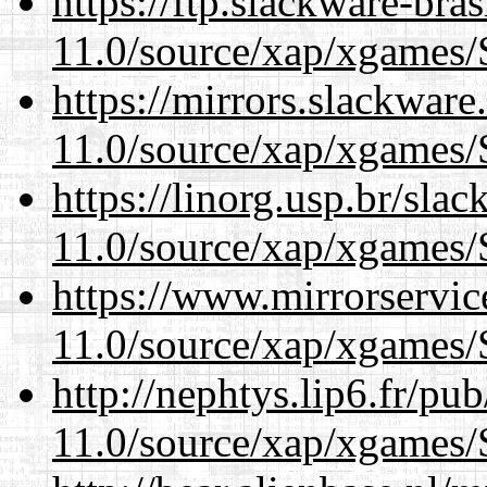
https://ftp.slackware-bra
11.0/source/xap/xgames/
https://mirrors.slackware
11.0/source/xap/xgames/
https://linorg.usp.br/sla
11.0/source/xap/xgames/
https://www.mirrorservic
11.0/source/xap/xgames/
http://nephtys.lip6.fr/pu
11.0/source/xap/xgames/