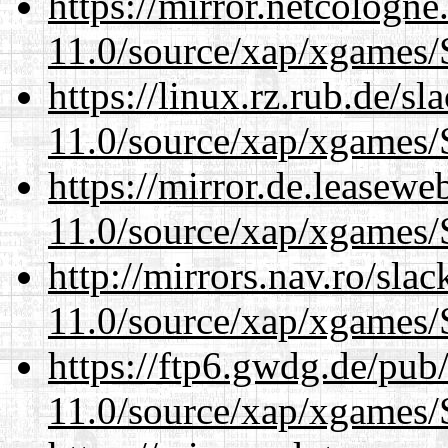
https://mirror.netcologne
11.0/source/xap/xgames/
https://linux.rz.rub.de/s
11.0/source/xap/xgames/
https://mirror.de.leasewe
11.0/source/xap/xgames/
http://mirrors.nav.ro/sla
11.0/source/xap/xgames/
https://ftp6.gwdg.de/pub
11.0/source/xap/xgames/