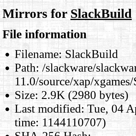
Mirrors for
SlackBuild
File information
Filename:
SlackBuild
Path:
/slackware/slackwa
11.0/source/xap/xgames/
Size:
2.9K (2980 bytes)
Last modified:
Tue, 04 A
time: 1144110707)
SHA-256 Hash
: