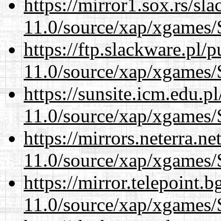
https://mirror1.sox.rs/sl
11.0/source/xap/xgames/
https://ftp.slackware.pl/
11.0/source/xap/xgames/
https://sunsite.icm.edu.
11.0/source/xap/xgames/
https://mirrors.neterra.n
11.0/source/xap/xgames/
https://mirror.telepoint.
11.0/source/xap/xgames/