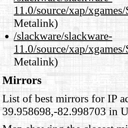
11.0/source/xap/xgames/
Metalink)
/slackware/slackware-
11.0/source/xap/xgames/
Metalink)
Mirrors
List of best mirrors for IP 
39.958698,-82.998703 in Un