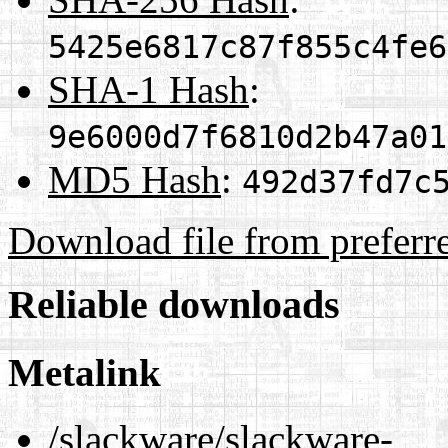
5425e6817c87f855c4fe6
SHA-1 Hash
:
9e6000d7f6810d2b47a01
MD5 Hash
:
492d37fd7c
Download file from preferr
Reliable downloads
Metalink
/slackware/slackware-