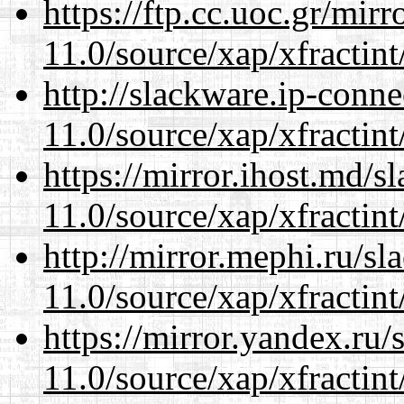
https://ftp.cc.uoc.gr/mir
11.0/source/xap/xfractin
http://slackware.ip-conne
11.0/source/xap/xfractin
https://mirror.ihost.md/s
11.0/source/xap/xfractin
http://mirror.mephi.ru/s
11.0/source/xap/xfractin
https://mirror.yandex.ru/
11.0/source/xap/xfractin