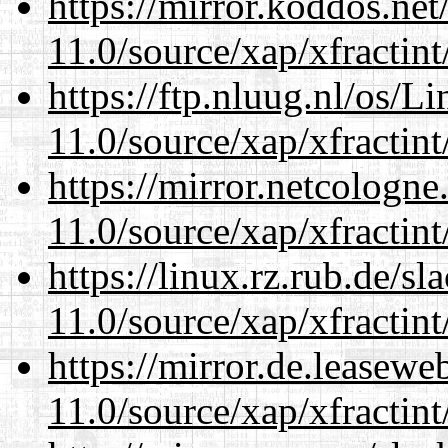
https://mirror.koddos.net
11.0/source/xap/xfractin
https://ftp.nluug.nl/os/L
11.0/source/xap/xfractin
https://mirror.netcologne
11.0/source/xap/xfractin
https://linux.rz.rub.de/s
11.0/source/xap/xfractin
https://mirror.de.leasewe
11.0/source/xap/xfractin