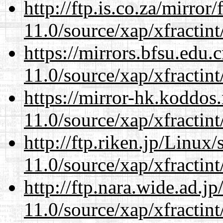
http://ftp.is.co.za/mirro
11.0/source/xap/xfractin
https://mirrors.bfsu.edu.
11.0/source/xap/xfractin
https://mirror-hk.koddos
11.0/source/xap/xfractin
http://ftp.riken.jp/Linux
11.0/source/xap/xfractin
http://ftp.nara.wide.ad.j
11.0/source/xap/xfractin