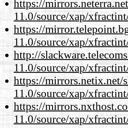
https://mirrors.neterra.n
11.0/source/xap/xfractin
https://mirror.telepoint.
11.0/source/xap/xfractin
http://slackware.telecom
11.0/source/xap/xfractin
https://mirrors.netix.net
11.0/source/xap/xfractin
https://mirrors.nxthost.
11.0/source/xap/xfractin