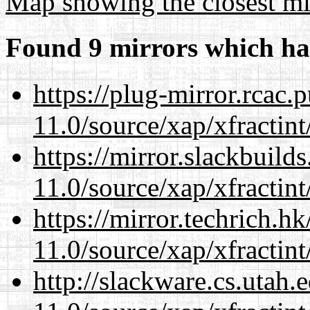
Map showing the closest mi
Found 9 mirrors which ha
https://plug-mirror.rcac
11.0/source/xap/xfractin
https://mirror.slackbuild
11.0/source/xap/xfractin
https://mirror.techrich.h
11.0/source/xap/xfractin
http://slackware.cs.utah