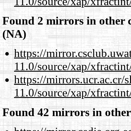
11.0/source/xap/xfractin
Found 2 mirrors in other 
(NA)
https://mirror.csclub.uwa
11.0/source/xap/xfractin
https://mirrors.ucr.ac.cr
11.0/source/xap/xfractin
Found 42 mirrors in other