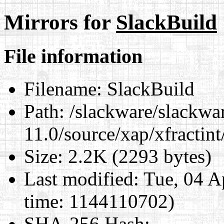
Mirrors for
SlackBuild
File information
Filename:
SlackBuild
Path:
/slackware/slackwa
11.0/source/xap/xfractin
Size:
2.2K (2293 bytes)
Last modified:
Tue, 04 A
time: 1144110702)
SHA-256 Hash
: