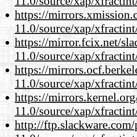
11.0/source/xap/xfractin
https://mirrors.xmission
11.0/source/xap/xfractin
https://mirror.fcix.net/s
11.0/source/xap/xfractin
https://mirrors.ocf.berke
11.0/source/xap/xfractin
https://mirrors.kernel.or
11.0/source/xap/xfractin
http://ftp.slackware.com