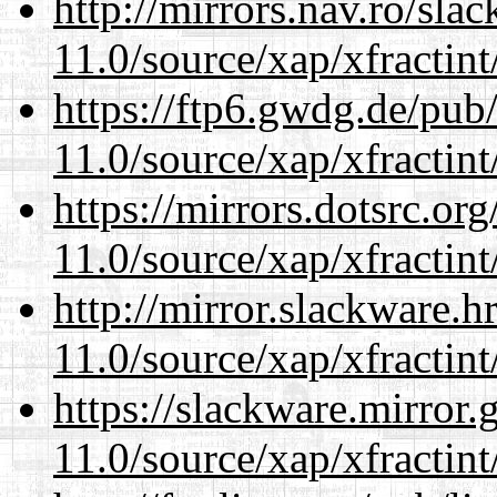
http://mirrors.nav.ro/sla
11.0/source/xap/xfractin
https://ftp6.gwdg.de/pub
11.0/source/xap/xfractin
https://mirrors.dotsrc.or
11.0/source/xap/xfractin
http://mirror.slackware.h
11.0/source/xap/xfractin
https://slackware.mirror.
11.0/source/xap/xfractin