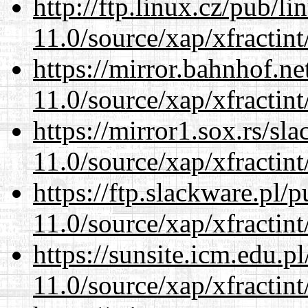
http://ftp.linux.cz/pub/l
11.0/source/xap/xfractin
https://mirror.bahnhof.ne
11.0/source/xap/xfractin
https://mirror1.sox.rs/sl
11.0/source/xap/xfractin
https://ftp.slackware.pl/
11.0/source/xap/xfractin
https://sunsite.icm.edu.
11.0/source/xap/xfractin