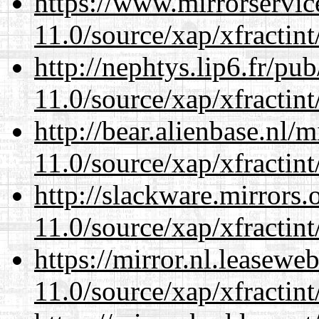
https://www.mirrorservic
11.0/source/xap/xfractin
http://nephtys.lip6.fr/pu
11.0/source/xap/xfractin
http://bear.alienbase.nl/
11.0/source/xap/xfractin
http://slackware.mirrors
11.0/source/xap/xfractin
https://mirror.nl.leasewe
11.0/source/xap/xfractin