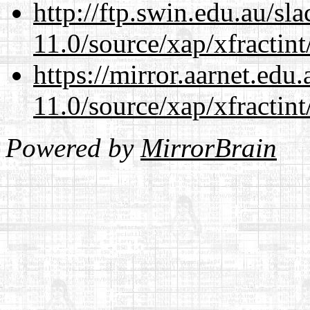
http://ftp.swin.edu.au/sl
11.0/source/xap/xfractin
https://mirror.aarnet.edu
11.0/source/xap/xfractin
Powered by
MirrorBrain