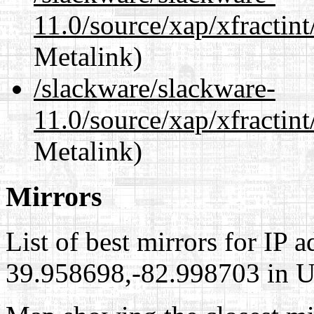
11.0/source/xap/xfractin
Metalink)
/slackware/slackware-
11.0/source/xap/xfractin
Metalink)
Mirrors
List of best mirrors for IP 
39.958698,-82.998703 in Un