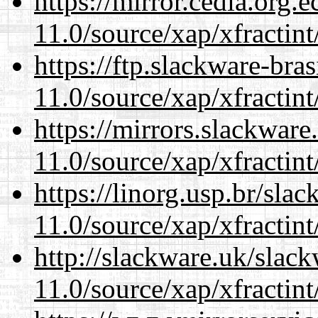
https://mirror.cedia.org.
11.0/source/xap/xfractin
https://ftp.slackware-bra
11.0/source/xap/xfractin
https://mirrors.slackware
11.0/source/xap/xfractin
https://linorg.usp.br/sla
11.0/source/xap/xfractin
http://slackware.uk/slac
11.0/source/xap/xfractin