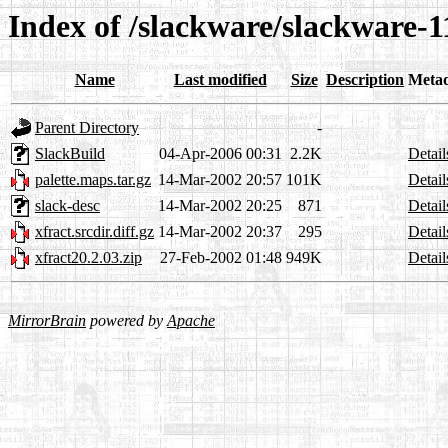
Index of /slackware/slackware-1
Name
Last modified
Size
Description
Meta
Parent Directory
-
SlackBuild
04-Apr-2006 00:31
2.2K
Detail
palette.maps.tar.gz
14-Mar-2002 20:57
101K
Detail
slack-desc
14-Mar-2002 20:25
871
Detail
xfract.srcdir.diff.gz
14-Mar-2002 20:37
295
Detail
xfract20.2.03.zip
27-Feb-2002 01:48
949K
Detail
MirrorBrain
powered by
Apache