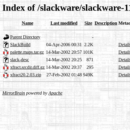
Index of /slackware/slackware-1
Name
Last modified
Size
Description
Meta
Parent Directory
-
SlackBuild
04-Apr-2006 00:31
2.2K
Detail
palette.maps.tar.gz
14-Mar-2002 20:57
101K
Detail
slack-desc
14-Mar-2002 20:25
871
Detail
xfract.srcdir.diff.gz
14-Mar-2002 20:37
295
Detail
xfract20.2.03.zip
27-Feb-2002 01:48
949K
Detail
MirrorBrain
powered by
Apache