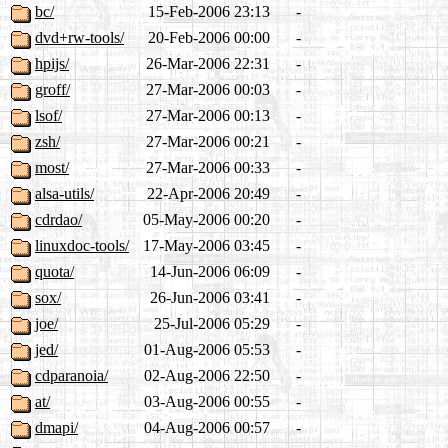
bc/
15-Feb-2006 23:13
-
dvd+rw-tools/
20-Feb-2006 00:00
-
hpijs/
26-Mar-2006 22:31
-
groff/
27-Mar-2006 00:03
-
lsof/
27-Mar-2006 00:13
-
zsh/
27-Mar-2006 00:21
-
most/
27-Mar-2006 00:33
-
alsa-utils/
22-Apr-2006 20:49
-
cdrdao/
05-May-2006 00:20
-
linuxdoc-tools/
17-May-2006 03:45
-
quota/
14-Jun-2006 06:09
-
sox/
26-Jun-2006 03:41
-
joe/
25-Jul-2006 05:29
-
jed/
01-Aug-2006 05:53
-
cdparanoia/
02-Aug-2006 22:50
-
at/
03-Aug-2006 00:55
-
dmapi/
04-Aug-2006 00:57
-