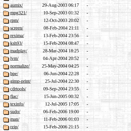
aumix/
29-Aug-2003 06:17
-
mpg321/
10-Sep-2003 01:32
-
rpm/
12-Oct-2003 20:02
-
screen/
08-Feb-2004 21:11
-
rexima/
13-Feb-2004 23:56
-
ksh93/
15-Feb-2004 08:47
-
madplay/
28-Mar-2004 18:25
-
lvm/
04-Apr-2004 20:52
-
normalize/
25-May-2004 04:25
-
bpe/
06-Jun-2004 22:28
-
gimp-print/
25-Jul-2004 22:30
-
cdrtools/
09-Sep-2004 23:55
-
flac/
15-Jun-2005 00:32
-
texinfo/
12-Jul-2005 17:05
-
sudo/
06-Feb-2006 19:00
-
man/
11-Feb-2006 01:03
-
rzip/
15-Feb-2006 21:15
-