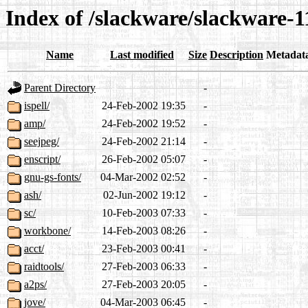
Index of /slackware/slackware-1
Name
Last modified
Size
Description
Metadat
Parent Directory
-
ispell/
24-Feb-2002 19:35
-
amp/
24-Feb-2002 19:52
-
seejpeg/
24-Feb-2002 21:14
-
enscript/
26-Feb-2002 05:07
-
gnu-gs-fonts/
04-Mar-2002 02:52
-
ash/
02-Jun-2002 19:12
-
sc/
10-Feb-2003 07:33
-
workbone/
14-Feb-2003 08:26
-
acct/
23-Feb-2003 00:41
-
raidtools/
27-Feb-2003 06:33
-
a2ps/
27-Feb-2003 20:05
-
jove/
04-Mar-2003 06:45
-