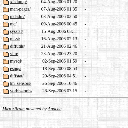
xfsdump/
04-Aug-2006 01:20
-
man-pages/
07-Aug-2006 01:35
-
mdadm/
08-Aug-2006 02:50
-
mc/
09-Aug-2006 00:45
-
sysstat/
15-Aug-2006 03:11
-
mt-st/
16-Aug-2006 02:13
-
diffutils/
21-Aug-2006 02:46
-
vim/
23-Aug-2006 23:20
-
mysql/
02-Sep-2006 01:59
-
espgs/
18-Sep-2006 08:53
-
diffstat/
20-Sep-2006 04:51
-
lm_sensors/
26-Sep-2006 10:46
-
vorbis-tools/
28-Sep-2006 03:15
-
MirrorBrain
powered by
Apache