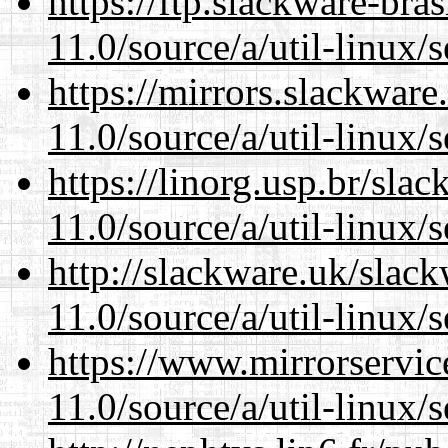
https://ftp.slackware-bra
11.0/source/a/util-linux/s
https://mirrors.slackware
11.0/source/a/util-linux/s
https://linorg.usp.br/sla
11.0/source/a/util-linux/s
http://slackware.uk/slac
11.0/source/a/util-linux/s
https://www.mirrorservic
11.0/source/a/util-linux/s