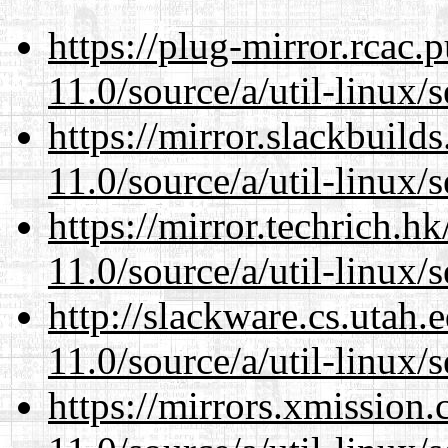
https://plug-mirror.rcac
11.0/source/a/util-linux/s
https://mirror.slackbuild
11.0/source/a/util-linux/s
https://mirror.techrich.h
11.0/source/a/util-linux/s
http://slackware.cs.utah
11.0/source/a/util-linux/s
https://mirrors.xmission