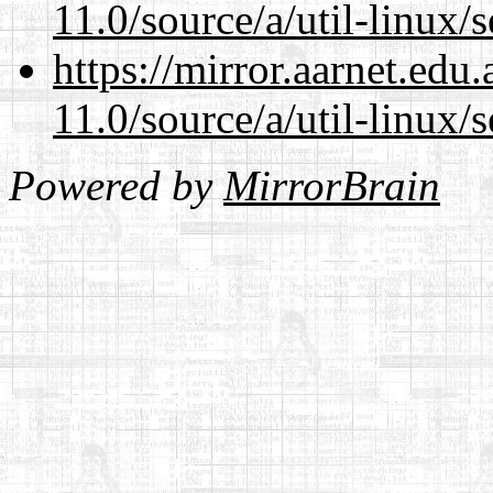
11.0/source/a/util-linux/s
https://mirror.aarnet.edu
11.0/source/a/util-linux/s
Powered by
MirrorBrain