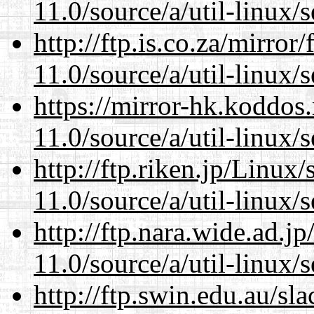
11.0/source/a/util-linux/s
http://ftp.is.co.za/mirro
11.0/source/a/util-linux/s
https://mirror-hk.koddos
11.0/source/a/util-linux/s
http://ftp.riken.jp/Linux
11.0/source/a/util-linux/s
http://ftp.nara.wide.ad.j
11.0/source/a/util-linux/s
http://ftp.swin.edu.au/sl