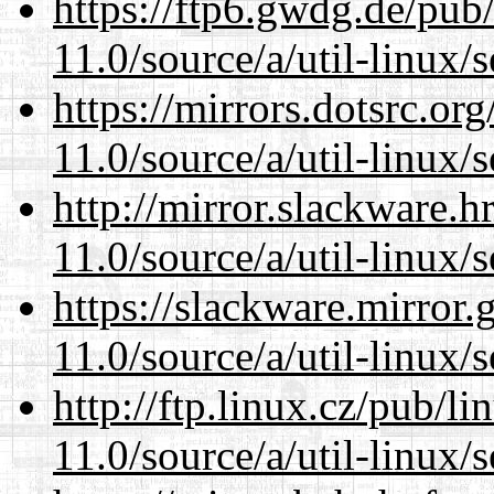
https://ftp6.gwdg.de/pub
11.0/source/a/util-linux/s
https://mirrors.dotsrc.or
11.0/source/a/util-linux/s
http://mirror.slackware.h
11.0/source/a/util-linux/s
https://slackware.mirror.
11.0/source/a/util-linux/s
http://ftp.linux.cz/pub/l
11.0/source/a/util-linux/s