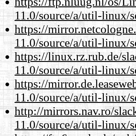
https://ftp.nluug.nl/os/L
11.0/source/a/util-linux/s
https://mirror.netcologne
11.0/source/a/util-linux/s
https://linux.rz.rub.de/s
11.0/source/a/util-linux/s
https://mirror.de.leasewe
11.0/source/a/util-linux/s
http://mirrors.nav.ro/sla
11.0/source/a/util-linux/s