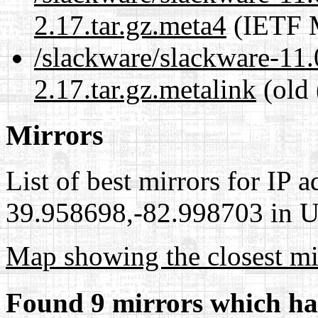
2.17.tar.gz.meta4
(IETF M
/slackware/slackware-11.0
2.17.tar.gz.metalink
(old 
Mirrors
List of best mirrors for IP 
39.958698,-82.998703 in Un
Map showing the closest mi
Found 9 mirrors which ha