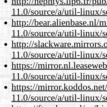
http://nephtys.lip6.fr/pu
11.0/source/a/util-linux/s
http://bear.alienbase.nl/
11.0/source/a/util-linux/s
http://slackware.mirrors
11.0/source/a/util-linux/s
https://mirror.nl.leasewe
11.0/source/a/util-linux/s
https://mirror.koddos.net
11.0/source/a/util-linux/s