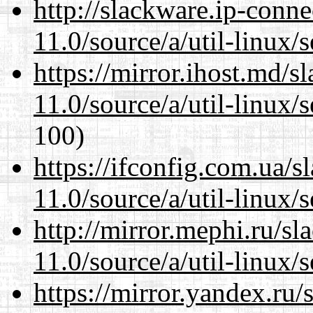
http://slackware.ip-conne
11.0/source/a/util-linux/s
https://mirror.ihost.md/s
11.0/source/a/util-linux/s
100)
https://ifconfig.com.ua/s
11.0/source/a/util-linux/s
http://mirror.mephi.ru/s
11.0/source/a/util-linux/s
https://mirror.yandex.ru/