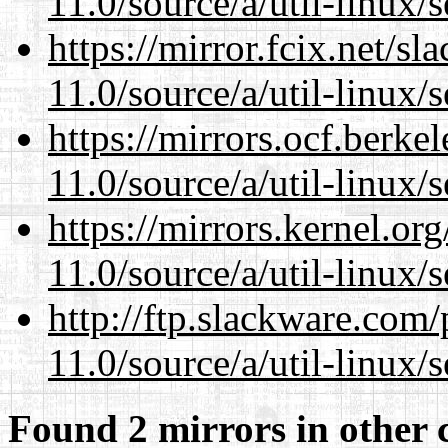
11.0/source/a/util-linux/s
https://mirror.fcix.net/s
11.0/source/a/util-linux/s
https://mirrors.ocf.berke
11.0/source/a/util-linux/s
https://mirrors.kernel.or
11.0/source/a/util-linux/s
http://ftp.slackware.com
11.0/source/a/util-linux/s
Found 2 mirrors in other 