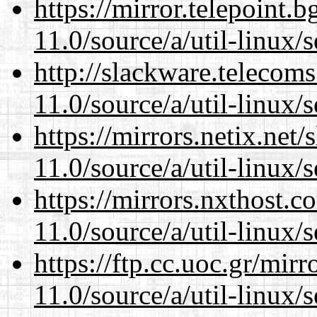
https://mirror.telepoint.
11.0/source/a/util-linux/s
http://slackware.telecom
11.0/source/a/util-linux/s
https://mirrors.netix.net
11.0/source/a/util-linux/s
https://mirrors.nxthost.
11.0/source/a/util-linux/s
https://ftp.cc.uoc.gr/mir
11.0/source/a/util-linux/s