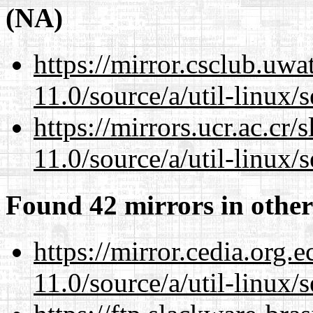
(NA)
https://mirror.csclub.uwa
11.0/source/a/util-linux/s
https://mirrors.ucr.ac.cr
11.0/source/a/util-linux/s
Found 42 mirrors in other
https://mirror.cedia.org.
11.0/source/a/util-linux/s