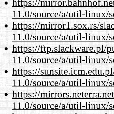
https://mirror.bahnhof.ne
11.0/source/a/util-linux/s
https://mirror1.sox.rs/sl
11.0/source/a/util-linux/s
https://ftp.slackware.pl/
11.0/source/a/util-linux/s
https://sunsite.icm.edu.
11.0/source/a/util-linux/s
https://mirrors.neterra.n
11.0/source/a/util-linux/s