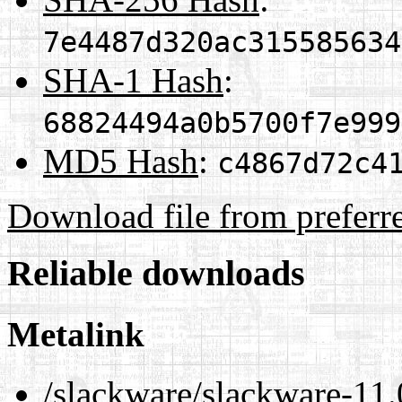
7e4487d320ac315585634
SHA-1 Hash
:
68824494a0b5700f7e999
MD5 Hash
:
c4867d72c4
Download file from preferr
Reliable downloads
Metalink
/slackware/slackware-11.0