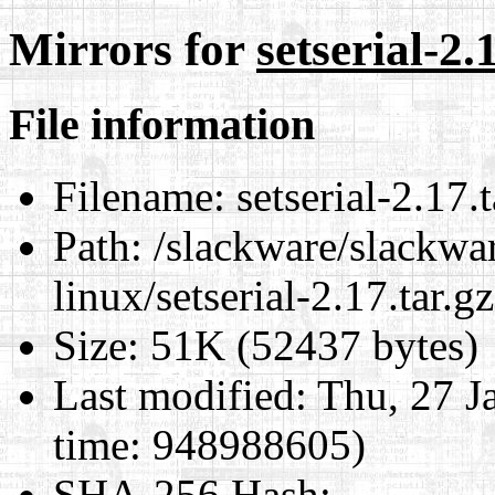
Mirrors for
setserial-2.
File information
Filename:
setserial-2.17.t
Path:
/slackware/slackwar
linux/setserial-2.17.tar.gz
Size:
51K (52437 bytes)
Last modified:
Thu, 27 J
time: 948988605)
SHA-256 Hash
: