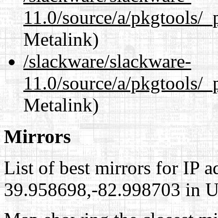
11.0/source/a/pkgtools/_
Metalink)
/slackware/slackware-
11.0/source/a/pkgtools/_
Metalink)
Mirrors
List of best mirrors for IP 
39.958698,-82.998703 in Un