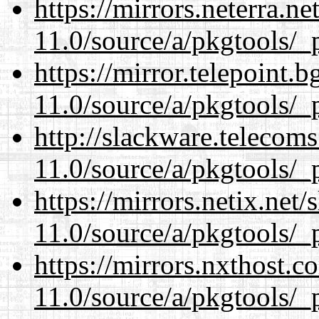
https://mirrors.neterra.n
11.0/source/a/pkgtools/_p
https://mirror.telepoint.
11.0/source/a/pkgtools/_p
http://slackware.telecom
11.0/source/a/pkgtools/_p
https://mirrors.netix.net
11.0/source/a/pkgtools/_p
https://mirrors.nxthost.
11.0/source/a/pkgtools/_p