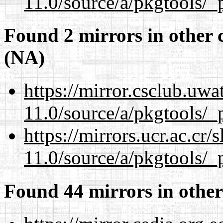
11.0/source/a/pkgtools/_p
Found 2 mirrors in other 
(NA)
https://mirror.csclub.uwa
11.0/source/a/pkgtools/_p
https://mirrors.ucr.ac.cr
11.0/source/a/pkgtools/_p
Found 44 mirrors in other