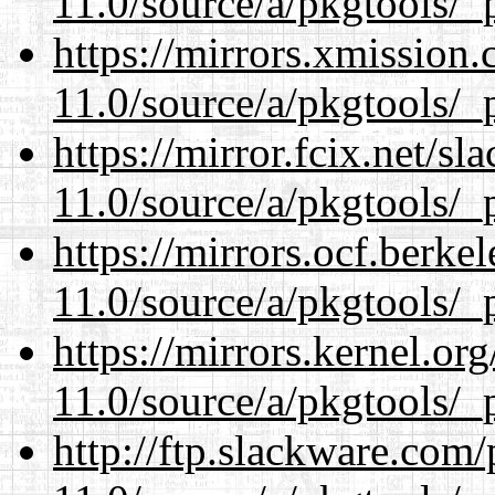
11.0/source/a/pkgtools/_p
https://mirrors.xmission
11.0/source/a/pkgtools/_p
https://mirror.fcix.net/s
11.0/source/a/pkgtools/_p
https://mirrors.ocf.berke
11.0/source/a/pkgtools/_p
https://mirrors.kernel.or
11.0/source/a/pkgtools/_p
http://ftp.slackware.com