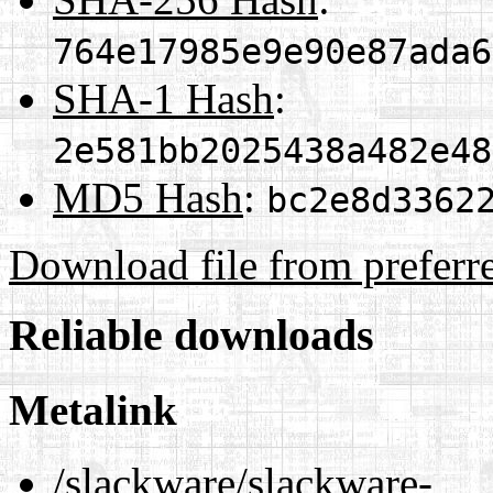
764e17985e9e90e87ada6
SHA-1 Hash
:
2e581bb2025438a482e48
MD5 Hash
:
bc2e8d3362
Download file from preferr
Reliable downloads
Metalink
/slackware/slackware-