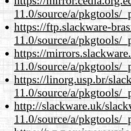
https://mirror.cedia.org.
11.0/source/a/pkgtools/_p
https://ftp.slackware-bra
11.0/source/a/pkgtools/_p
https://mirrors.slackware
11.0/source/a/pkgtools/_p
https://linorg.usp.br/sla
11.0/source/a/pkgtools/_p
http://slackware.uk/slac
11.0/source/a/pkgtools/_p