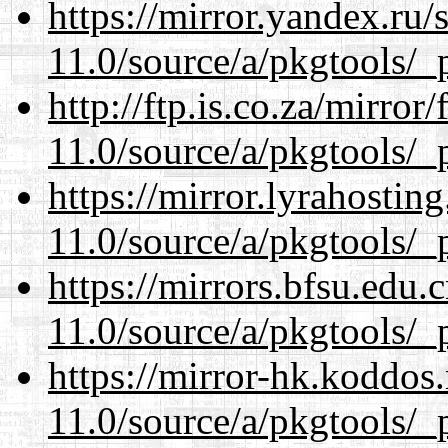
https://mirror.yandex.ru/
11.0/source/a/pkgtools/_p
http://ftp.is.co.za/mirro
11.0/source/a/pkgtools/_p
https://mirror.lyrahosti
11.0/source/a/pkgtools/_p
https://mirrors.bfsu.edu.
11.0/source/a/pkgtools/_p
https://mirror-hk.koddos
11.0/source/a/pkgtools/_p