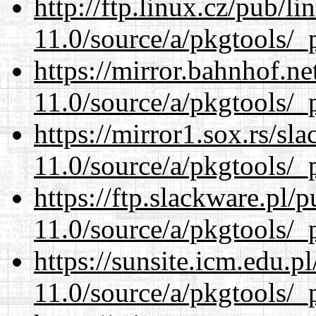
http://ftp.linux.cz/pub/l
11.0/source/a/pkgtools/_p
https://mirror.bahnhof.ne
11.0/source/a/pkgtools/_p
https://mirror1.sox.rs/sl
11.0/source/a/pkgtools/_p
https://ftp.slackware.pl/
11.0/source/a/pkgtools/_p
https://sunsite.icm.edu.
11.0/source/a/pkgtools/_p