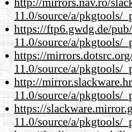
http://mirrors.nav.ro/sla
11.0/source/a/pkgtools/_p
https://ftp6.gwdg.de/pub
11.0/source/a/pkgtools/_p
https://mirrors.dotsrc.or
11.0/source/a/pkgtools/_p
http://mirror.slackware.h
11.0/source/a/pkgtools/_p
https://slackware.mirror.
11.0/source/a/pkgtools/_p