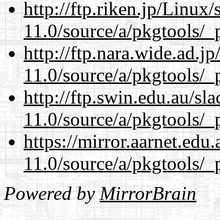
http://ftp.riken.jp/Linux
11.0/source/a/pkgtools/_p
http://ftp.nara.wide.ad.j
11.0/source/a/pkgtools/_p
http://ftp.swin.edu.au/sl
11.0/source/a/pkgtools/_p
https://mirror.aarnet.edu
11.0/source/a/pkgtools/_p
Powered by
MirrorBrain