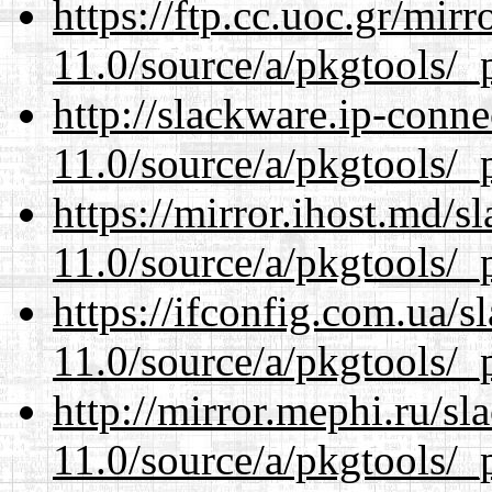
https://ftp.cc.uoc.gr/mir
11.0/source/a/pkgtools/_p
http://slackware.ip-conne
11.0/source/a/pkgtools/_p
https://mirror.ihost.md/s
11.0/source/a/pkgtools/_p
https://ifconfig.com.ua/s
11.0/source/a/pkgtools/_p
http://mirror.mephi.ru/s
11.0/source/a/pkgtools/_p