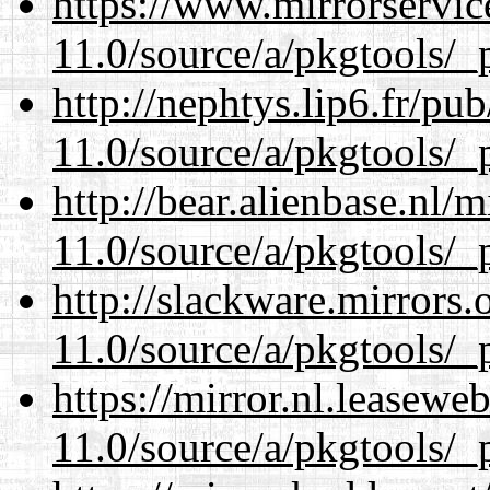
https://www.mirrorservic
11.0/source/a/pkgtools/_p
http://nephtys.lip6.fr/pu
11.0/source/a/pkgtools/_p
http://bear.alienbase.nl/
11.0/source/a/pkgtools/_p
http://slackware.mirrors
11.0/source/a/pkgtools/_p
https://mirror.nl.leasewe
11.0/source/a/pkgtools/_p