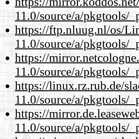
https://mirror.koddos.net
11.0/source/a/pkgtools/_p
https://ftp.nluug.nl/os/L
11.0/source/a/pkgtools/_p
https://mirror.netcologne
11.0/source/a/pkgtools/_p
https://linux.rz.rub.de/s
11.0/source/a/pkgtools/_p
https://mirror.de.leasewe
11.0/source/a/pkgtools/_p