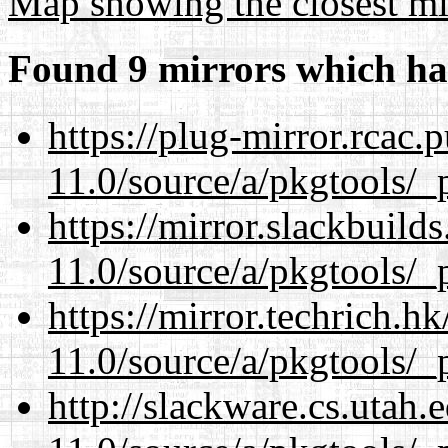
Map showing the closest mi
Found 9 mirrors which ha
https://plug-mirror.rcac
11.0/source/a/pkgtools/_p
https://mirror.slackbuild
11.0/source/a/pkgtools/_p
https://mirror.techrich.h
11.0/source/a/pkgtools/_p
http://slackware.cs.utah