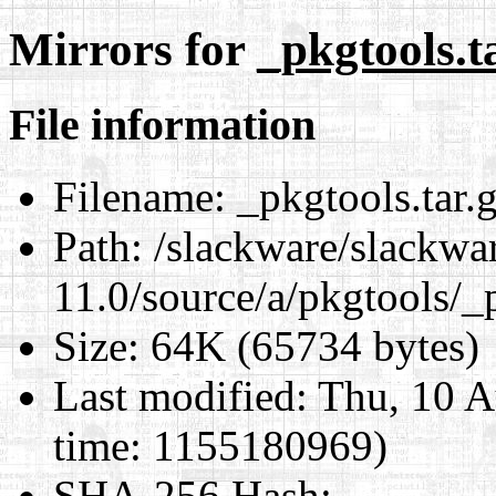
Mirrors for
_pkgtools.t
File information
Filename:
_pkgtools.tar.
Path:
/slackware/slackwa
11.0/source/a/pkgtools/_p
Size:
64K (65734 bytes)
Last modified:
Thu, 10 A
time: 1155180969)
SHA-256 Hash
: