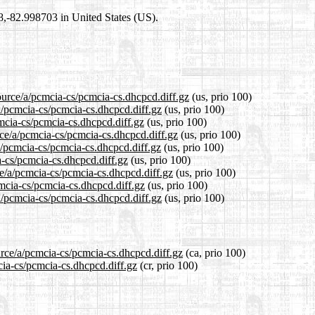
98,-82.998703 in United States (US).
ource/a/pcmcia-cs/pcmcia-cs.dhcpcd.diff.gz
(us, prio 100)
/a/pcmcia-cs/pcmcia-cs.dhcpcd.diff.gz
(us, prio 100)
cmcia-cs/pcmcia-cs.dhcpcd.diff.gz
(us, prio 100)
rce/a/pcmcia-cs/pcmcia-cs.dhcpcd.diff.gz
(us, prio 100)
a/pcmcia-cs/pcmcia-cs.dhcpcd.diff.gz
(us, prio 100)
a-cs/pcmcia-cs.dhcpcd.diff.gz
(us, prio 100)
ce/a/pcmcia-cs/pcmcia-cs.dhcpcd.diff.gz
(us, prio 100)
cmcia-cs/pcmcia-cs.dhcpcd.diff.gz
(us, prio 100)
a/pcmcia-cs/pcmcia-cs.dhcpcd.diff.gz
(us, prio 100)
urce/a/pcmcia-cs/pcmcia-cs.dhcpcd.diff.gz
(ca, prio 100)
cia-cs/pcmcia-cs.dhcpcd.diff.gz
(cr, prio 100)