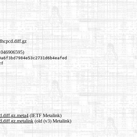
dhcpcd.diff.gz
1046906595)
0a6f3bd7984e53c2731d6b4eafed
2f
d.diff.gz.meta4
(IETF Metalink)
.diff.gz.metalink
(old (v3) Metalink)