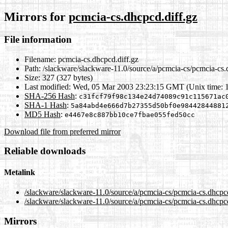
Mirrors for
pcmcia-cs.dhcpcd.diff.gz
File information
Filename:
pcmcia-cs.dhcpcd.diff.gz
Path:
/slackware/slackware-11.0/source/a/pcmcia-cs/pcmcia-cs.
Size:
327 (327 bytes)
Last modified:
Wed, 05 Mar 2003 23:23:15 GMT (Unix time: 
SHA-256 Hash
:
c31fcf79f98c134e24d74089c91c115671ac
SHA-1 Hash
:
5a84abd4e666d7b27355d50bf0e98442844881
MD5 Hash
:
e4467e8c887bb10ce7fbae055fed50cc
Download file from preferred mirror
Reliable downloads
Metalink
/slackware/slackware-11.0/source/a/pcmcia-cs/pcmcia-cs.dhcpc
/slackware/slackware-11.0/source/a/pcmcia-cs/pcmcia-cs.dhcpcd
Mirrors