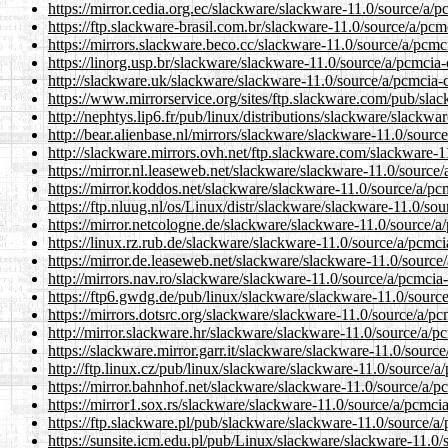
https://mirror.cedia.org.ec/slackware/slackware-11.0/source/a/
https://ftp.slackware-brasil.com.br/slackware-11.0/source/a/pc
https://mirrors.slackware.beco.cc/slackware-11.0/source/a/pcmc
https://linorg.usp.br/slackware/slackware-11.0/source/a/pcmcia
http://slackware.uk/slackware/slackware-11.0/source/a/pcmcia-
https://www.mirrorservice.org/sites/ftp.slackware.com/pub/sla
http://nephtys.lip6.fr/pub/linux/distributions/slackware/slackw
http://bear.alienbase.nl/mirrors/slackware/slackware-11.0/sourc
http://slackware.mirrors.ovh.net/ftp.slackware.com/slackware-1
https://mirror.nl.leaseweb.net/slackware/slackware-11.0/source
https://mirror.koddos.net/slackware/slackware-11.0/source/a/pc
https://ftp.nluug.nl/os/Linux/distr/slackware/slackware-11.0/so
https://mirror.netcologne.de/slackware/slackware-11.0/source/a
https://linux.rz.rub.de/slackware/slackware-11.0/source/a/pcmc
https://mirror.de.leaseweb.net/slackware/slackware-11.0/source
http://mirrors.nav.ro/slackware/slackware-11.0/source/a/pcmcia
https://ftp6.gwdg.de/pub/linux/slackware/slackware-11.0/sourc
https://mirrors.dotsrc.org/slackware/slackware-11.0/source/a/p
http://mirror.slackware.hr/slackware/slackware-11.0/source/a/p
https://slackware.mirror.garr.it/slackware/slackware-11.0/sourc
http://ftp.linux.cz/pub/linux/slackware/slackware-11.0/source/a
https://mirror.bahnhof.net/slackware/slackware-11.0/source/a/p
https://mirror1.sox.rs/slackware/slackware-11.0/source/a/pcmci
https://ftp.slackware.pl/pub/slackware/slackware-11.0/source/a
https://sunsite.icm.edu.pl/pub/Linux/slackware/slackware-11.0/