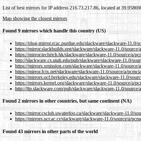
List of best mirrors for IP address 216.73.217.86, located at 39.9586
Map showing the closest mirrors
Found 9 mirrors which handle this country (US)
https://plug-mirror.rcac.purdue.edu/slackware/slackware-11.0/s
https://mirror.slackbuilds.org/slackware/slackware-11.0/source
https://mirror.techrich.hk/slackware/slackware-11.0/source/a/p
http://slackware.cs.utah.edu/pub/slackware/slackware-11.0/sou
https://mirrors.xmission.com/slackware/slackware-11.0/source/
https://mirror.fcix.net/slackware/slackware-11.0/source/a/pcmci
https://mirrors.ocf.berkeley.edu/slackware/slackware-11.0/sour
https://mirrors.kernel.org/slackware/slackware-11.0/source/a/p
http://ftp.slackware.com/pub/slackware/slackware-11.0/source/
Found 2 mirrors in other countries, but same continent (NA)
https://mirror.csclub.uwaterloo.ca/slackware/slackware-11.0/so
https://mirrors.ucr.ac.cr/slackware/slackware-11.0/source/a/pcm
Found 43 mirrors in other parts of the world