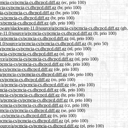
pcmcia-cs/pcmcia-cs.dhcpcd.diff.gz
(ec, prio 100)
mcia-cs/pcmcia-cs.dhcpcd.diff.gz
(br, prio 100)
ia-cs/pcmcia-cs.dhcpcd.diff.gz
(br, prio 100)
-cs/pcmcia-cs.dhcpcd.diff.gz
(br, prio 100)
cs/pcmcia-cs.dhcpcd.diff.gz
(gb, prio 100)
ckware/slackware-11.0/source/a/pcmcia-cs/pcmcia-cs.dhcpcd.diff.gz
(gb,
are-11.0/source/a/pcmcia-cs/pcmcia-cs.dhcpcd.diff.gz
(fr, prio 100)
e/a/pcmcia-cs/pcmcia-cs.dhcpcd.diff.gz
(nl, prio 100)
1.0/source/a/pcmcia-cs/pcmcia-cs.dhcpcd.diff.gz
(fr, prio 50)
/a/pcmcia-cs/pcmcia-cs.dhcpcd.diff.gz
(nl, prio 100)
mcia-cs/pcmcia-cs.dhcpcd.diff.gz
(nl, prio 100)
urce/a/pcmcia-cs/pcmcia-cs.dhcpcd.diff.gz
(nl, prio 100)
/pcmcia-cs/pcmcia-cs.dhcpcd.diff.gz
(de, prio 100)
ia-cs/pcmcia-cs.dhcpcd.diff.gz
(de, prio 100)
/a/pcmcia-cs/pcmcia-cs.dhcpcd.diff.gz
(de, prio 100)
-cs/pcmcia-cs.dhcpcd.diff.gz
(ro, prio 100)
e/a/pcmcia-cs/pcmcia-cs.dhcpcd.diff.gz
(de, prio 100)
cmcia-cs/pcmcia-cs.dhcpcd.diff.gz
(dk, prio 100)
cmcia-cs/pcmcia-cs.dhcpcd.diff.gz
(hr, prio 100)
e/a/pcmcia-cs/pcmcia-cs.dhcpcd.diff.gz
(it, prio 100)
/pcmcia-cs/pcmcia-cs.dhcpcd.diff.gz
(cz, prio 100)
cmcia-cs/pcmcia-cs.dhcpcd.diff.gz
(se, prio 100)
a-cs/pcmcia-cs.dhcpcd.diff.gz
(rs, prio 100)
/pcmcia-cs/pcmcia-cs.dhcpcd.diff.gz
(pl, prio 100)
source/a/pcmcia-cs/pcmcia-cs.dhcpcd.diff.gz
(pl, prio 100)