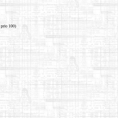
 prio 100)