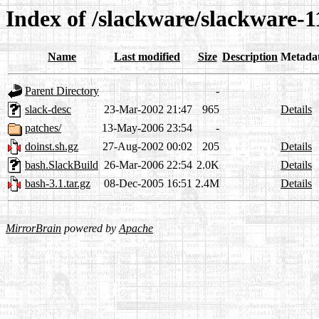
Index of /slackware/slackware-1
Name
Last modified
Size
Description
Metada
Parent Directory
-
slack-desc
23-Mar-2002 21:47
965
Details
patches/
13-May-2006 23:54
-
doinst.sh.gz
27-Aug-2002 00:02
205
Details
bash.SlackBuild
26-Mar-2006 22:54
2.0K
Details
bash-3.1.tar.gz
08-Dec-2005 16:51
2.4M
Details
MirrorBrain
powered by
Apache