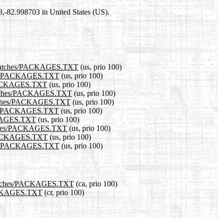
98,-82.998703 in United States (US).
1.0/patches/PACKAGES.TXT
(us, prio 100)
tches/PACKAGES.TXT
(us, prio 100)
es/PACKAGES.TXT
(us, prio 100)
0/patches/PACKAGES.TXT
(us, prio 100)
/patches/PACKAGES.TXT
(us, prio 100)
tches/PACKAGES.TXT
(us, prio 100)
ACKAGES.TXT
(us, prio 100)
/patches/PACKAGES.TXT
(us, prio 100)
es/PACKAGES.TXT
(us, prio 100)
tches/PACKAGES.TXT
(us, prio 100)
.0/patches/PACKAGES.TXT
(ca, prio 100)
/PACKAGES.TXT
(cr, prio 100)