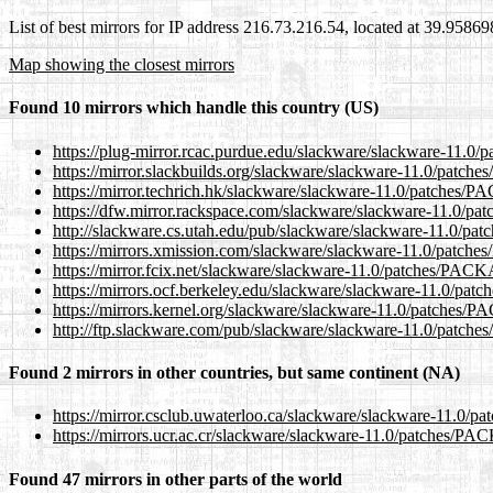
List of best mirrors for IP address 216.73.216.54, located at 39.9586
Map showing the closest mirrors
Found 10 mirrors which handle this country (US)
https://plug-mirror.rcac.purdue.edu/slackware/slackware-1
https://mirror.slackbuilds.org/slackware/slackware-11.0/pa
https://mirror.techrich.hk/slackware/slackware-11.0/patch
https://dfw.mirror.rackspace.com/slackware/slackware-11.
http://slackware.cs.utah.edu/pub/slackware/slackware-11.0
https://mirrors.xmission.com/slackware/slackware-11.0/pa
https://mirror.fcix.net/slackware/slackware-11.0/patches/P
https://mirrors.ocf.berkeley.edu/slackware/slackware-11.0
https://mirrors.kernel.org/slackware/slackware-11.0/patch
http://ftp.slackware.com/pub/slackware/slackware-11.0/pa
Found 2 mirrors in other countries, but same continent (NA)
https://mirror.csclub.uwaterloo.ca/slackware/slackware-11
https://mirrors.ucr.ac.cr/slackware/slackware-11.0/patches
Found 47 mirrors in other parts of the world