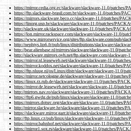
https://mirror.cedia.org.ec/slackware/slackware-11.0/patch
https://ftp.slackware-brasil.com.br/slackware-11.0/patches
https://mirrors.slackware.beco.cc/slackware-11.0/patches/
https://linorg.usp.br/slackware/slackware-11.0/patches/PA
http://slackware.uk/slackware/slackware-11.0/patches/PAC
https://lon.mirror.rackspace.com/slackware/slackware-11.0
https://www.mirrorservice.org/sites/ftp.slackware.com/pub/
http://nephtys.lip6.fr/pub/linux/distributions/slackware/sl
http://bear.alienbase.nl/mirrors/slackware/slackware-11.0/
http://slackware.mirrors.ovh.net/ftp.slackware.com/slackw
https://mirror.nl.leaseweb.net/slackware/slackware-11.0/pa
https://mirror.koddos.net/slackware/slackware-11.0/patche
https://ftp.nluug.nl/os/Linux/distr/slackware/slackware-11.
https://mirror.netcologne.de/slackware/slackware-11.0/pat
https://linux.rz.rub.de/slackware/slackware-11.0/patches/
https://mirror.de.leaseweb.net/slackware/slackware-11.0/p
http://mirrors.nav.ro/slackware/slackware-11.0/patches/PA
https://ftp6.gwdg.de/pub/linux/slackware/slackware-11.0/p
https://mirrors.dotsrc.org/slackware/slackware-11.0/patch
http://mirror.slackware.hr/slackware/slackware-11.0/patch
https://slackware.mirror.garr.it/slackware/slackware-11.0/
http://ftp.linux.cz/pub/linux/slackware/slackware-11.0/pat
https://mirror.bahnhof.net/slackware/slackware-11.0/patch
https://mirror1.sox.rs/slackware/slackware-11.0/patches/P