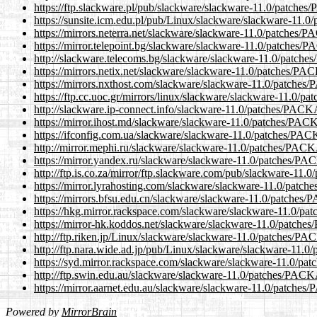
https://ftp.slackware.pl/pub/slackware/slackware-11.0/pat
https://sunsite.icm.edu.pl/pub/Linux/slackware/slackware-
https://mirrors.neterra.net/slackware/slackware-11.0/patch
https://mirror.telepoint.bg/slackware/slackware-11.0/patch
http://slackware.telecoms.bg/slackware/slackware-11.0/pa
https://mirrors.netix.net/slackware/slackware-11.0/patches
https://mirrors.nxthost.com/slackware/slackware-11.0/patc
https://ftp.cc.uoc.gr/mirrors/linux/slackware/slackware-11.
http://slackware.ip-connect.info/slackware-11.0/patches/P
https://mirror.ihost.md/slackware/slackware-11.0/patches/
https://ifconfig.com.ua/slackware/slackware-11.0/patches/
http://mirror.mephi.ru/slackware/slackware-11.0/patches/P
https://mirror.yandex.ru/slackware/slackware-11.0/patches
http://ftp.is.co.za/mirror/ftp.slackware.com/pub/slackware
https://mirror.lyrahosting.com/slackware/slackware-11.0/p
https://mirrors.bfsu.edu.cn/slackware/slackware-11.0/patc
https://hkg.mirror.rackspace.com/slackware/slackware-11.
https://mirror-hk.koddos.net/slackware/slackware-11.0/pat
http://ftp.riken.jp/Linux/slackware/slackware-11.0/patche
http://ftp.nara.wide.ad.jp/pub/Linux/slackware/slackware-
https://syd.mirror.rackspace.com/slackware/slackware-11.0
http://ftp.swin.edu.au/slackware/slackware-11.0/patches/P
https://mirror.aarnet.edu.au/slackware/slackware-11.0/pat
Powered by
MirrorBrain