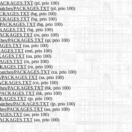
ches/PACKAGES.TXT
(pl, prio 100)
11.0/patches/PACKAGES.TXT
(pl, prio 100)
es/PACKAGES.TXT
(bg, prio 100)
es/PACKAGES.TXT
(bg, prio 100)
tches/PACKAGES.TXT
(bg, prio 100)
/PACKAGES.TXT
(bg, prio 100)
hes/PACKAGES.TXT
(ro, prio 100)
0/patches/PACKAGES.TXT
(gr, prio 100)
ACKAGES.TXT
(ua, prio 100)
PACKAGES.TXT
(md, prio 100)
PACKAGES.TXT
(ua, prio 100)
ACKAGES.TXT
(ru, prio 100)
/PACKAGES.TXT
(ru, prio 100)
-11.0/patches/PACKAGES.TXT
(za, prio 100)
atches/PACKAGES.TXT
(sa, prio 100)
hes/PACKAGES.TXT
(cn, prio 100)
0/patches/PACKAGES.TXT
(hk, prio 100)
ches/PACKAGES.TXT
(hk, prio 100)
s/PACKAGES.TXT
(jp, prio 100)
11.0/patches/PACKAGES.TXT
(jp, prio 100)
/patches/PACKAGES.TXT
(au, prio 100)
ACKAGES.TXT
(au, prio 100)
ches/PACKAGES.TXT
(au, prio 100)