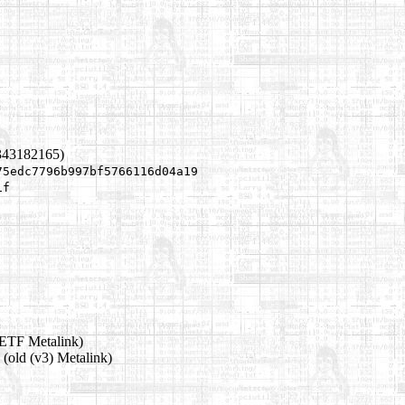
343182165)
75edc7796b997bf5766116d04a19
1f
ETF Metalink)
(old (v3) Metalink)