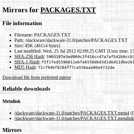
Mirrors for
PACKAGES.TXT
File information
Filename:
PACKAGES.TXT
Path:
/slackware/slackware-11.0/patches/PACKAGES.TXT
Size:
45K (46114 bytes)
Last modified:
Wed, 25 Jul 2012 02:09:25 GMT (Unix time: 1
SHA-256 Hash
:
5903187e3ed969c2f416ccd7a7af542b9ccb
SHA-1 Hash
:
f5f1fed5590011ebfe6558d6d3d1d6d11dbe26
MD5 Hash
:
71c794bf8284ff7ca558aae86e4732de
Download file from preferred mirror
Reliable downloads
Metalink
/slackware/slackware-11.0/patches/PACKAGES.TXT.meta4
(I
/slackware/slackware-11.0/patches/PACKAGES.TXT.metalink
Mirrors