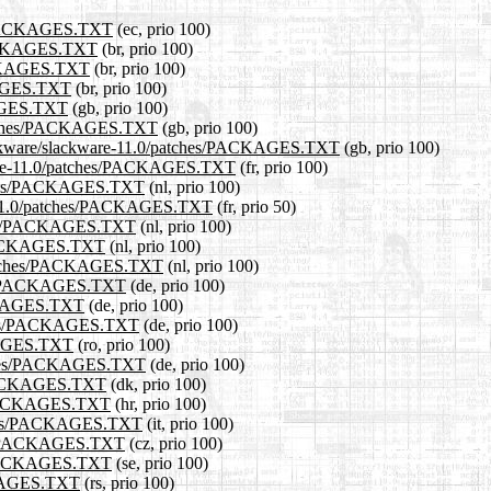
es/PACKAGES.TXT
(ec, prio 100)
/PACKAGES.TXT
(br, prio 100)
PACKAGES.TXT
(br, prio 100)
CKAGES.TXT
(br, prio 100)
KAGES.TXT
(gb, prio 100)
/patches/PACKAGES.TXT
(gb, prio 100)
slackware/slackware-11.0/patches/PACKAGES.TXT
(gb, prio 100)
ackware-11.0/patches/PACKAGES.TXT
(fr, prio 100)
patches/PACKAGES.TXT
(nl, prio 100)
are-11.0/patches/PACKAGES.TXT
(fr, prio 50)
tches/PACKAGES.TXT
(nl, prio 100)
s/PACKAGES.TXT
(nl, prio 100)
0/patches/PACKAGES.TXT
(nl, prio 100)
ches/PACKAGES.TXT
(de, prio 100)
PACKAGES.TXT
(de, prio 100)
atches/PACKAGES.TXT
(de, prio 100)
CKAGES.TXT
(ro, prio 100)
atches/PACKAGES.TXT
(de, prio 100)
es/PACKAGES.TXT
(dk, prio 100)
es/PACKAGES.TXT
(hr, prio 100)
patches/PACKAGES.TXT
(it, prio 100)
ches/PACKAGES.TXT
(cz, prio 100)
es/PACKAGES.TXT
(se, prio 100)
ACKAGES.TXT
(rs, prio 100)