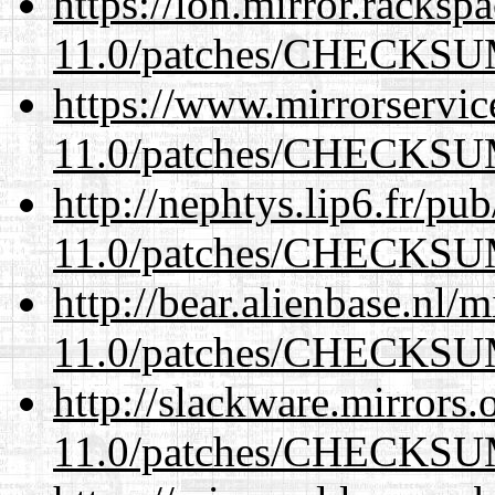
https://lon.mirror.racks
11.0/patches/CHECKS
https://www.mirrorservic
11.0/patches/CHECKS
http://nephtys.lip6.fr/pu
11.0/patches/CHECKS
http://bear.alienbase.nl/
11.0/patches/CHECKS
http://slackware.mirrors
11.0/patches/CHECKS