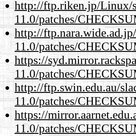
http://ftp.riken.jp/Linux
11.0/patches/CHECKS
http://ftp.nara.wide.ad.j
11.0/patches/CHECKS
https://syd.mirror.racks
11.0/patches/CHECKS
http://ftp.swin.edu.au/sl
11.0/patches/CHECKS
https://mirror.aarnet.edu
11.0/patches/CHECKS