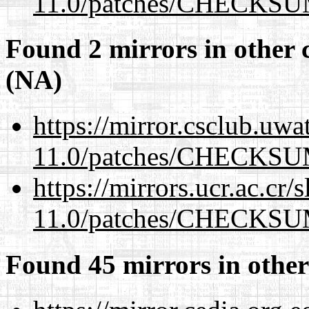
11.0/patches/CHECKS
Found 2 mirrors in other 
(NA)
https://mirror.csclub.uwa
11.0/patches/CHECKS
https://mirrors.ucr.ac.cr
11.0/patches/CHECKS
Found 45 mirrors in other