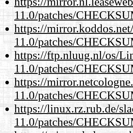
https://mirror.nl.leasewe
11.0/patches/CHECKS
https://mirror.koddos.net
11.0/patches/CHECKS
https://ftp.nluug.nl/os/L
11.0/patches/CHECKS
https://mirror.netcologne
11.0/patches/CHECKS
https://linux.rz.rub.de/s
11.0/patches/CHECKS