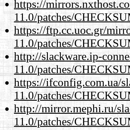
https://mirrors.nxthost.
11.0/patches/CHECKS
https://ftp.cc.uoc.gr/mir
11.0/patches/CHECKS
http://slackware.ip-conne
11.0/patches/CHECKS
https://ifconfig.com.ua/s
11.0/patches/CHECKS
http://mirror.mephi.ru/s
11.0/patches/CHECKS