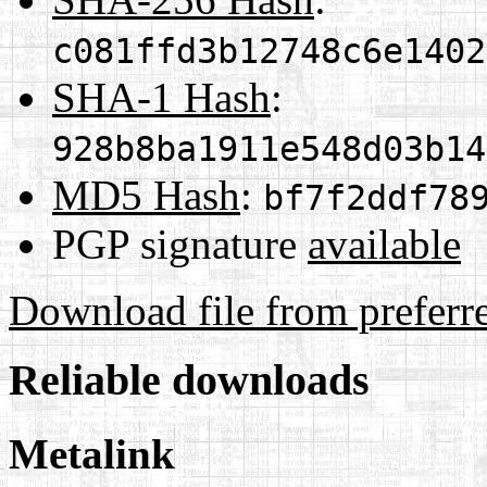
c081ffd3b12748c6e1402
SHA-1 Hash
:
928b8ba1911e548d03b14
MD5 Hash
:
bf7f2ddf78
PGP signature
available
Download file from preferr
Reliable downloads
Metalink