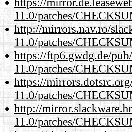
https://mirror.de.leasewe
11.0/patches/CHECKS
http://mirrors.nav.ro/sla
11.0/patches/CHECKS
https://ftp6.gwdg.de/pub
11.0/patches/CHECKS
https://mirrors.dotsrc.or
11.0/patches/CHECKS
http://mirror.slackware.h
11.0/patches/CHECKS