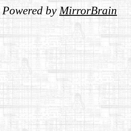
Powered by
MirrorBrain