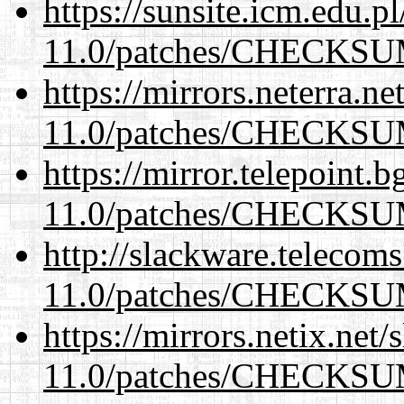
https://sunsite.icm.edu.
11.0/patches/CHECKS
https://mirrors.neterra.n
11.0/patches/CHECKS
https://mirror.telepoint.
11.0/patches/CHECKS
http://slackware.telecom
11.0/patches/CHECKS
https://mirrors.netix.net
11.0/patches/CHECKS