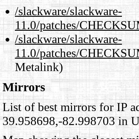
/slackware/slackware-
11.0/patches/CHECKSU
/slackware/slackware-
11.0/patches/CHECKSU
Metalink)
Mirrors
List of best mirrors for IP 
39.958698,-82.998703 in Un