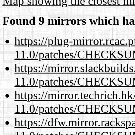
Map showing the closest mi
Found 9 mirrors which ha
https://plug-mirror.rcac
11.0/patches/CHECKS
https://mirror.slackbuild
11.0/patches/CHECKS
https://mirror.techrich.h
11.0/patches/CHECKS
https://dfw.mirror.racks