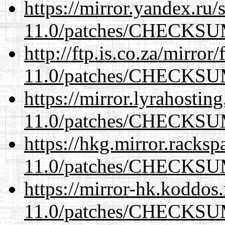
https://mirror.yandex.ru/
11.0/patches/CHECKS
http://ftp.is.co.za/mirro
11.0/patches/CHECKS
https://mirror.lyrahosti
11.0/patches/CHECKS
https://hkg.mirror.racks
11.0/patches/CHECKS
https://mirror-hk.koddos
11.0/patches/CHECKS