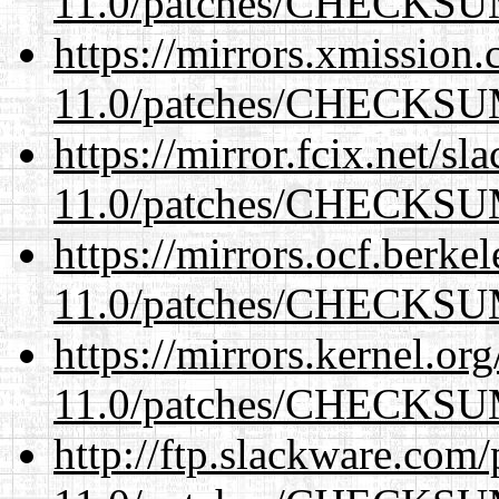
11.0/patches/CHECKS
https://mirrors.xmission
11.0/patches/CHECKS
https://mirror.fcix.net/s
11.0/patches/CHECKS
https://mirrors.ocf.berke
11.0/patches/CHECKS
https://mirrors.kernel.or
11.0/patches/CHECKS
http://ftp.slackware.com