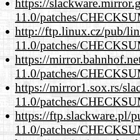
https://slackware.mirror.
11.0/patches/CHECKS
http://ftp.linux.cz/pub/l
11.0/patches/CHECKS
https://mirror.bahnhof.ne
11.0/patches/CHECKS
https://mirror1.sox.rs/sl
11.0/patches/CHECKS
https://ftp.slackware.pl/
11.0/patches/CHECKS