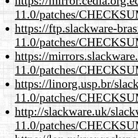
https://mirror.cedia.org.
11.0/patches/CHECKS
https://ftp.slackware-bra
11.0/patches/CHECKS
https://mirrors.slackware
11.0/patches/CHECKS
https://linorg.usp.br/sla
11.0/patches/CHECKS
http://slackware.uk/slac
11.0/patches/CHECKS