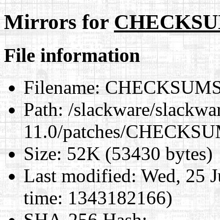
Mirrors for
CHECKSU
File information
Filename:
CHECKSUMS
Path:
/slackware/slackwa
11.0/patches/CHECKS
Size:
52K (53430 bytes)
Last modified:
Wed, 25 J
time: 1343182166)
SHA-256 Hash
: